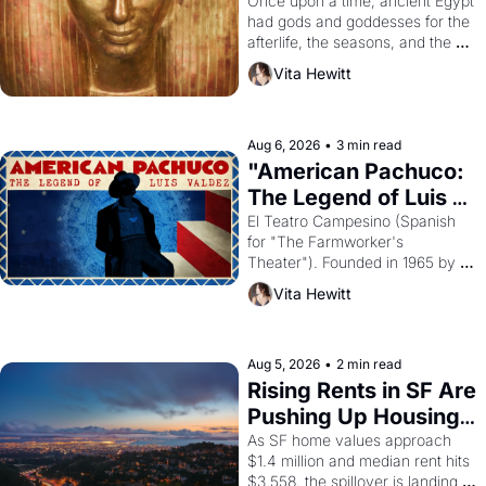
Young
Once upon a time, ancient Egypt 
had gods and goddesses for the 
afterlife, the seasons, and the 
harvest. What then must it have 
Vita Hewitt
looked like when the Egyptian 
ruler Akhenaten attempted to 
reform religion by declaring the 
solar god Aten to be the principal 
Aug 6, 2026
•
3 min read
god of Egypt? 
"American Pachuco: 
The Legend of Luis 
Valdez."
El Teatro Campesino (Spanish 
for "The Farmworker's 
Theater"). Founded in 1965 by 
playwright, director, and 
Vita Hewitt
impresario Luis Valdez, himself 
the son of a farmworker, the 
company's improvised skits and 
scenes brought the Delano 
Aug 5, 2026
•
2 min read
grape strike screaming into the 
Rising Rents in SF Are 
American consciousness from 
Pushing Up Housing 
1965 through 1967
Costs In Oakland
As SF home values approach 
$1.4 million and median rent hits 
$3,558, the spillover is landing 