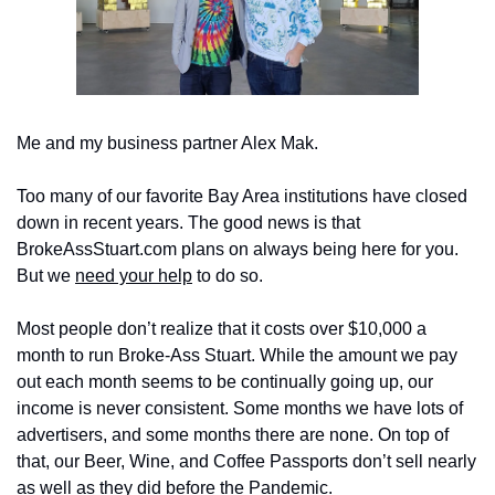
Me and my business partner Alex Mak.
Too many of our favorite Bay Area institutions have closed 
down in recent years. The good news is that 
BrokeAssStuart.com plans on always being here for you. 
But we 
need your help
 to do so.
Most people don’t realize that it costs over $10,000 a 
month to run Broke-Ass Stuart. While the amount we pay 
out each month seems to be continually going up, our 
income is never consistent. Some months we have lots of 
advertisers, and some months there are none. On top of 
that, our Beer, Wine, and Coffee Passports don’t sell nearly 
as well as they did before the Pandemic.