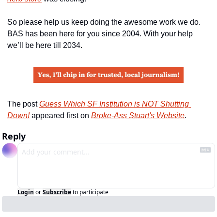
So please help us keep doing the awesome work we do. 
BAS has been here for you since 2004. With your help 
we’ll be here till 2034.
The post 
Guess Which SF Institution is NOT Shutting 
Down!
 appeared first on 
Broke-Ass Stuart's Website
.
Reply
Login
or
Subscribe
to participate