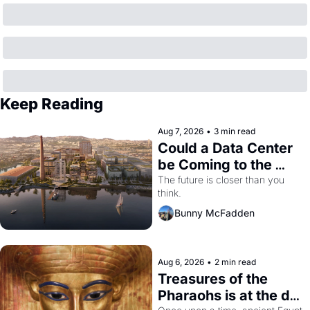
Keep Reading
Aug 7, 2026
•
3 min read
Could a Data Center 
be Coming to the 
Dogpatch?
The future is closer than you 
think.
Bunny McFadden
Aug 6, 2026
•
2 min read
Treasures of the 
Pharaohs is at the de 