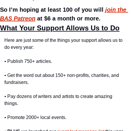
So I’m hoping at least 100 of you will 
join the 
BAS Patreon
 at $6 a month or more.
What Your Support Allows Us to Do
Here are just some of the things your support allows us to 
do every year:
• Publish 750+ articles.
• Get the word out about 150+ non-profits, charities, and 
fundraisers.
• Pay dozens of writers and artists to create amazing 
things.
• Promote 2000+ local events.