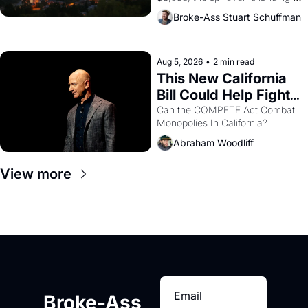
across the bay. Oakland renters 
Broke-Ass Stuart Schuffman
are showing up to open houses 
with recommendation letters in 
hand.
Aug 5, 2026
•
2 min read
This New California 
Bill Could Help Fight 
Monopolies Like 
Can the COMPETE Act Combat 
Monopolies In California? 
Amazon and PG&E
Abraham Woodliff
View more
Broke-Ass 