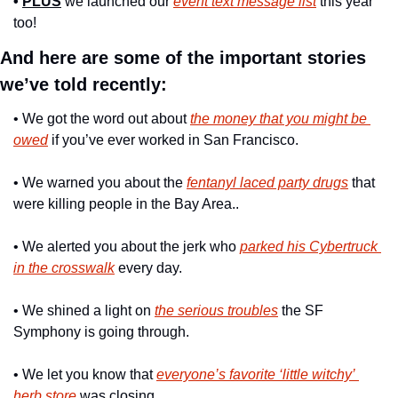
• 
PLUS
 we launched our 
event text message list
 this year 
too!
And here are some of the important stories 
we’ve told recently: 
• We got the word out about 
the money that you might be 
owed
 if you’ve ever worked in San Francisco.
• We warned you about the 
fentanyl laced party drugs
 that 
were killing people in the Bay Area..
• We alerted you about the jerk who 
parked his Cybertruck 
in the crosswalk
 every day.
• We shined a light on 
the serious troubles
 the SF 
Symphony is going through.
• We let you know that 
everyone’s favorite ‘little witchy’ 
herb store
 was closing.