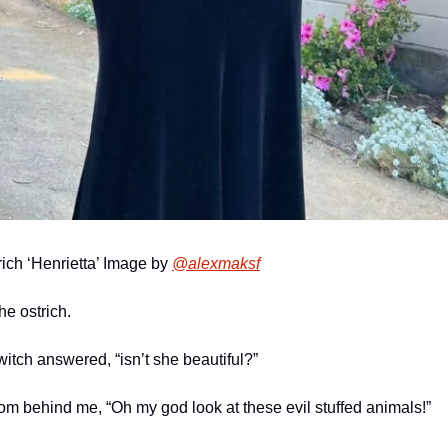
rich ‘Henrietta’ Image by 
@alexmaksf
the ostrich.
 witch answered, “isn’t she beautiful?”
rom behind me, “Oh my god look at these evil stuffed animals!”