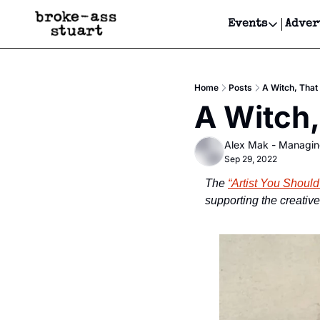
Events
Adver
Events
Bay Area
Home
Posts
A Witch, That
Submit Y
A Witch,
Get Even
Alex Mak - Managin
Get Even
Sep 29, 2022
The 
“Artist You Shoul
supporting the creativ