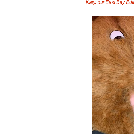
Katy, our East Bay Edi