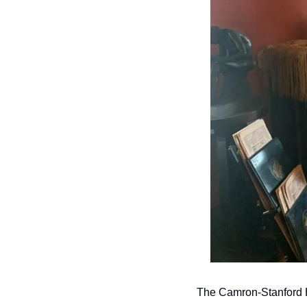
The Camron-Stanford 