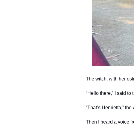
The witch, with her ost
“Hello there,” I said to 
“That’s Henrietta,” the
Then I heard a voice f