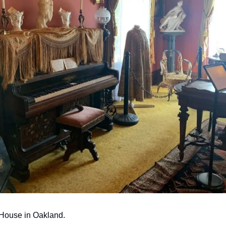
House in Oakland.