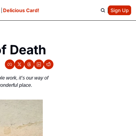
e
Delicious Card!
Sign Up
of Death
le work, it’s our way of 
onderful place.