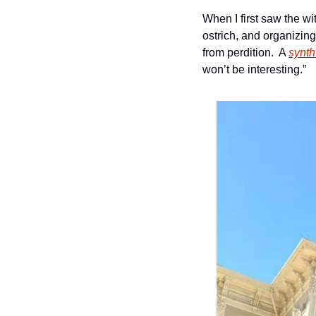
When I first saw the wi
ostrich, and organizing
from perdition.  A 
synt
won’t be interesting.”