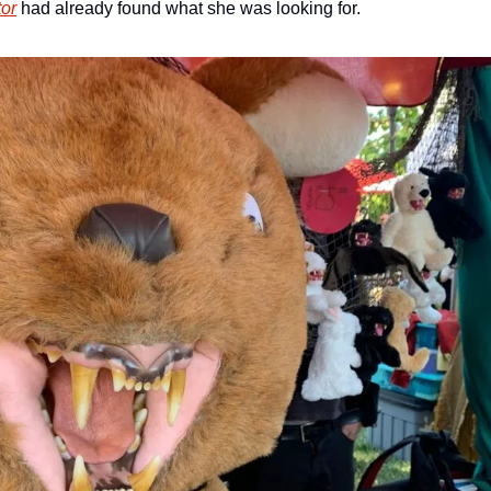
tor
 had already found what she was looking for.