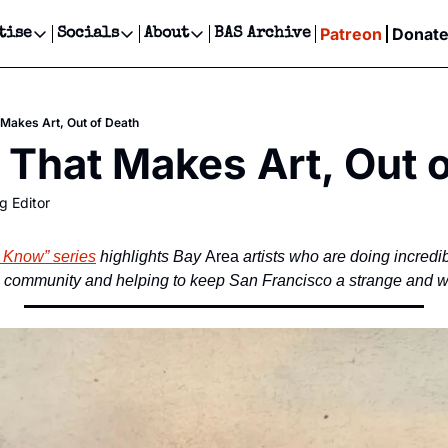
Patreon
Donat
tise
Socials
About
BAS Archive
Advertise
Socials
About
 Events Calendar
Advertise Events
Instagram
Our Writers
Threads
Newsletter Ads & Sponsorship, Ticket Giveaways & MORE
 Makes Art, Out of Death
our Event!
TikTok
Who is Broke-Ass Stuart?
X
 That Makes Art, Out 
Creative Department
ts Newsletter
Facebook
Contact
Reels, TikToks, & Sponsored Editorials!
g Editor
ts Text Message
Privacy Policy
Get Events Newsletter
Email &/or SMS
Editorial Policy
d Know” series
 highlights Bay
 Area
 artists who are doing incredib
e community and helping to keep San Francisco a strange and w