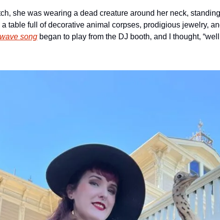
tch, she was wearing a dead creature around her neck, standing n
 a table full of decorative animal corpses, prodigious jewelry, a
hwave song
 began to play from the DJ booth, and I thought, “wel