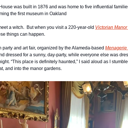
use was built in 1876 and was home to five influential families 
ming the first museum in Oakland
meet a witch.  But when you visit a 220-year-old 
Victorian Manor
ese things can happen.
n party and art fair, organized by the Alameda-based 
Menagerie 
d dressed for a sunny, day-party, while everyone else was dresse
ight. “This place is definitely haunted,” I said aloud as I stumble
t, and into the manor gardens. 