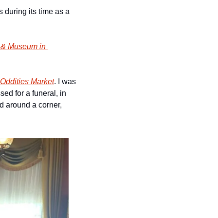
during its time as a 
 & Museum in 
Oddities Market
. I was 
d for a funeral, in 
d around a corner, 