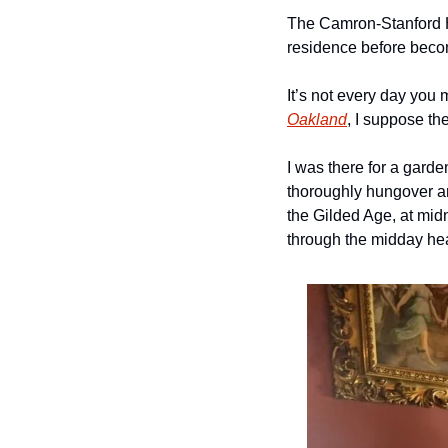
The Camron-Stanford Ho
residence before beco
It’s not every day you 
Oakland
, I suppose th
I was there for a garde
thoroughly hungover an
the Gilded Age, at midn
through the midday hea