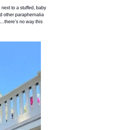
ext to a stuffed, baby 
nd other paraphernalia 
l…there’s no way this 