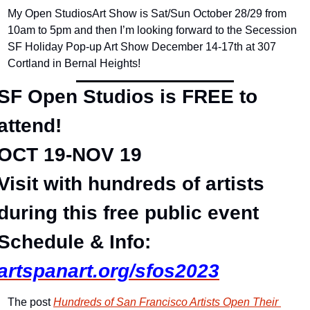
My Open StudiosArt Show is Sat/Sun October 28/29 from 
10am to 5pm and then I’m looking forward to the Secession 
SF Holiday Pop-up Art Show December 14-17th at 307 
Cortland in Bernal Heights!
SF Open Studios is FREE to 
attend!
OCT 19-NOV 19
Visit with hundreds of artists 
during this free public event
Schedule & Info:
artspanart.org/sfos2023
The post 
Hundreds of San Francisco Artists Open Their 