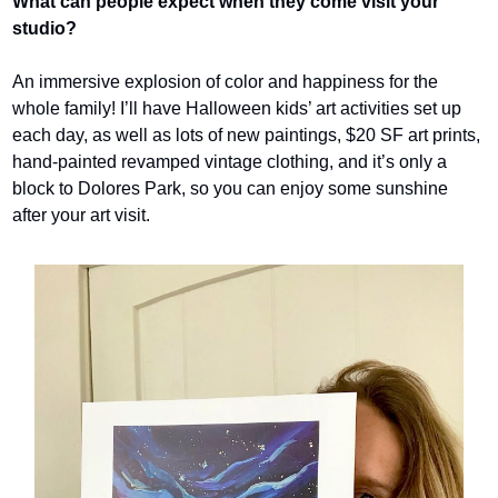
What can people expect when they come visit your 
studio? 
An immersive explosion of color and happiness for the 
whole family! I’ll have Halloween kids’ art activities set up 
each day, as well as lots of new paintings, $20 SF art prints, 
hand-painted revamped vintage clothing, and it’s only a 
block to Dolores Park, so you can enjoy some sunshine 
after your art visit.