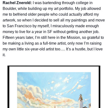
Rachel Znerold:
 I was bartending through college in 
Boulder, while building up my art portfolio. My job allowed 
me to befriend older people who could actually afford my 
artwork, so when I decided to sell all my paintings and move 
to San Francisco by myself, I miraculously made enough 
money to live for a year in SF without getting another job. 
Fifteen years later, I’m still here in the Mission, so grateful to 
be making a living as a full-time artist, only now I’m raising 
my own little six-year-old artist too…. It’s a hustle, but I love 
it.