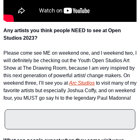
Any artists you think people NEED to see at Open 
Studios 2023? 
Please come see ME on weekend one, and I weekend two, I 
will definitely be checking out the Youth Open Studios Art 
Show at The Drawing Room, because I am very inspired by 
this next generation of powerful artist/ change makers. On 
weekend three, I’ll see you at 
Arc Studios
 to visit many of my 
favorite artists but especially Joshua Coffy, and on weekend 
four, you MUST go say hi to the legendary Paul Madonna!