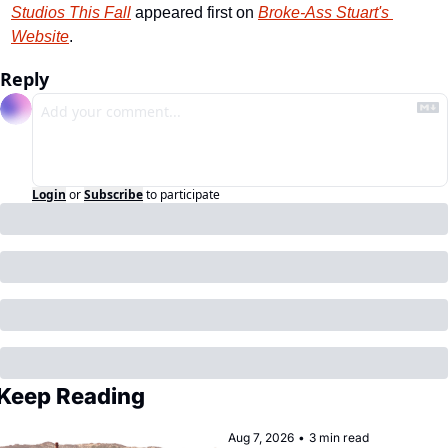
Studios This Fall
 appeared first on 
Broke-Ass Stuart's 
Website
.
Reply
Login
or
Subscribe
to participate
Keep Reading
Aug 7, 2026
•
3 min read