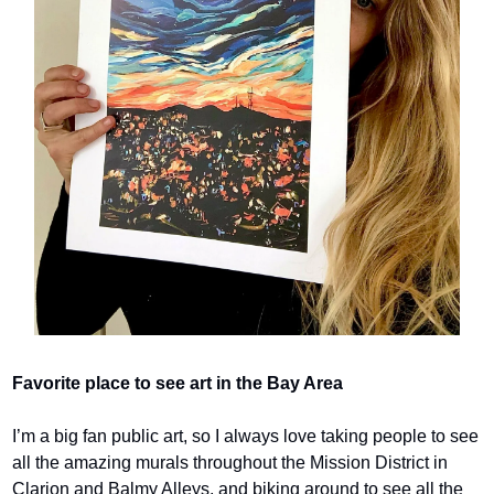
Favorite place to see art in the Bay Area
I’m a big fan public art, so I always love taking people to see 
all the amazing murals throughout the Mission District in 
Clarion and Balmy Alleys, and biking around to see all the 