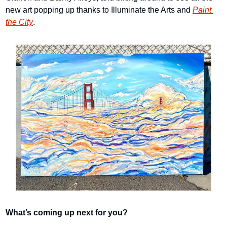
new art popping up thanks to Illuminate the Arts and 
Paint 
the City
.
What’s coming up next for you?