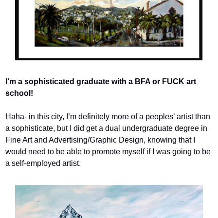
I’m a sophisticated graduate with a BFA or FUCK art 
school! 
Haha- in this city, I’m definitely more of a peoples’ artist than 
a sophisticate, but I did get a dual undergraduate degree in 
Fine Art and Advertising/Graphic Design, knowing that I 
would need to be able to promote myself if I was going to be 
a self-employed artist.