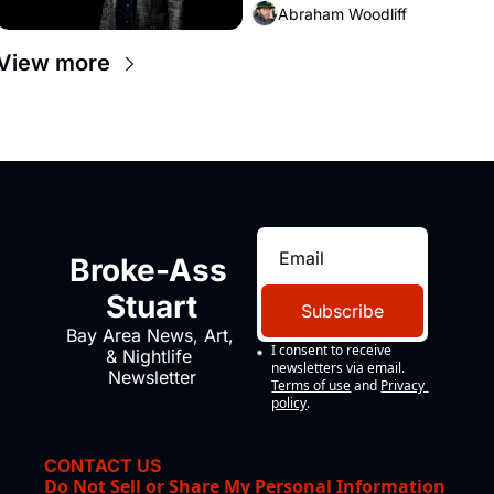
Abraham Woodliff
View more
Broke-Ass 
Stuart
Subscribe
Bay Area News, Art, 
I consent to receive 
& Nightlife 
newsletters via email.
Newsletter
Terms of use
and
Privacy 
policy
.
CONTACT US
Do Not Sell or Share My Personal Information