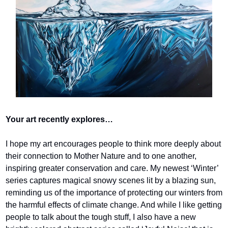
Your art recently explores…
I hope my art encourages people to think more deeply about 
their connection to Mother Nature and to one another, 
inspiring greater conservation and care. My newest ‘Winter’ 
series captures magical snowy scenes lit by a blazing sun, 
reminding us of the importance of protecting our winters from 
the harmful effects of climate change. And while I like getting 
people to talk about the tough stuff, I also have a new 