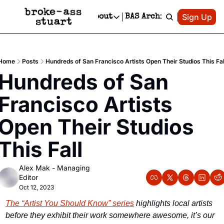
Patreon
Sign Up
Do
dvertise
Socials
About
BAS Archive
Advertise
Socials
About
 Area Events Calendar
Advertise Events
Instagram
Our Writers
Threads
Newsletter Ads & Sponsorship, Ticket Giveaways & MORE
Home
Posts
Hundreds of San Francisco Artists Open Their Studios This Fal
mit Your Event!
TikTok
Who is Broke-Ass Stuart?
X
Hundreds of San 
Creative Department
 Events Newsletter
Facebook
Contact
Reels, TikToks, & Sponsored Editorials!
Francisco Artists 
 Events Text Message
Privacy Policy
Get Events Newsletter
Email &/or SMS
Open Their Studios 
Editorial Policy
This Fall
Alex Mak - Managing 
Editor
Oct 12, 2023
The “Artist You Should Know” series
 highlights local artists 
before they exhibit their work somewhere awesome, it’s our 