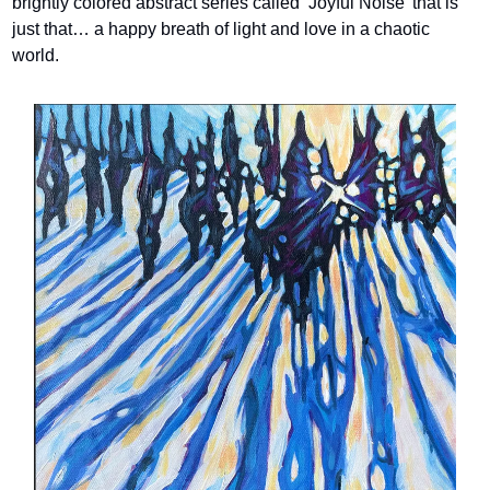
brightly colored abstract series called ‘Joyful Noise’ that is 
just that… a happy breath of light and love in a chaotic 
world.