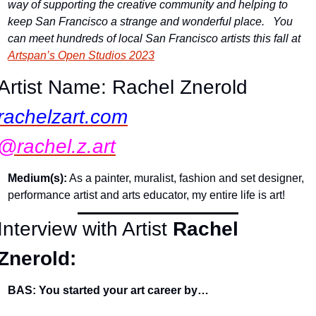
way of supporting the creative community and helping to 
keep San Francisco a strange and wonderful place.   You 
can meet hundreds of local San Francisco artists this fall at 
Artspan’s Open Studios 2023
Artist Name: Rachel Znerold
rachelzart.com
@rachel.z.art
Medium(s):
 As a painter, muralist, fashion and set designer, 
performance artist and arts educator, my entire life is art!
Interview with Artist 
Rachel 
Znerold:
BAS: You started your art career by…