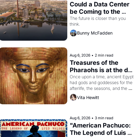
Could a Data Center 
be Coming to the 
Dogpatch?
The future is closer than you 
think.
Bunny McFadden
Aug 6, 2026
•
2 min read
Treasures of the 
Pharaohs is at the de 
Young
Once upon a time, ancient Egypt 
had gods and goddesses for the 
afterlife, the seasons, and the 
harvest. What then must it have 
Vita Hewitt
looked like when the Egyptian 
ruler Akhenaten attempted to 
reform religion by declaring the 
solar god Aten to be the principal 
Aug 6, 2026
•
3 min read
god of Egypt? 
"American Pachuco: 
The Legend of Luis 