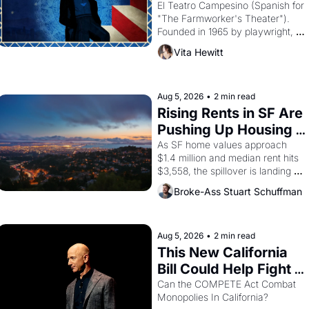
Valdez."
El Teatro Campesino (Spanish for 
"The Farmworker's Theater"). 
Founded in 1965 by playwright, 
director, and impresario Luis 
Vita Hewitt
Valdez, himself the son of a 
farmworker, the company's 
improvised skits and scenes 
brought the Delano grape strike 
Aug 5, 2026
•
2 min read
screaming into the American 
Rising Rents in SF Are 
consciousness from 1965 through 
Pushing Up Housing 
1967
Costs In Oakland
As SF home values approach 
$1.4 million and median rent hits 
$3,558, the spillover is landing 
across the bay. Oakland renters 
Broke-Ass Stuart Schuffman
are showing up to open houses 
with recommendation letters in 
hand.
Aug 5, 2026
•
2 min read
This New California 
Bill Could Help Fight 
Monopolies Like 
Can the COMPETE Act Combat 
Monopolies In California? 
Amazon and PG&E