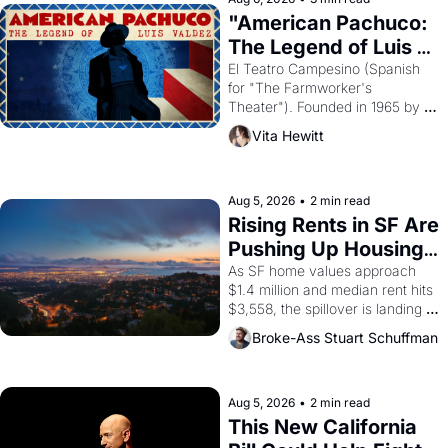
god of Egypt? 
"American Pachuco: 
The Legend of Luis 
Valdez."
El Teatro Campesino (Spanish 
for "The Farmworker's 
Theater"). Founded in 1965 by 
playwright, director, and 
Vita Hewitt
impresario Luis Valdez, himself 
the son of a farmworker, the 
company's improvised skits and 
scenes brought the Delano 
Aug 5, 2026
•
2 min read
grape strike screaming into the 
Rising Rents in SF Are 
American consciousness from 
Pushing Up Housing 
1965 through 1967
Costs In Oakland
As SF home values approach 
$1.4 million and median rent hits 
$3,558, the spillover is landing 
across the bay. Oakland renters 
Broke-Ass Stuart Schuffman
are showing up to open houses 
with recommendation letters in 
hand.
Aug 5, 2026
•
2 min read
This New California 