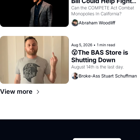
Bill Could Help Fight 
Monopolies Like 
Can the COMPETE Act Combat 
Monopolies In California? 
Amazon and PG&E
Abraham Woodliff
Aug 5, 2026
•
1 min read
😮The BAS Store is 
Shutting Down
August 14th is the last day.
Broke-Ass Stuart Schuffman
View more