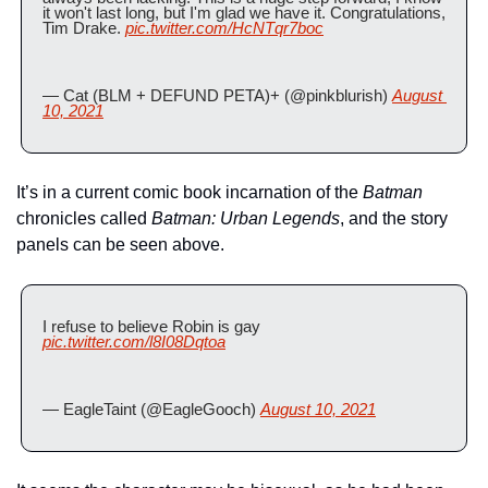
it won't last long, but I'm glad we have it. Congratulations, 
Tim Drake. 
pic.twitter.com/HcNTqr7boc
— Cat (BLM + DEFUND PETA)+ (@pinkblurish) 
August 
10, 2021
It’s in a current comic book incarnation of the 
Batman
chronicles called 
Batman: Urban Legends
, and the story 
panels can be seen above.
I refuse to believe Robin is gay 
pic.twitter.com/l8I08Dqtoa
— EagleTaint (@EagleGooch) 
August 10, 2021