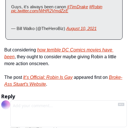
Guys, it's always been canon 
#TimDrake
#Robin
pic.twitter.com/WHR2VmdZzE
— Bill Walko (@TheHeroBiz) 
August 10, 2021
But considering 
how terrible DC Comics movies have 
been
, they ought to consider maybe giving Robin a little 
more action onscreen.
The post 
It’s Official: Robin Is Gay
 appeared first on 
Broke-
Ass Stuart's Website
.
Reply