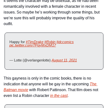
It seems the character may be bisexual, as he had been 
romantically involved with a female character in recent 
issues. So maybe he’s working through some things, but 
we’re sure this will probably improve the quality of his 
outfit.
Happy for 
#TimDrake
#Robin
#dccomics
pic.twitter.com/7PqyMxDM17
— Lotte (@verlangenlotte) 
August 11, 2021
This gayness is only in the comic books, there is no 
indication that anyone will be gay in the upcoming 
The 
Batman
 movie
 with Robert Pattinson. That film does not 
even list a Robin character 
in the cast
.