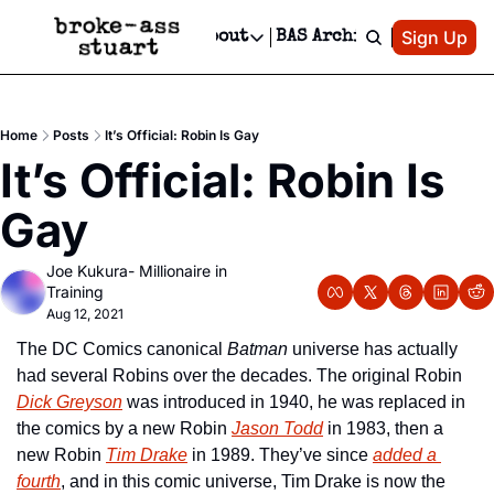
Patreon
Sign Up
Do
dvertise
Socials
About
BAS Archive
Advertise
Socials
About
 Area Events Calendar
Advertise Events
Instagram
Our Writers
Threads
Newsletter Ads & Sponsorship, Ticket Giveaways & MORE
Home
Posts
It’s Official: Robin Is Gay
mit Your Event!
TikTok
Who is Broke-Ass Stuart?
X
It’s Official: Robin Is 
Creative Department
 Events Newsletter
Facebook
Contact
Reels, TikToks, & Sponsored Editorials!
Gay
 Events Text Message
Privacy Policy
Get Events Newsletter
Email &/or SMS
Joe Kukura- Millionaire in 
Editorial Policy
Training
Aug 12, 2021
The DC Comics canonical 
Batman
 universe has actually 
had several Robins over the decades. The original Robin 
Dick Greyson
 was introduced in 1940, he was replaced in 
the comics by a new Robin 
Jason Todd
 in 1983, then a 
new Robin 
Tim Drake
 in 1989. They’ve since 
added a 
fourth
, and in this comic universe, Tim Drake is now the 