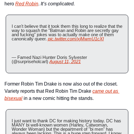
hero 
Red Robin
. 
It’s complicated.
I can't believe that it took them this long to realize that the 
way to squash the "Batman and Robin are secretly gay 
and fucking" jokes was to actually make one of them 
canonically queer. 
pic.twitter.com/xjMwmU1cXI
— Famed Nazi Hunter Doris Sylvester 
(@surprisehotcarl) 
August 11, 2021
Former Robin Tim Drake is now also out of the closet. 
Variety reports that Red Robin Tim Drake 
came out as 
bisexual
 in a new comic hitting the stands.
I just want to thank DC for making history today. DC has 
MANY bi well-known women (Harley, Catwoman, 
Wonder Woman) but the department of "bi men" has 
always been lacking. This is a huge step forward, I know 