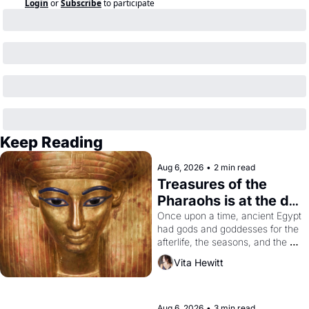
Login
or
Subscribe
to participate
Keep Reading
Aug 6, 2026
•
2 min read
Treasures of the 
Pharaohs is at the de 
Young
Once upon a time, ancient Egypt 
had gods and goddesses for the 
afterlife, the seasons, and the 
harvest. What then must it have 
Vita Hewitt
looked like when the Egyptian 
ruler Akhenaten attempted to 
reform religion by declaring the 
solar god Aten to be the principal 
Aug 6, 2026
•
3 min read