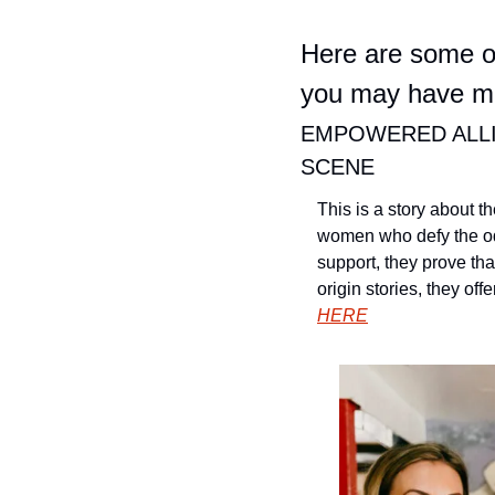
Here are some of
you may have mi
EMPOWERED ALLI
SCENE
This is a story about t
women who defy the od
support, they prove tha
origin stories, they of
HERE