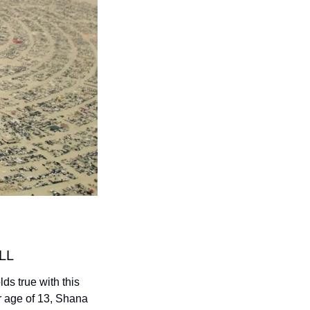
LL
ds true with this 
r age of 13, Shana 