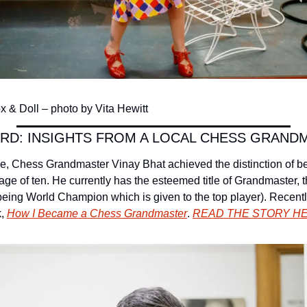
 & Doll – photo by Vita Hewitt
RD: INSIGHTS FROM A LOCAL CHESS GRAND
e, Chess Grandmaster Vinay Bhat achieved the distinction of b
age of ten. He currently has the esteemed title of Grandmaster, 
 being World Champion which is given to the top player). Recentl
, 
How I Became a Chess Grandmaster
. 
READ THE STORY H