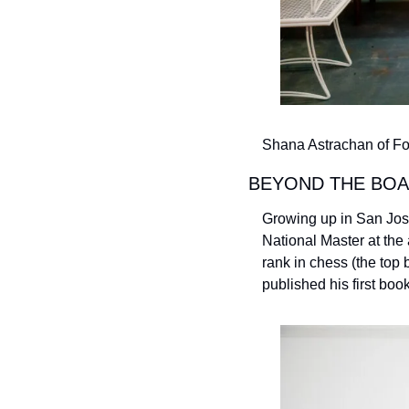
Shana Astrachan of Fox
BEYOND THE BOA
Growing up in San Jos
National Master at the 
rank in chess (the top
published his first book