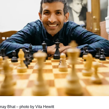
ay Bhat – photo by Vita Hewitt