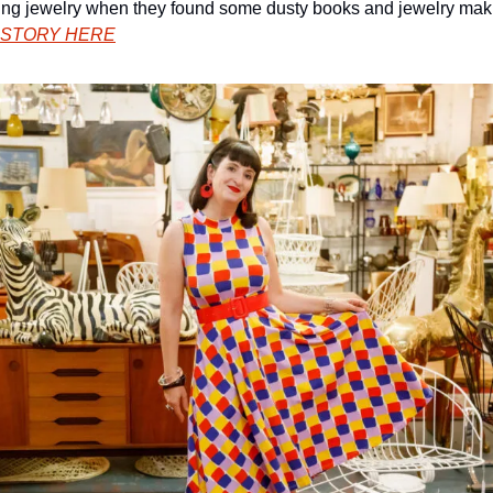
ng jewelry when they found some dusty books and jewelry makin
 STORY HERE