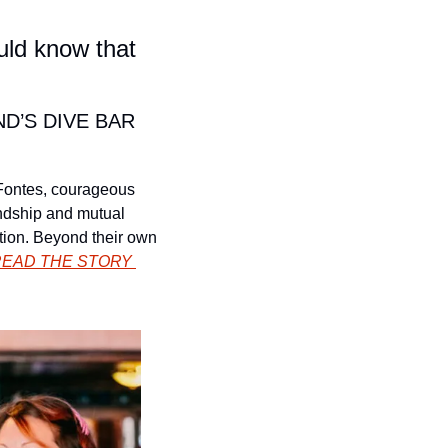
ld know that 
’S DIVE BAR 
 Fontes, courageous 
ndship and mutual 
tion. Beyond their own 
EAD THE STORY 