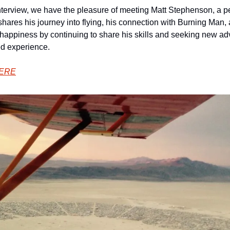
interview, we have the pleasure of meeting Matt Stephenson, a pe
t shares his journey into flying, his connection with Burning Man,
 happiness by continuing to share his skills and seeking new ad
ed experience.
HERE