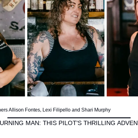
rs Allison Fontes, Lexi Filipello and Shari Murphy
URNING MAN: THIS PILOT’S THRILLING ADVEN