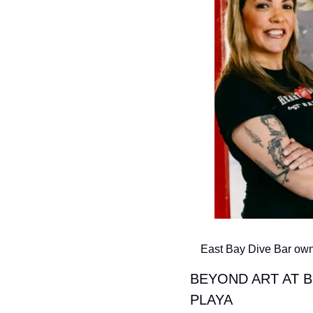
East Bay Dive Bar owne
BEYOND ART AT B
PLAYA