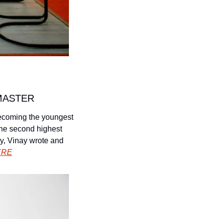
MASTER
ecoming the youngest 
the second highest 
y, Vinay wrote and 
ERE