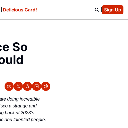
e
Delicious Card!
Sign Up
e So 
uld 
are doing incredible 
isco a strange and 
ng back at 2023’s 
ic and talented people.