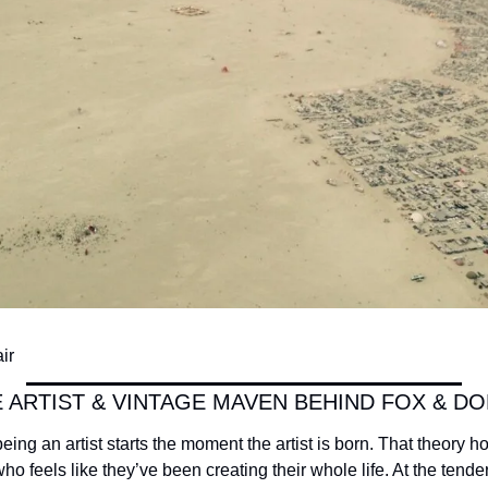
ir
 ARTIST & VINTAGE MAVEN BEHIND FOX & DO
 being an artist starts the moment the artist is born. That theory hol
who feels like they’ve been creating their whole life. At the tende