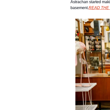
Astrachan started maki
basement.
READ THE