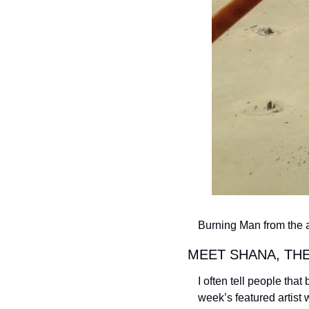
Burning Man from the a
MEET SHANA, THE
I often tell people that
week’s featured artist 