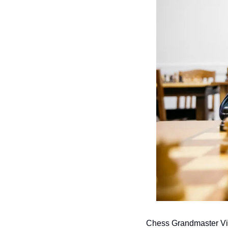
Chess Grandmaster Vin