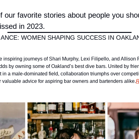
 our favorite stories about people you shou
ssed in 2023.
ANCE: WOMEN SHAPING SUCCESS IN OAKLAND
he inspiring journeys of Shari Murphy, Lexi Filipello, and Allison
ds by owning some of Oakland’s best dive bars. United by frie
t in a male-dominated field, collaboration triumphs over competi
fer valuable advice for aspiring bar owners and bartenders alike.
R