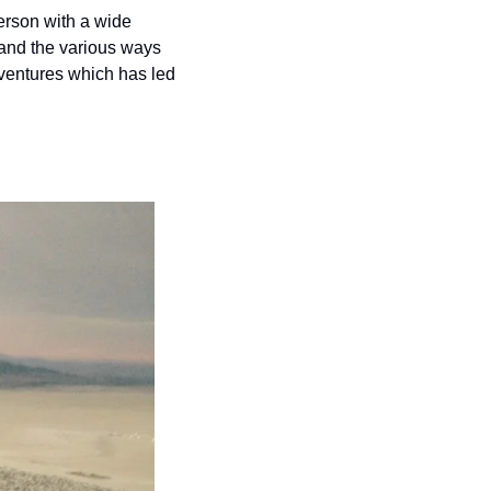
rson with a wide 
 and the various ways 
ventures which has led 