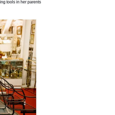
g tools in her parents 