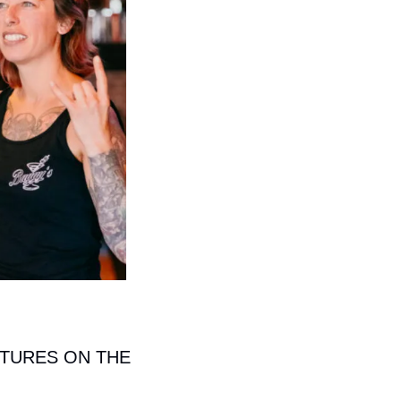
TURES ON THE 