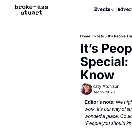
Events
Adver
Events
Bay Area
Home
Posts
It’s People T
Submit Y
It’s Peo
Get Even
Special:
Get Even
Know
Katy Atchison
Dec 29, 2023
Editor’s note:
 We 
hig
work, it’s our way of 
wonderful place. Could 
“People you should kno