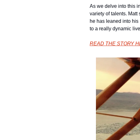
As we delve into this 
variety of talents. Mat
he has leaned into his
to a really dynamic liv
READ THE STORY 