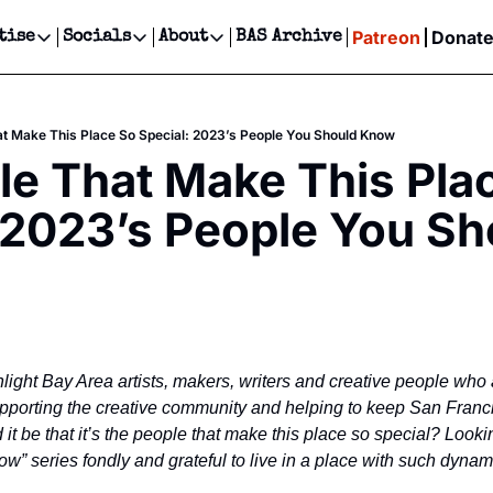
Patreon
Donat
tise
Socials
About
BAS Archive
Advertise
Socials
About
 Events Calendar
Advertise Events
Instagram
Our Writers
Threads
Newsletter Ads & Sponsorship, Ticket Giveaways & MORE
hat Make This Place So Special: 2023’s People You Should Know
our Event!
TikTok
Who is Broke-Ass Stuart?
X
ple That Make This Plac
Creative Department
ts Newsletter
Facebook
Contact
Reels, TikToks, & Sponsored Editorials!
 2023’s People You Sho
ts Text Message
Privacy Policy
Get Events Newsletter
Email &/or SMS
Editorial Policy
hlight Bay Area artists, makers, writers and creative people who 
supporting the creative community and helping to keep San Franc
it be that it’s the people that make this place so special? Looki
w” series fondly and grateful to live in a place with such dynam