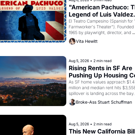
"American Pachuco: T
Legend of Luis Valdez.
El Teatro Campesino (Spanish for 
Farmworker's Theater"). Founded i
1965 by playwright, director, and 
impresario Luis Valdez, himself the
Vita Hewitt
of a farmworker, the company's 
improvised skits and scenes brough
Delano grape strike screaming into
American consciousness from 1965
Aug 5, 2026
•
2 min read
through 1967
Rising Rents in SF Are 
Pushing Up Housing Co
In Oakland
As SF home values approach $1.4 
million and median rent hits $3,558
spillover is landing across the bay. 
Oakland renters are showing up to
Broke-Ass Stuart Schuffman
houses with recommendation letter
hand.
Aug 5, 2026
•
2 min read
This New California Bill