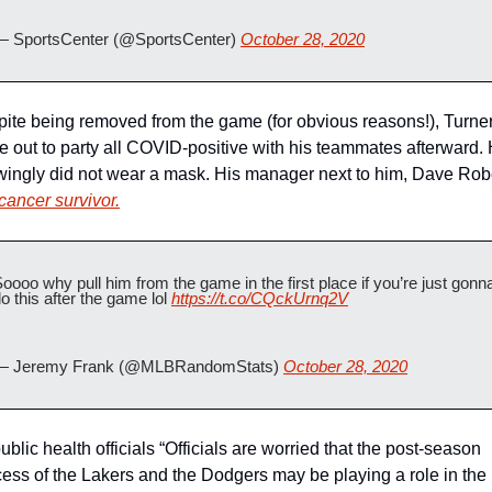
— SportsCenter (@SportsCenter) 
October 28, 2020
ite being removed from the game (for obvious reasons!), Turner s
 out to party all COVID-positive with his teammates afterward. 
ingly did not wear a mask. His manager next to him, Dave Rober
cancer survivor.
oooo why pull him from the game in the first place if you’re just gonna
o this after the game lol 
https://t.co/CQckUrnq2V
— Jeremy Frank (@MLBRandomStats) 
October 28, 2020
ublic health officials “Officials are worried that the post-season 
ess of the Lakers and the Dodgers may be playing a role in the 