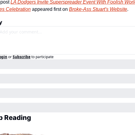
post 
LA Dodgers Invite Superspreader Event With Foolish World
es Celebration
 appeared first on 
Broke-Ass Stuart's Website
.
y
ogin
or
Subscribe
to participate
p Reading