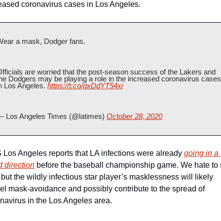
eased coronavirus cases in Los Angeles.
Wear a mask, Dodger fans. 
fficials are worried that the post-season success of the Lakers and 
he Dodgers may be playing a role in the increased coronavirus cases 
n Los Angeles. 
https://t.co/qxDdYT54xi
— Los Angeles Times (@latimes) 
October 28, 2020
Los Angeles reports that LA infections were already 
going in a 
 direction
 before the baseball championship game. We hate to 
, but the wildly infectious star player’s masklessness will likely 
l mask-avoidance and possibly contribute to the spread of 
navirus in the Los Angeles area. 