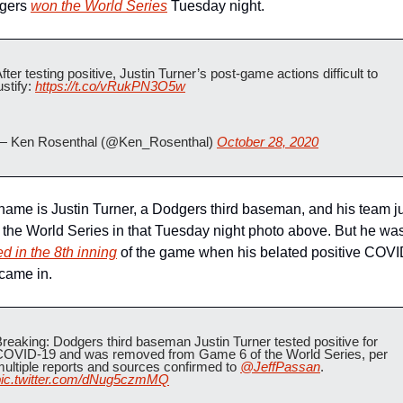
gers 
won the World Series
 Tuesday night.
fter testing positive, Justin Turner’s post-game actions difficult to 
ustify: 
https://t.co/vRukPN3O5w
— Ken Rosenthal (@Ken_Rosenthal) 
October 28, 2020
name is Justin Turner, a Dodgers third baseman, and his team ju
ed in the 8th inning
 of the game when his belated positive COVI
 came in.
reaking: Dodgers third baseman Justin Turner tested positive for 
COVID-19 and was removed from Game 6 of the World Series, per 
ultiple reports and sources confirmed to 
@JeffPassan
. 
pic.twitter.com/dNug5czmMQ