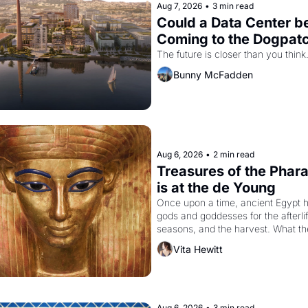
Aug 7, 2026
•
3 min read
Could a Data Center be
Coming to the Dogpat
The future is closer than you think
Bunny McFadden
Aug 6, 2026
•
2 min read
Treasures of the Phara
is at the de Young
Once upon a time, ancient Egypt h
gods and goddesses for the afterlife
seasons, and the harvest. What th
must it have looked like when the 
Vita Hewitt
Egyptian ruler Akhenaten attempted
reform religion by declaring the sol
god Aten to be the principal god of 
Egypt? 
Aug 6, 2026
•
3 min read