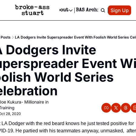
Patreon
Sign Up
Do
dvertise
Socials
About
BAS Archive
Advertise
Socials
About
 Area Events Calendar
Advertise Events
Instagram
Our Writers
Threads
Newsletter Ads & Sponsorship, Ticket Giveaways & MORE
Posts
LA Dodgers Invite Superspreader Event With Foolish World Series Cel
mit Your Event!
TikTok
Who is Broke-Ass Stuart?
X
 Dodgers Invite 
Creative Department
 Events Newsletter
Facebook
Contact
Reels, TikToks, & Sponsored Editorials!
perspreader Event Wi
 Events Text Message
Privacy Policy
Get Events Newsletter
Email &/or SMS
olish World Series 
Editorial Policy
lebration
Joe Kukura- Millionaire in 
Training
Oct 28, 2020
 LA Dodger with the red beard knows he just tested positive for 
D-19. He partied with his teammates anyway, unmasked,  after 