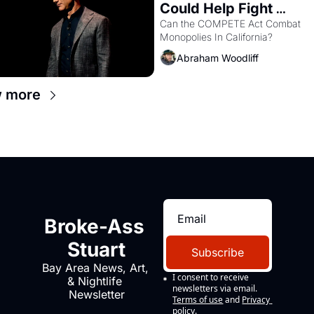
Could Help Fight 
Monopolies Like Amaz
Can the COMPETE Act Combat 
Monopolies In California? 
and PG&E
Abraham Woodliff
w more
Broke-Ass 
Stuart
Subscribe
Bay Area News, Art, 
I consent to receive 
& Nightlife 
newsletters via email.
Newsletter
Terms of use
and
Privacy 
policy
.