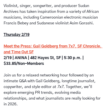
Violinist, singer, songwriter, and producer Sudan 
Archives has taken inspiration from a variety of African 
musicians, including Cameroonian electronic musician 
Francis Bebey and Sudanese violinist Asim Gorashi.
Thursday 2/19
Meet the Press: Gail Goldberg from 7x7, SF Chronicle, 
and Time Out SF
2/19 | ANINA | 482 Hayes St, SF | 5:30 p.m. | 
$33.85/Non-Members
Join us for a relaxed networking hour followed by an 
intimate Q&A with Gail Goldberg, longtime journalist, 
copywriter, and style editor at 
7x7
. Together, we’ll 
explore emerging PR trends, evolving media 
relationships, and what journalists are really looking for 
in 2026.