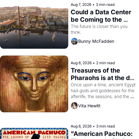
Aug 7, 2026
•
3 min read
Could a Data Center 
be Coming to the 
Dogpatch?
The future is closer than you 
think.
Bunny McFadden
Aug 6, 2026
•
2 min read
Treasures of the 
Pharaohs is at the de 
Young
Once upon a time, ancient Egypt 
had gods and goddesses for the 
afterlife, the seasons, and the 
harvest. What then must it have 
Vita Hewitt
looked like when the Egyptian 
ruler Akhenaten attempted to 
reform religion by declaring the 
solar god Aten to be the principal 
Aug 6, 2026
•
3 min read
god of Egypt? 
"American Pachuco: 