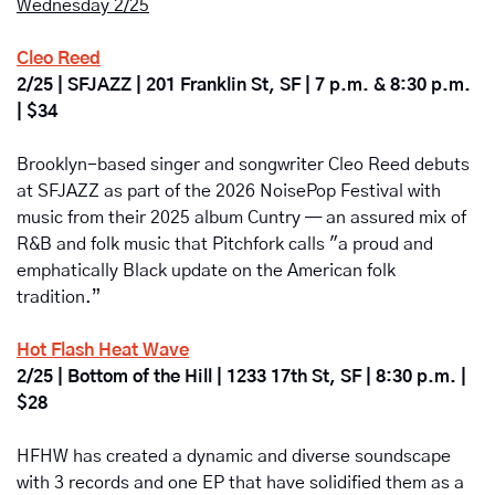
Wednesday 2/25
Cleo Reed
2/25 | SFJAZZ | 201 Franklin St, SF | 7 p.m. & 8:30 p.m. 
| $34
Brooklyn-based singer and songwriter Cleo Reed debuts 
at SFJAZZ as part of the 2026 NoisePop Festival with 
music from their 2025 album Cuntry — an assured mix of 
R&B and folk music that Pitchfork calls "a proud and 
emphatically Black update on the American folk 
tradition.”
Hot Flash Heat Wave
2/25 | Bottom of the Hill | 1233 17th St, SF | 8:30 p.m. | 
$28
HFHW has created a dynamic and diverse soundscape 
with 3 records and one EP that have solidified them as a 