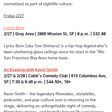
normalized as part of nightlife culture.
Friday 2/27
Lyrics Born
2/27 | Gray Area | 2665 Mission St, SF | 8 p.m. | $32.88
Lyrics Born [aka Tom Shimura] is a hip-hop legend who’s 
been shattering glass ceilings since his start in the ‘90s 
San Francisco Bay Area home base. 
An Evening with Kevin Smith
2/27 & 2/28 | Cobb’s Comedy Club | 915 Columbus Ave, 
SF | 7:30 & 9:45 p.m. | $44.50+, 18+
Kevin Smith - the legendary filmmaker, storyteller, 
podcaster, and pop-culture icon is returning to the 
stage, delivering an unforgettable night of comedy, 
filmmaking stories, and brutally honest life experiences. 