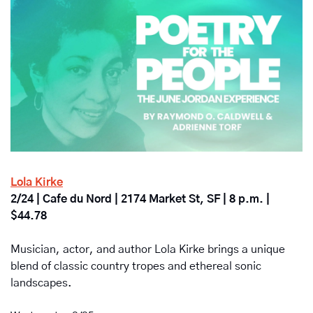
Lola Kirke
2/24 | Cafe du Nord | 2174 Market St, SF | 8 p.m. | 
$44.78
Musician, actor, and author Lola Kirke brings a unique 
blend of classic country tropes and ethereal sonic 
landscapes.