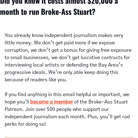
Did you know it costs almost $20,000 a 
month to run Broke-Ass Stuart? 
You already know independent journalism makes very 
little money. We don’t get paid more if we expose 
corruption, we don’t get a bonus for giving free exposure 
to small businesses, we don’t get lucrative contracts for 
interviewing local artists or defending the Bay Area’s 
progressive ideals. We’re only able keep doing this 
because of readers like you.
If you find anything in this email helpful or important, we 
hope you'll 
become a member
of the Broke-Ass Stuart 
Patreon. Join over 500 people who support our 
independent journalism each month. Plus, you’ll get rad 
perks for doing so!