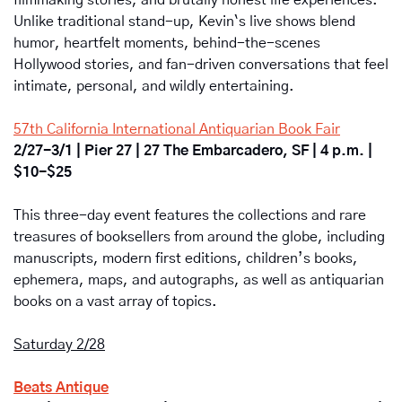
Unlike traditional stand-up, Kevin`s live shows blend 
humor, heartfelt moments, behind-the-scenes 
Hollywood stories, and fan-driven conversations that feel 
intimate, personal, and wildly entertaining.
57th California International Antiquarian Book Fair
2/27-3/1 | Pier 27 | 27 The Embarcadero, SF | 4 p.m. | 
$10-$25
This three-day event features the collections and rare 
treasures of booksellers from around the globe, including 
manuscripts, modern first editions, children’s books, 
ephemera, maps, and autographs, as well as antiquarian 
books on a vast array of topics.
Saturday 2/28
Beats Antique