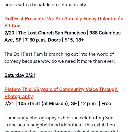
hooks with a bonafide street mentality.   
Doll Fest Presents: We Are Actually Funny Galentine’s 
Edition
2/20 | The Lost Church San Francisco | 988 Columbus 
Ave, SF | 7:30 p.m. Doors | $15, 18+
The Doll Fest Fam is branching out into the world of 
comedy because wow do we need it more than ever!
Saturday 2/21
Picture This! 35 years of Community Voice Through 
Photography
2/21 | 105 7th St (at Mission), SF | 12 p.m. | Free
Community photography exhibition celebrating San 
Francisco’s neighborhood identities. This exhibition 