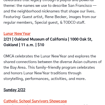
celebrates that legacy through a playful and powerful 
theme: the names we use to describe San Francisco — 
and the neighborhood nicknames that shape our lives. 
Featuring: Guest artist, Rene Becker, images from our 
regular members, Special guest, & TODCO staff.
Lunar New Year
2/21 | Oakland Museum of California | 1000 Oak St, 
Oakland | 11 a.m. | $10
OMCA celebrates the Lunar New Year and explores the 
shared connections between the diverse Asian cultures of 
the Bay Area. This family-friendly program celebrates 
and honors Lunar New Year traditions through 
storytelling, performances, activities, and more.
Sunday 2/22
Catholic School Survivors Showcase