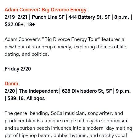
Adam Conover: Big Divorce Energy
2/19-2/21 | Punch Line SF | 444 Battery St, SF | 8 p.m. | 
$32.05+, 18+
Adam Conover's "Big Divorce Energy Tour" features a 
new hour of stand-up comedy, exploring themes of life, 
dating, and politics.
Friday 2/20
Denm
2/20 | The Independent | 628 Divisadero St, SF | 9 p.m. 
| $39.16, All ages
The genre-bending, SoCal musician, songwriter, and 
producer blends a unique recipe of hazy daze optimism 
and suburban beach influence into a modern-day melting 
pot of hip-hop beats, dubby rhythms, and catchy vocal 