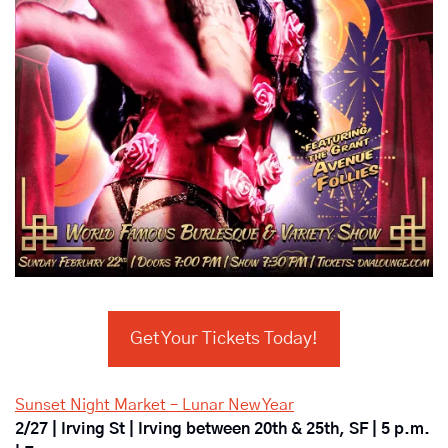
Get Your Tickets Today!
Sunset Night Market – Lunar New Year
2/27 | Irving St | Irving between 20th & 25th, SF | 5 p.m. 