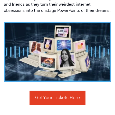
and friends as they turn their weirdest internet 
obsessions into the onstage PowerPoints of their dreams.
Get Your Tickets Here