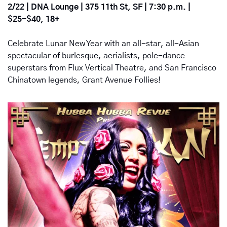
2/22 | DNA Lounge | 375 11th St, SF | 7:30 p.m. | 
$25-$40, 18+
Celebrate Lunar New Year with an all-star, all-Asian 
spectacular of burlesque, aerialists, pole-dance 
superstars from Flux Vertical Theatre, and San Francisco 
Chinatown legends, Grant Avenue Follies!