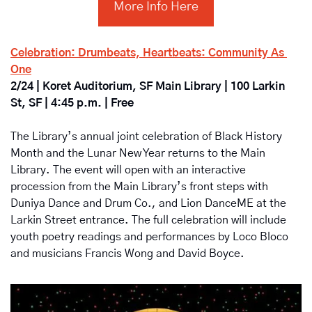
More Info Here
Celebration: Drumbeats, Heartbeats: Community As 
One
2/24 | Koret Auditorium, SF Main Library | 100 Larkin 
St, SF | 4:45 p.m. | Free
The Library’s annual joint celebration of Black History 
Month and the Lunar New Year returns to the Main 
Library. The event will open with an interactive 
procession from the Main Library’s front steps with 
Duniya Dance and Drum Co., and Lion DanceME at the 
Larkin Street entrance. The full celebration will include 
youth poetry readings and performances by Loco Bloco 
and musicians Francis Wong and David Boyce.