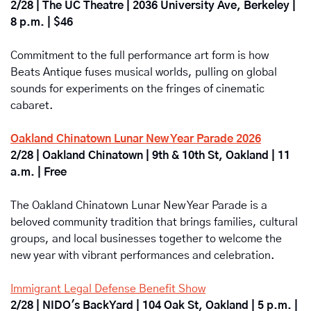
2/28 | The UC Theatre | 2036 University Ave, Berkeley | 
8 p.m. | $46
Commitment to the full performance art form is how 
Beats Antique fuses musical worlds, pulling on global 
sounds for experiments on the fringes of cinematic 
cabaret.
Oakland Chinatown Lunar New Year Parade 2026
2/28 | Oakland Chinatown | 9th & 10th St, Oakland | 11 
a.m. | Free
The Oakland Chinatown Lunar New Year Parade is a 
beloved community tradition that brings families, cultural 
groups, and local businesses together to welcome the 
new year with vibrant performances and celebration.
Immigrant Legal Defense Benefit Show
2/28 | NIDO's BackYard | 104 Oak St, Oakland | 5 p.m. | 