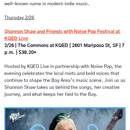
well-known name in modern indie music.
Thursday 2/26
Shannon Shaw and Friends with Noise Pop Festival at 
KQED Live
2/26 | The Commons at KQED | 2601 Mariposa St, SF | 7 
p.m. | $39.20+
Hosted by KQED Live in partnership with Noise Pop, the 
evening celebrates the local roots and bold voices that 
continue to shape the Bay Area’s music scene. Join us as 
Shannon Shaw takes us behind the songs, her creative 
journey, and what keeps her tied to the Bay.