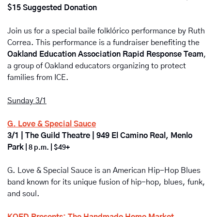
$15 Suggested Donation
Join us for a special baile folklórico performance by Ruth 
Correa. This performance is a fundraiser benefiting the 
Oakland Education Association Rapid Response Team
, 
a group of Oakland educators organizing to protect 
families from ICE. 
Sunday 3/1
G. Love & Special Sauce
3/1 | The Guild Theatre | 949 El Camino Real, Menlo 
Park
 | 8 p.m. | $49+
G. Love & Special Sauce is an American Hip-Hop Blues 
band known for its unique fusion of hip-hop, blues, funk, 
and soul.
KQED Presents: The Handmade Home Market