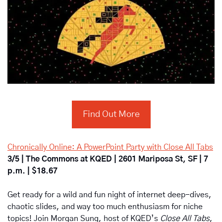
Find Out More
Chronically Online: A PowerPoint Party with Close All Tabs
3/5 | The Commons at KQED | 2601 Mariposa St, SF | 7 
p.m. | $18.67
Get ready for a wild and fun night of internet deep-dives, 
chaotic slides, and way too much enthusiasm for niche 
topics! Join Morgan Sung, host of KQED’s 
Close All Tabs
, 