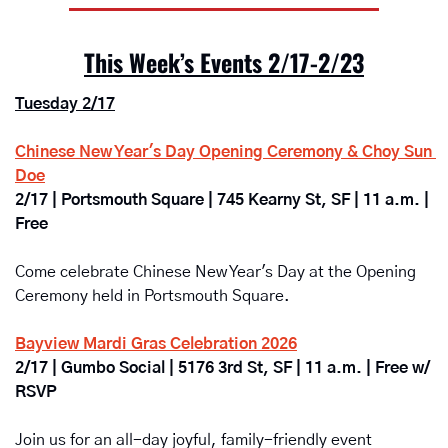
This Week’s Events 2/17-2/23
Tuesday 2/17
Chinese New Year's Day Opening Ceremony & Choy Sun 
Doe
2/17 | Portsmouth Square | 745 Kearny St, SF | 11 a.m. | 
Free
Come celebrate Chinese New Year's Day at the Opening 
Ceremony held in Portsmouth Square.
Bayview Mardi Gras Celebration 2026
2/17 | Gumbo Social | 5176 3rd St, SF | 11 a.m. | Free w/ 
RSVP
Join us for an all-day joyful, family-friendly event 