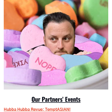
Our Partners’ Events
Hubba Hubba Revue: TemptASIAN!