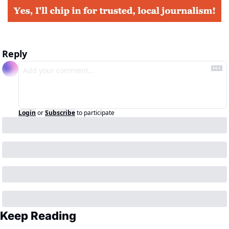
Reply
Login
or
Subscribe
to participate
Keep Reading