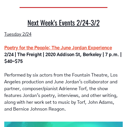
Next Week’s Events 2/24-3/2
Tuesday 2/24
Poetry for the People: The June Jordan Experience
2/24 | The Freight | 2020 Addison St, Berkeley | 7 p.m. | 
$40-$75
Performed by six actors from the Fountain Theatre, Los 
Angeles production and June Jordan's collaborator and 
partner, composer/pianist Adrienne Torf, the show 
features Jordan's poetry, interviews, and other writing, 
along with her work set to music by Torf, John Adams, 
and Bernice Johnson Reagon. 