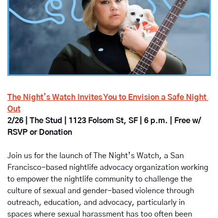
The Night’s Watch Invites You to Envision a Safe Night 
Out
2/26 | The Stud | 1123 Folsom St, SF | 6 p.m. | Free w/ 
RSVP or Donation
Join us for the launch of 
The Night’s Watch
, a San 
Francisco-based nightlife advocacy organization working 
to empower the nightlife community to challenge the 
culture of sexual and gender-based violence through 
outreach, education, and advocacy, particularly in 
spaces where sexual harassment has too often been 