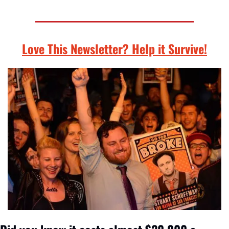
Love This Newsletter? Help it Survive!