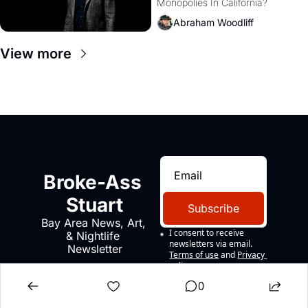
Monopolies In California? 
Amazon and PG&E
Abraham Woodliff
View more
Broke-Ass 
Stuart
Subscribe
Bay Area News, Art, 
I consent to receive 
& Nightlife 
newsletters via email.
Newsletter
Terms of use
and
Privacy 
policy
.
0
CONTACT US