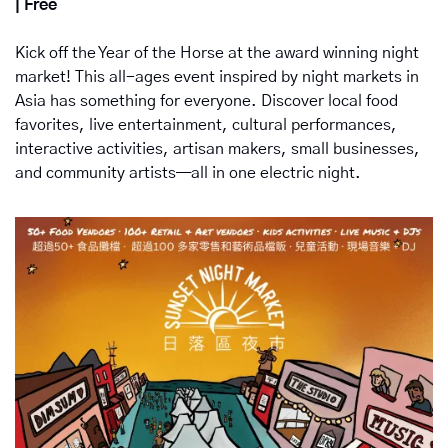
| Free
Kick off the Year of the Horse at the award winning night 
market! This all-ages event inspired by night markets in 
Asia has something for everyone. Discover local food 
favorites, live entertainment, cultural performances, 
interactive activities, artisan makers, small businesses, 
and community artists—all in one electric night. 