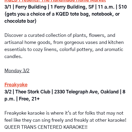
3/1 | Ferry Building | 1 Ferry Building, SF | 11 a.m. | $10 
(gets you a choice of a KQED tote bag, notebook, or 
chocolate bar)
Discover a curated collection of plants, flowers, and 
artisanal home goods, from gorgeous vases and kitchen 
essentials to cozy linens, colorful pottery, and aromatic 
candles.
Monday 3/2
Freakyoke
3/2 | Thee Stork Club | 2330 Telegraph Ave, Oakland | 8 
p.m. | Free, 21+
Freakyoke karaoke is where it's at for folks that may not 
feel like they can sing freely and freakly at other karaoke! 
QUEER TRANS CENTERED KARAOKE!!