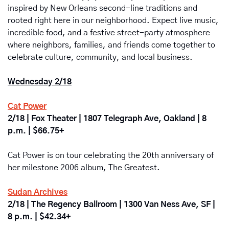
inspired by New Orleans second-line traditions and 
rooted right here in our neighborhood. Expect live music, 
incredible food, and a festive street-party atmosphere 
where neighbors, families, and friends come together to 
celebrate culture, community, and local business.
Wednesday 2/18
Cat Power
2/18 | Fox Theater | 1807 Telegraph Ave, Oakland | 8 
p.m. | $66.75+
Cat Power is on tour celebrating the 20th anniversary of 
her milestone 2006 album, The Greatest.
Sudan Archives
2/18 | The Regency Ballroom | 1300 Van Ness Ave, SF | 
8 p.m. | $42.34+