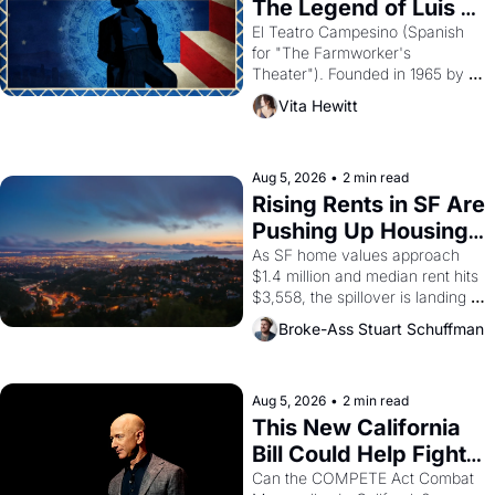
The Legend of Luis 
Valdez."
El Teatro Campesino (Spanish 
for "The Farmworker's 
Theater"). Founded in 1965 by 
playwright, director, and 
Vita Hewitt
impresario Luis Valdez, himself 
the son of a farmworker, the 
company's improvised skits and 
scenes brought the Delano 
Aug 5, 2026
•
2 min read
grape strike screaming into the 
Rising Rents in SF Are 
American consciousness from 
Pushing Up Housing 
1965 through 1967
Costs In Oakland
As SF home values approach 
$1.4 million and median rent hits 
$3,558, the spillover is landing 
across the bay. Oakland renters 
Broke-Ass Stuart Schuffman
are showing up to open houses 
with recommendation letters in 
hand.
Aug 5, 2026
•
2 min read
This New California 
Bill Could Help Fight 
Monopolies Like 
Can the COMPETE Act Combat 