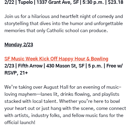
2/22 | Tupelo | 1337 Grant Ave, SF | 5:30 p.m. | $23.18
Join us for a hilarious and heartfelt night of comedy and 
storytelling that dives into the humor and unforgettable 
memories that only Catholic school can produce.
Monday 2/23
SF Music Week Kick Off Happy Hour & Bowling
2/23 | Fifth Arrow | 430 Mason St, SF | 5 p.m. | Free w/ 
RSVP, 21+
We’re taking over August Hall for an evening of music-
loving mayhem—lanes lit, drinks flowing, and playlists 
stacked with local talent. Whether you’re here to bowl 
your heart out or just hang with the scene, come connect 
with artists, industry folks, and fellow music fans for the 
official launch!  