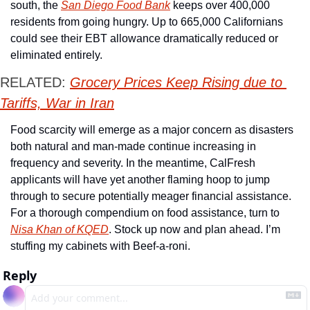
south, the 
San Diego Food Bank
 keeps over 400,000 
residents from going hungry. Up to 665,000 Californians 
could see their EBT allowance dramatically reduced or 
eliminated entirely. 
RELATED: 
Grocery Prices Keep Rising due to 
Tariffs, War in Iran
Food scarcity will emerge as a major concern as disasters 
both natural and man-made continue increasing in 
frequency and severity. In the meantime, CalFresh 
applicants will have yet another flaming hoop to jump 
through to secure potentially meager financial assistance. 
For a thorough compendium on food assistance, turn to 
Nisa Khan of KQED
. Stock up now and plan ahead. I’m 
stuffing my cabinets with Beef-a-roni. 
Reply