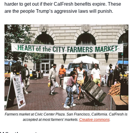
harder to get out if their CalFresh benefits expire. These 
are the people Trump’s aggressive laws will punish.
Farmers market at Civic Center Plaza. San Francisco, California. CalFresh is 
accepted at most farmers’ markets. 
Creative commons
.