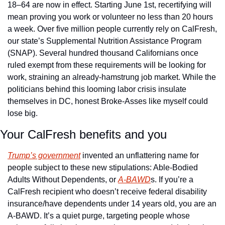
18–64 are now in effect. Starting June 1st, recertifying will 
mean proving you work or volunteer no less than 20 hours 
a week. Over five million people currently rely on CalFresh, 
our state’s Supplemental Nutrition Assistance Program 
(SNAP). Several hundred thousand Californians once 
ruled exempt from these requirements will be looking for 
work, straining an already-hamstrung job market. While the 
politicians behind this looming labor crisis insulate 
themselves in DC, honest Broke-Asses like myself could 
lose big. 
Your CalFresh benefits and you
Trump’s government
 invented an unflattering name for 
people subject to these new stipulations: Able-Bodied 
Adults Without Dependents, or 
A-BAWD
s. If you’re a 
CalFresh recipient who doesn’t receive federal disability 
insurance/have dependents under 14 years old, you are an 
A-BAWD. It’s a quiet purge, targeting people whose 