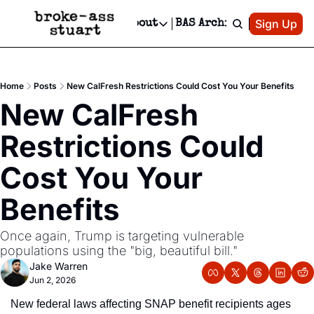
Patreon
Sign Up
Do
dvertise
Socials
About
BAS Archive
Advertise
Socials
About
 Area Events Calendar
Advertise Events
Instagram
Our Writers
Threads
Newsletter Ads & Sponsorship, Ticket Giveaways & MORE
Home
Posts
New CalFresh Restrictions Could Cost You Your Benefits
mit Your Event!
TikTok
Who is Broke-Ass Stuart?
X
New CalFresh 
Creative Department
 Events Newsletter
Facebook
Contact
Reels, TikToks, & Sponsored Editorials!
Restrictions Could 
 Events Text Message
Privacy Policy
Get Events Newsletter
Email &/or SMS
Cost You Your 
Editorial Policy
Benefits
Once again, Trump is targeting vulnerable 
populations using the "big, beautiful bill."
Jake Warren
Jun 2, 2026
New federal laws affecting SNAP benefit recipients ages 