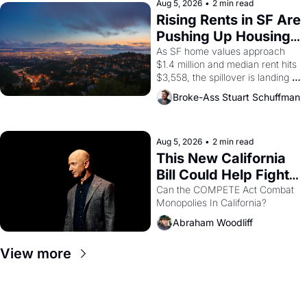
scenes brought the Delano 
Aug 5, 2026
•
2 min read
grape strike screaming into the 
Rising Rents in SF Are 
American consciousness from 
Pushing Up Housing 
1965 through 1967
Costs In Oakland
As SF home values approach 
$1.4 million and median rent hits 
$3,558, the spillover is landing 
across the bay. Oakland renters 
Broke-Ass Stuart Schuffman
are showing up to open houses 
with recommendation letters in 
hand.
Aug 5, 2026
•
2 min read
This New California 
Bill Could Help Fight 
Monopolies Like 
Can the COMPETE Act Combat 
Monopolies In California? 
Amazon and PG&E
Abraham Woodliff
View more