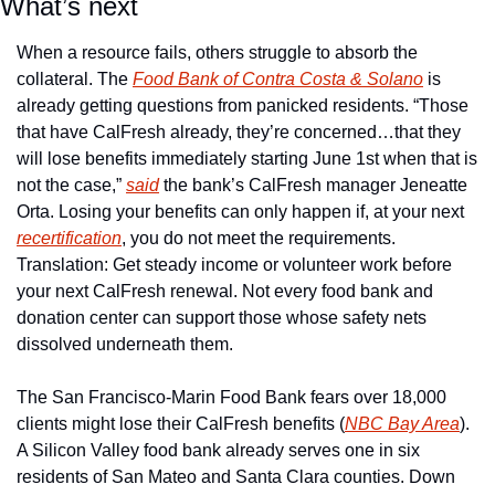
What’s next
When a resource fails, others struggle to absorb the 
collateral. The 
Food Bank of Contra Costa & Solano
 is 
already getting questions from panicked residents. “Those 
that have CalFresh already, they’re concerned…that they 
will lose benefits immediately starting June 1st when that is 
not the case,” 
said
 the bank’s CalFresh manager Jeneatte 
Orta. Losing your benefits can only happen if, at your next 
recertification
, you do not meet the requirements. 
Translation: Get steady income or volunteer work before 
your next CalFresh renewal. Not every food bank and 
donation center can support those whose safety nets 
dissolved underneath them. 
The San Francisco-Marin Food Bank fears over 18,000 
clients might lose their CalFresh benefits (
NBC Bay Area
). 
A Silicon Valley food bank already serves one in six 
residents of San Mateo and Santa Clara counties. Down 