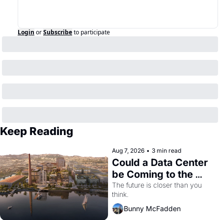
Login
or
Subscribe
to participate
Keep Reading
Aug 7, 2026
•
3 min read
Could a Data Center 
be Coming to the 
Dogpatch?
The future is closer than you 
think.
Bunny McFadden