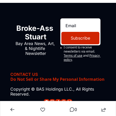
Broke-Ass 
Stuart
Subscribe
Bay Area News, Art, 
I consent to receive 
& Nightlife 
newsletters via email.
Newsletter
Terms of use
and
Privacy 
policy
.
CONTACT US
Do Not Sell or Share My Personal Information
Copyright © BAS Holdings LLC., All Rights 
Reserved.
0