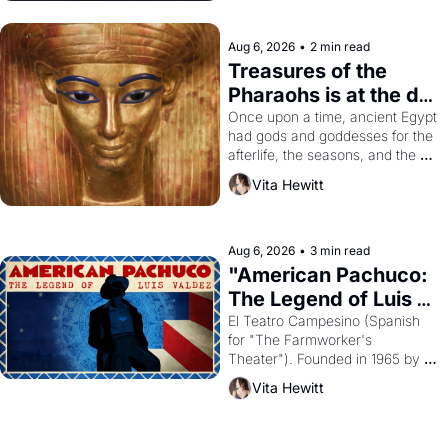
Aug 6, 2026
•
2 min read
Treasures of the 
Pharaohs is at the de 
Young
Once upon a time, ancient Egypt 
had gods and goddesses for the 
afterlife, the seasons, and the 
harvest. What then must it have 
Vita Hewitt
looked like when the Egyptian 
ruler Akhenaten attempted to 
reform religion by declaring the 
solar god Aten to be the principal 
Aug 6, 2026
•
3 min read
god of Egypt? 
"American Pachuco: 
The Legend of Luis 
Valdez."
El Teatro Campesino (Spanish 
for "The Farmworker's 
Theater"). Founded in 1965 by 
playwright, director, and 
Vita Hewitt
impresario Luis Valdez, himself 
the son of a farmworker, the 
company's improvised skits and 