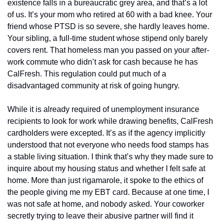
existence falls in a bureaucratic grey area, and that’s a lot 
of us. It’s your mom who retired at 60 with a bad knee. Your 
friend whose PTSD is so severe, she hardly leaves home. 
Your sibling, a full-time student whose stipend only barely 
covers rent. That homeless man you passed on your after-
work commute who didn’t ask for cash because he has 
CalFresh. This regulation could put much of a 
disadvantaged community at risk of going hungry. 
While it is already required of unemployment insurance 
recipients to look for work while drawing benefits, CalFresh 
cardholders were excepted. It’s as if the agency implicitly 
understood that not everyone who needs food stamps has 
a stable living situation. I think that’s why they made sure to 
inquire about my housing status and whether I felt safe at 
home. More than just rigamarole, it spoke to the ethics of 
the people giving me my EBT card. Because at one time, I 
was not safe at home, and nobody asked. Your coworker 
secretly trying to leave their abusive partner will find it 