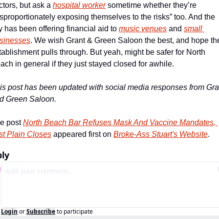
ctors, but ask a 
hospital worker
 sometime whether they’re 
isproportionately exposing themselves to the risks” too. And the 
ty has been offering financial aid to 
music venues
 and 
small 
sinesses
. We wish Grant & Green Saloon the best, and hope the
tablishment pulls through. But yeah, might be safer for North 
ach in general if they just stayed closed for awhile.
is post has been updated with social media responses from Gran
d Green Saloon.
e post 
North Beach Bar Refuses Mask And Vaccine Mandates, 
st Plain Closes
 appeared first on 
Broke-Ass Stuart's Website
.
ly
Login
or
Subscribe
to participate