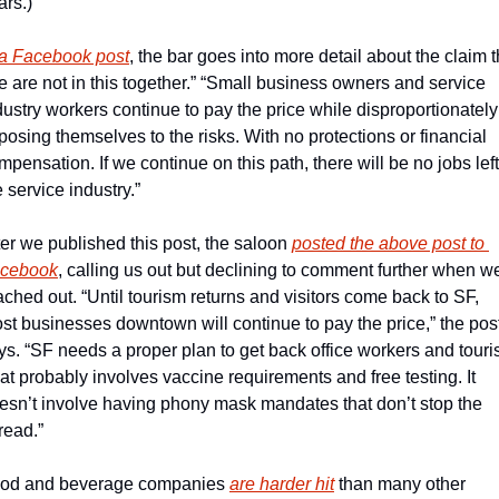
ars.)
 a Facebook post
, the bar goes into more detail about the claim th
e are not in this together.” “Small business owners and service 
dustry workers continue to pay the price while disproportionately 
posing themselves to the risks. With no protections or financial 
mpensation. If we continue on this path, there will be no jobs left 
e service industry.”
ter we published this post, the saloon 
posted the above post to 
cebook
, calling us out but declining to comment further when we
ached out. “Until tourism returns and visitors come back to SF, 
st businesses downtown will continue to pay the price,” the post
ys. “SF needs a proper plan to get back office workers and tourist
at probably involves vaccine requirements and free testing. It 
esn’t involve having phony mask mandates that don’t stop the 
read.”
od and beverage companies 
are harder hit
 than many other 