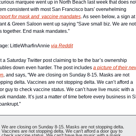
curious marquee went up in North Beach last week that does not
seem consistent with most San Francisco bars’ overwhelming 
pport for mask and  vaccine mandates
. As seen below, a sign at 
ant & Green Saloon went up saying “Save small biz. We are not 
is together. End mask mandates.”
age: LittleWharfinAnnie 
via Reddit
t a Saturday Twitter post claiming to be the bar’s ownership 
ubles down even harder. The post includes 
a picture of their new
gn
, and says, “We are closing on Sunday 8-15. Masks are not 
opping delta. Vaccines are not stopping delta. We can’t afford a 
or guy to check vaccine status. We can’t have live music with a 
sk mandate. It’s just a matter of time before every business in S
 bankrupt.”
We are closing on Sunday 8-15. Masks are not stopping delta. 
Vaccines are not stopping delta. We can’t afford a door guy to 
check vaccine status. We can’t have live music with a mask 