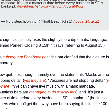
mandate. It’s just a matter of time before every business in SF is 
bankrupt. 
#northbeachsf
pic.twitter.com/gQjca6tVx2
— NorthBeachJohnny (@NorthBeachJohn1) 
August 14, 2021
e sign itself simply uses the slightly more diplomatic language. 
enied Parklet, Closing 8 15th,” it says (referring to August 15.)
a 
subsequent Facebook post
, the bar clarified that the closure is 
mporary.
few quibbles, though, namely over the statements “Masks are not
opping delta”  (
yes they are
), “Vaccines are not stopping delta” (
y
ey are
), “We can’t have live music with a mask mandate,” 
ountless bars are 
managing to do exactly this
), and “It’s just a 
tter of time before every business in SF is bankrupt” (business 
ners who don’t get their way have been saying this for like 100 