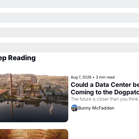
ep Reading
Aug 7, 2026
•
3 min read
Could a Data Center be
Coming to the Dogpat
The future is closer than you think
Bunny McFadden