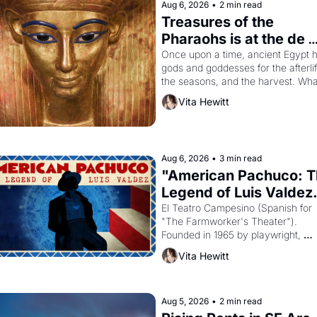
Aug 6, 2026
•
2 min read
Treasures of the 
Pharaohs is at the de 
Young
Once upon a time, ancient Egypt h
gods and goddesses for the afterlife
the seasons, and the harvest. What
then must it have looked like when 
Vita Hewitt
Egyptian ruler Akhenaten attempted
reform religion by declaring the sol
god Aten to be the principal god of 
Egypt? 
Aug 6, 2026
•
3 min read
"American Pachuco: T
Legend of Luis Valdez.
El Teatro Campesino (Spanish for 
"The Farmworker's Theater"). 
Founded in 1965 by playwright, 
director, and impresario Luis Valdez
Vita Hewitt
himself the son of a farmworker, th
company's improvised skits and 
scenes brought the Delano grape 
strike screaming into the American
Aug 5, 2026
•
2 min read
consciousness from 1965 through 