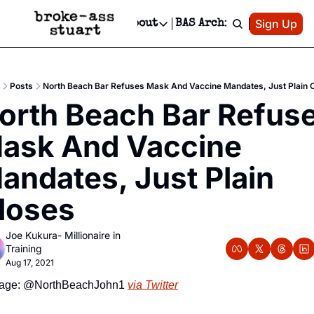
Patreon
Sign Up
Do
dvertise
Socials
About
BAS Archive
Advertise
Socials
About
 Area Events Calendar
Advertise Events
Instagram
Our Writers
Threads
Newsletter Ads & Sponsorship, Ticket Giveaways & MORE
Posts
North Beach Bar Refuses Mask And Vaccine Mandates, Just Plain 
mit Your Event!
TikTok
Who is Broke-Ass Stuart?
X
orth Beach Bar Refuse
Creative Department
 Events Newsletter
Facebook
Contact
Reels, TikToks, & Sponsored Editorials!
ask And Vaccine 
 Events Text Message
Privacy Policy
Get Events Newsletter
Email &/or SMS
andates, Just Plain 
Editorial Policy
loses
Joe Kukura- Millionaire in 
Training
Aug 17, 2021
age: @NorthBeachJohn1 
via Twitter