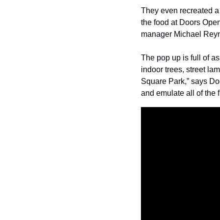
They even recreated a m
the food at Doors Open.
manager Michael Reynol
The pop up is full of 
indoor trees, street la
Square Park,” says Doo
and emulate all of the 