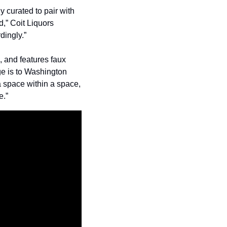
 curated to pair with 
,” Coit Liquors 
dingly.”
 and features faux 
ge is to Washington 
 space within a space, 
e.”