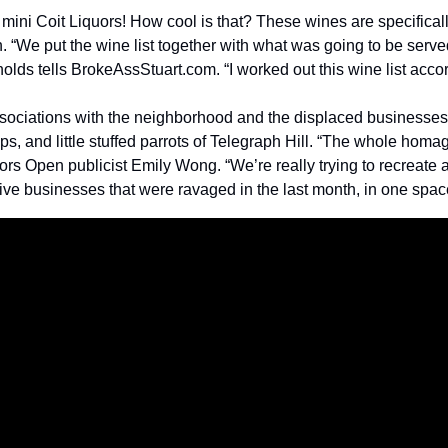
ini Coit Liquors! How cool is that? These wines are specifically
 “We put the wine list together with what was going to be served
ds tells BrokeAssStuart.com. “I worked out this wine list accor
associations with the neighborhood and the displaced businesses,
mps, and little stuffed parrots of Telegraph Hill. “The whole homa
rs Open publicist Emily Wong. “We’re really trying to recreate a
five businesses that were ravaged in the last month, in one spac