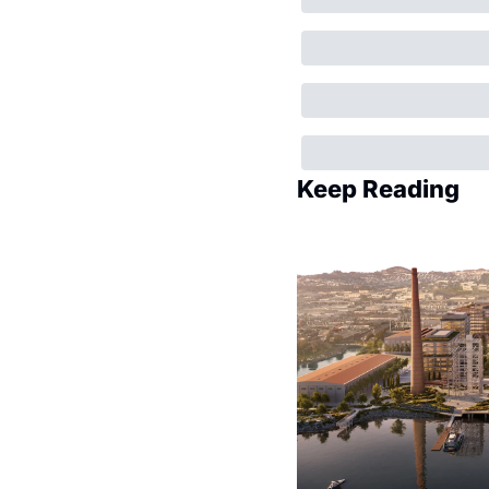
Keep Reading