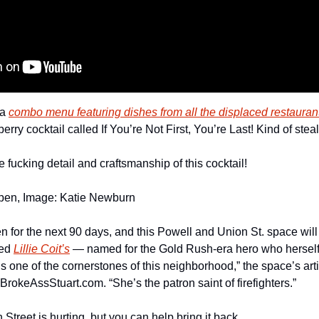
a 
combo menu featuring dishes from all the displaced restauran
rry cocktail called If You’re Not First, You’re Last! Kind of stea
e fucking detail and craftsmanship of this cocktail!
pen, Image: Katie Newburn
n for the next 90 days, and this Powell and Union St. space will
ed 
Lillie Coit’s
 — named for the Gold Rush-era hero who herself
t is one of the cornerstones of this neighborhood,” the space’s art
BrokeAssStuart.com. “She’s the patron saint of firefighters.” 
Street is hurting, but you can help bring it back