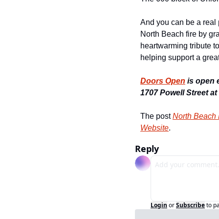
And you can be a real p
North Beach fire by gr
heartwarming tribute to
helping support a grea
Doors Open
 is open 
1707 Powell Street at
The post 
North Beach
Website
.
Reply
Login
or
Subscribe
to p