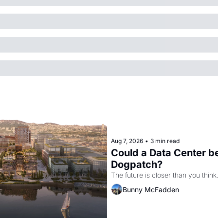
Aug 7, 2026
•
3 min read
Could a Data Center be
Dogpatch?
The future is closer than you think
Bunny McFadden