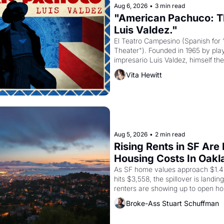
Aug 6, 2026
•
3 min read
"American Pachuco: Th
Luis Valdez."
El Teatro Campesino (Spanish for 
Theater"). Founded in 1965 by playw
impresario Luis Valdez, himself the
company's improvised skits and s
Vita Hewitt
grape strike screaming into the A
from 1965 through 1967
Aug 5, 2026
•
2 min read
Rising Rents in SF Are
Housing Costs In Oakl
As SF home values approach $1.4 m
hits $3,558, the spillover is landi
renters are showing up to open ho
recommendation letters in hand.
Broke-Ass Stuart Schuffman