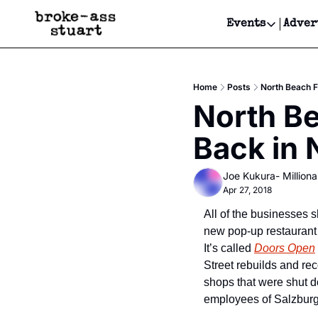
Events
Adver
Events
Bay Area
Home
Posts
North Beach 
Submit Y
North Be
Get Even
Back in
Get Even
Joe Kukura- Millionai
Apr 27, 2018
All of the businesses s
new pop-up restaurant t
It’s called 
Doors Open
Street rebuilds and rec
shops that were shut do
employees of Salzburg