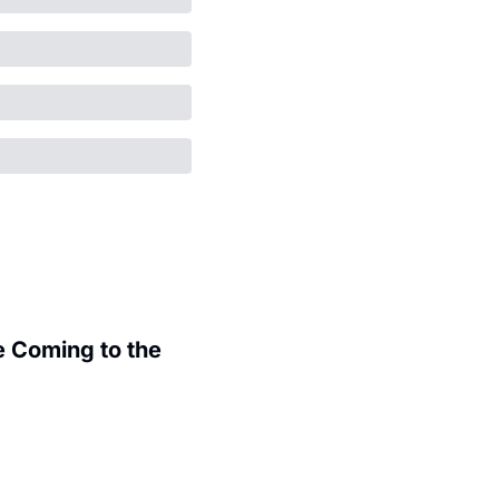
 Coming to the 
.