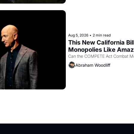
Aug 5, 2026
•
2 min read
This New California Bil
Monopolies Like Ama
Abraham Woodliff