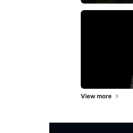
View more