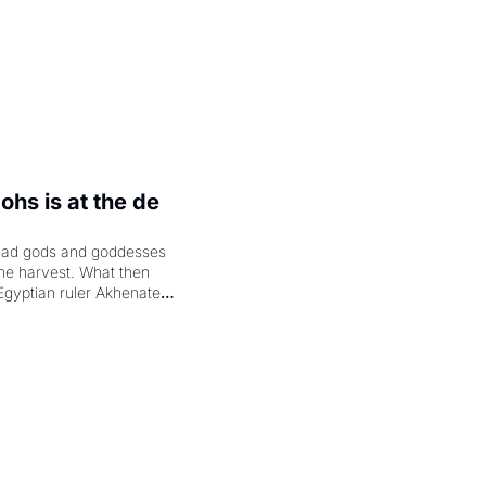
hs is at the de 
had gods and goddesses 
the harvest. What then 
Egyptian ruler Akhenaten 
laring the solar god Aten 