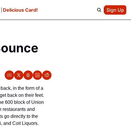
e
Delicious Card!
Sign Up
Bounce 
 back, in the form of a 
t back on their feet. 
he 600 block of Union 
e restaurants and 
go directly to the 
 and Coit Liquors.