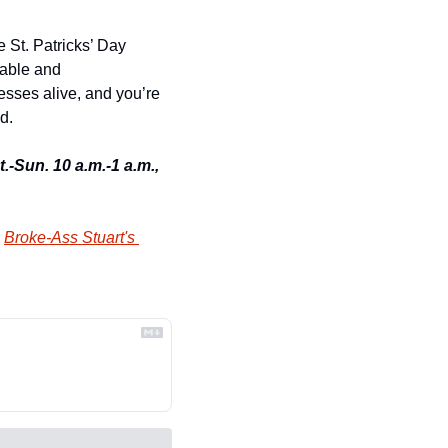
 St. Patricks’ Day 
able and 
esses alive, and you’re 
d. 
.-Sun. 10 a.m.-1 a.m., 
 
Broke-Ass Stuart's 