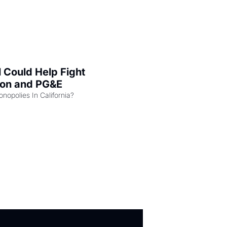
l Could Help Fight 
zon and PG&E
Can the COMPETE Act Combat Monopolies In California? 