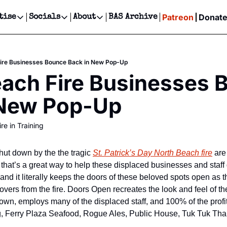
Patreon
Donat
tise
Socials
About
BAS Archive
Advertise
Socials
About
 Events Calendar
Advertise Events
Instagram
Our Writers
Threads
Newsletter Ads & Sponsorship, Ticket Giveaways & MORE
Fire Businesses Bounce Back in New Pop-Up
our Event!
TikTok
Who is Broke-Ass Stuart?
X
ach Fire Businesses 
Creative Department
ts Newsletter
Facebook
Contact
Reels, TikToks, & Sponsored Editorials!
 New Pop-Up
ts Text Message
Privacy Policy
Get Events Newsletter
Email &/or SMS
re in Training
Editorial Policy
hut down by the the tragic 
St. Patrick’s Day North Beach fire
 are
hat’s a great way to help these displaced businesses and staff ge
 and it literally keeps the doors of these beloved spots open as t
overs from the fire. Doors Open recreates the look and feel of th
wn, employs many of the displaced staff, and 100% of the profits 
, Ferry Plaza Seafood, Rogue Ales, Public House, Tuk Tuk Thai,