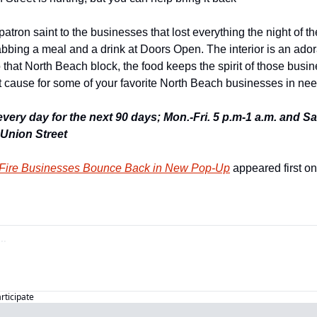
atron saint to the businesses that lost everything the night of the
abbing a meal and a drink at Doors Open. The interior is an ador
 that North Beach block, the food keeps the spirit of those busin
t cause for some of your favorite North Beach businesses in nee
every day for the next 90 days; Mon.-Fri. 5 p.m-1 a.m. and Sat
 Union Street 
 Fire Businesses Bounce Back in New Pop-Up
 appeared first on
articipate