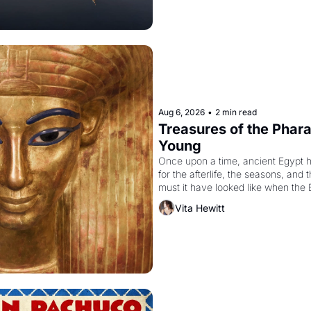
Aug 6, 2026
•
2 min read
Treasures of the Pharao
Young
Once upon a time, ancient Egypt 
for the afterlife, the seasons, and 
must it have looked like when the 
attempted to reform religion by dec
Vita Hewitt
to be the principal god of Egypt? 