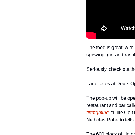
The food is great, with 
spewing, gin-and-raspbe
Seriously, check out th
Larb Tacos at Doors O
The pop-up will be ope
restaurant and bar call
firefighting
. “Lillie Coi
Nicholas Roberto tells 
The 600 block of Union 