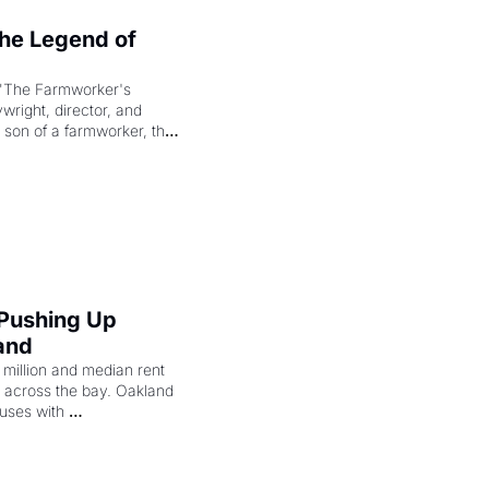
e Legend of 
"The Farmworker's 
right, director, and 
 son of a farmworker, the 
cenes brought the Delano 
merican consciousness 
 Pushing Up 
and
illion and median rent 
ng across the bay. Oakland 
uses with 