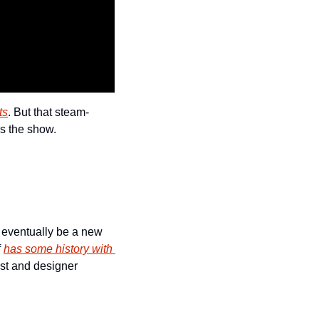
ts
. But that steam-
ls the show.
 eventually be a new 
 
has some history with 
ist and designer 