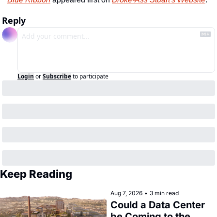
Reply
Login
or
Subscribe
to participate
Keep Reading
Aug 7, 2026
•
3 min read
Could a Data Center 
be Coming to the 