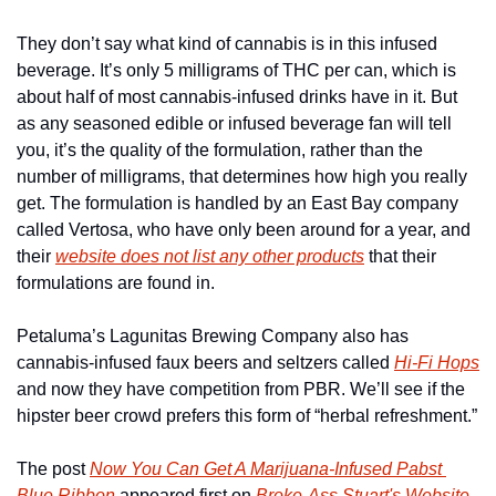
They don’t say what kind of cannabis is in this infused 
beverage. It’s only 5 milligrams of THC per can, which is 
about half of most cannabis-infused drinks have in it. But 
as any seasoned edible or infused beverage fan will tell 
you, it’s the quality of the formulation, rather than the 
number of milligrams, that determines how high you really 
get. The formulation is handled by an East Bay company 
called Vertosa, who have only been around for a year, and 
their 
website does not list any other products
 that their 
formulations are found in. 
Petaluma’s Lagunitas Brewing Company also has 
cannabis-infused faux beers and seltzers called 
Hi-Fi Hops
and now they have competition from PBR. We’ll see if the 
hipster beer crowd prefers this form of “herbal refreshment.”
The post 
Now You Can Get A Marijuana-Infused Pabst 
Blue Ribbon
 appeared first on 
Broke-Ass Stuart's Website
.