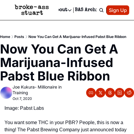
Patreon
Sign Up
Do
dvertise
Socials
About
BAS Archive
Advertise
Socials
About
 Area Events Calendar
Advertise Events
Instagram
Our Writers
Threads
Newsletter Ads & Sponsorship, Ticket Giveaways & MORE
Home
Posts
Now You Can Get A Marijuana-Infused Pabst Blue Ribbon
mit Your Event!
TikTok
Who is Broke-Ass Stuart?
X
Now You Can Get A 
Creative Department
 Events Newsletter
Facebook
Contact
Reels, TikToks, & Sponsored Editorials!
Marijuana-Infused 
 Events Text Message
Privacy Policy
Get Events Newsletter
Email &/or SMS
Pabst Blue Ribbon
Editorial Policy
Joe Kukura- Millionaire in 
Training
Oct 7, 2020
Image: Pabst Labs
You want some THC in your PBR? People, this is now a 
thing! The Pabst Brewing Company just announced today 