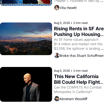
Theater"). Founded in 1965 by 
playwright, director, and 
Vita Hewitt
impresario Luis Valdez, himself 
the son of a farmworker, the 
company's improvised skits and 
scenes brought the Delano 
Aug 5, 2026
•
2 min read
grape strike screaming into the 
Rising Rents in SF Are 
American consciousness from 
Pushing Up Housing 
1965 through 1967
Costs In Oakland
As SF home values approach 
$1.4 million and median rent hits 
$3,558, the spillover is landing 
across the bay. Oakland renters 
Broke-Ass Stuart Schuffman
are showing up to open houses 
with recommendation letters in 
hand.
Aug 5, 2026
•
2 min read
This New California 
Bill Could Help Fight 
Monopolies Like 
Can the COMPETE Act Combat 
Monopolies In California? 
Amazon and PG&E
Abraham Woodliff