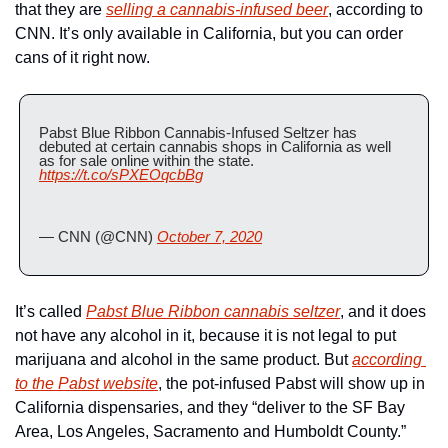
that they are 
selling a cannabis-infused beer
, according to 
CNN. It’s only available in California, but you can order 
cans of it right now.
Pabst Blue Ribbon Cannabis-Infused Seltzer has 
debuted at certain cannabis shops in California as well 
as for sale online within the state. 
https://t.co/sPXEOqcbBg
— CNN (@CNN) 
October 7, 2020
It’s called 
Pabst Blue Ribbon cannabis seltzer
, and it does 
not have any alcohol in it, because it is not legal to put 
marijuana and alcohol in the same product. But 
according 
to the Pabst website
, the pot-infused Pabst will show up in 
California dispensaries, and they “deliver to the SF Bay 
Area, Los Angeles, Sacramento and Humboldt County.”