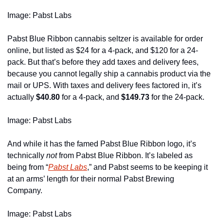
Image: Pabst Labs
Pabst Blue Ribbon cannabis seltzer is available for order 
online, but listed as $24 for a 4-pack, and $120 for a 24-
pack. But that’s before they add taxes and delivery fees, 
because you cannot legally ship a cannabis product via the 
mail or UPS. With taxes and delivery fees factored in, it’s 
actually 
$40.80
 for a 4-pack, and 
$149.73
 for the 24-pack.  
Image: Pabst Labs
And while it has the famed Pabst Blue Ribbon logo, it’s 
technically 
not 
from Pabst Blue Ribbon. It’s labeled as 
being from “
Pabst Labs
,” and Pabst seems to be keeping it 
at an arms’ length for their normal Pabst Brewing 
Company. 
Image: Pabst Labs