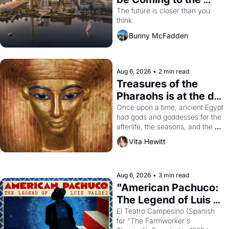
Dogpatch?
The future is closer than you 
think.
Bunny McFadden
Aug 6, 2026
•
2 min read
Treasures of the 
Pharaohs is at the de 
Young
Once upon a time, ancient Egypt 
had gods and goddesses for the 
afterlife, the seasons, and the 
harvest. What then must it have 
Vita Hewitt
looked like when the Egyptian 
ruler Akhenaten attempted to 
reform religion by declaring the 
solar god Aten to be the principal 
Aug 6, 2026
•
3 min read
god of Egypt? 
"American Pachuco: 
The Legend of Luis 
Valdez."
El Teatro Campesino (Spanish 
for "The Farmworker's 