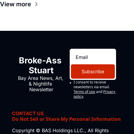
View more
Broke-Ass 
Stuart
Subscribe
Bay Area News, Art, 
I consent to receive 
& Nightlife 
newsletters via email.
Newsletter
Terms of use
and
Privacy 
policy
.
CONTACT US
Do Not Sell or Share My Personal Information
Copyright © BAS Holdings LLC., All Rights 