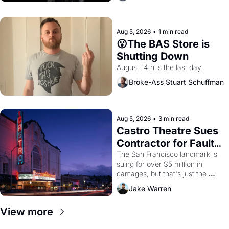
Aug 5, 2026
•
1 min read
😮The BAS Store is 
Shutting Down
August 14th is the last day.
Broke-Ass Stuart Schuffman
Aug 5, 2026
•
3 min read
Castro Theatre Sues 
Contractor for Faulty 
Renovations 
The San Francisco landmark is 
suing for over $5 million in 
damages, but that's just the 
beginning. 
Jake Warren
View more