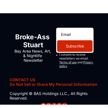
Broke-Ass 
Stuart
Subscribe
Bay Area News, Art, 
I consent to receive 
& Nightlife 
newsletters via email.
Newsletter
Terms of use
and
Privacy 
policy
.
CONTACT US
Do Not Sell or Share My Personal Information
Copyright © BAS Holdings LLC., All Rights 
Reserved.