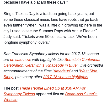
because I have a placard these days.”
Single Tickets Day is a tradition going back years, but 
some these classical music fans have roots that go back 
even further. “When I was a little girl growing up here in the 
city I used to see the Summer Pops with Arthur Fiedler,” 
Judy said. “Tickets were 50 cents a whack. We’ve been 
longtime symphony lovers.”
San Francisco Symphony tickets for the 2017-18 season 
are 
on sale now
, with highlights like 
Bernstein Centennial 
Celebration
, 
Gershwin’s ‘Rhapsody in Blue’
,  live orchestra 
accompaniments of the films ‘
Amadeus’
 and ‘
West Side 
Story’
, plus many other 
2017-18 season highlights
.
The post 
These People Lined Up at 3:30 AM For 
Symphony Tickets
 appeared first on 
Broke-Ass Stuart's 
Website
.