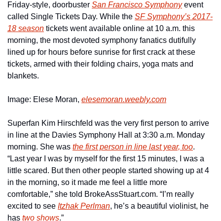
Friday-style, doorbuster 
San Francisco Symphony
 event 
called Single Tickets Day. While the 
SF Symphony’s 2017-
18 season
 tickets went available online at 10 a.m. this 
morning, the most devoted symphony fanatics dutifully 
lined up for hours before sunrise for first crack at these 
tickets, armed with their folding chairs, yoga mats and 
blankets.
Image: Elese Moran, 
elesemoran.weebly.com
Superfan Kim Hirschfeld was the very first person to arrive 
in line at the Davies Symphony Hall at 3:30 a.m. Monday 
morning. She was 
the first person in line last year, too
. 
“Last year I was by myself for the first 15 minutes, I was a 
little scared. But then other people started showing up at 4 
in the morning, so it made me feel a little more 
comfortable,” she told BrokeAssStuart.com. “I’m really 
excited to see 
Itzhak Perlman
, he’s a beautiful violinist, he 
has 
two shows
.”