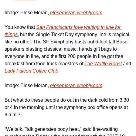
Image: Elese Moran, 
elesemoran.weebly.com
You know that 
San Franciscans love waiting in line for 
things
, but the Single Ticket Day symphony line is magical 
like no other. The SF Symphony busts out 6-foot tall Bose 
speakers blasting classical music, hands gift bags to 
everyone in line, and the first 200 people in line got free 
breakfast from food truck maestros of 
The Waffle Roost
 and 
Lady Falcon Coffee Club
. 
Image: Elese Moran, 
elesemoran.weebly.com
But what do these people do out in the dark cold from 3:30 
or 4 in the morning until the symphony box office opens at 
8 a.m.?
“We talk. Talk generates body heat,” said line-waiting 