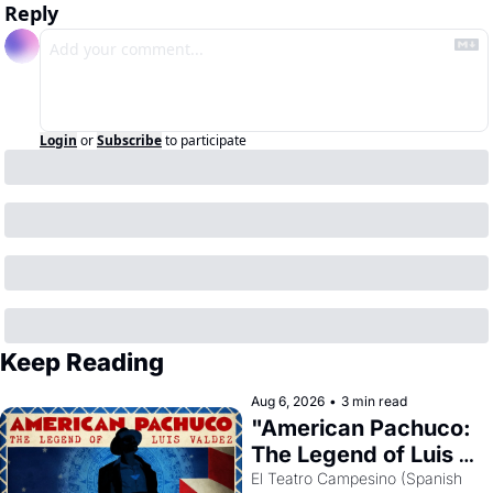
Reply
Login
or
Subscribe
to participate
Keep Reading
Aug 6, 2026
•
3 min read
"American Pachuco: 
The Legend of Luis 
Valdez."
El Teatro Campesino (Spanish 