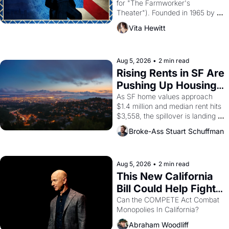
for "The Farmworker's 
Theater"). Founded in 1965 by 
playwright, director, and 
Vita Hewitt
impresario Luis Valdez, himself 
the son of a farmworker, the 
company's improvised skits and 
scenes brought the Delano 
Aug 5, 2026
•
2 min read
grape strike screaming into the 
Rising Rents in SF Are 
American consciousness from 
Pushing Up Housing 
1965 through 1967
Costs In Oakland
As SF home values approach 
$1.4 million and median rent hits 
$3,558, the spillover is landing 
across the bay. Oakland renters 
Broke-Ass Stuart Schuffman
are showing up to open houses 
with recommendation letters in 
hand.
Aug 5, 2026
•
2 min read
This New California 
Bill Could Help Fight 
Monopolies Like 
Can the COMPETE Act Combat 
Monopolies In California? 
Amazon and PG&E
Abraham Woodliff