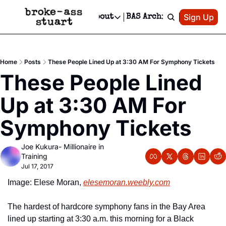
Patreon
Sign Up
Do
dvertise
Socials
About
BAS Archive
Advertise
Socials
About
 Area Events Calendar
Advertise Events
Instagram
Our Writers
Threads
Newsletter Ads & Sponsorship, Ticket Giveaways & MORE
Home
Posts
These People Lined Up at 3:30 AM For Symphony Tickets
mit Your Event!
TikTok
Who is Broke-Ass Stuart?
X
These People Lined 
Creative Department
 Events Newsletter
Facebook
Contact
Reels, TikToks, & Sponsored Editorials!
Up at 3:30 AM For 
 Events Text Message
Privacy Policy
Get Events Newsletter
Email &/or SMS
Symphony Tickets
Editorial Policy
Joe Kukura- Millionaire in 
Training
Jul 17, 2017
Image: Elese Moran, 
elesemoran.weebly.com
The hardest of hardcore symphony fans in the Bay Area 
lined up starting at 3:30 a.m. this morning for a Black 