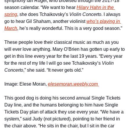
symphony fan Roger, who browsed through the 2017-18 
season calendar. “We want to hear 
Hilary Hahn in the 
spring
, she does Tchaikovsky’s 
Violin Concerto
. I always 
go to hear Gil Shaham, another violinist 
who’s playing in 
March
, he’s really wonderful. This is a very good season.”
These people love their classical music as much as you 
will ever love anything. Mary O’Brien has gotten up early to 
get in this line every year for the last 19 years. “Every year 
for the rest of my life I will go see Tchaikovsky’s 
Violin 
Concerto
,” she said. “It never gets old.”
Image: Elese Moran, 
elesemoran.weebly.com 
This good dog is doing his second annual Single Tickets 
Day line, and the humans belonging to him have Single 
Tickets Day plan of attack they use every year. “We have a 
system,” said Judy (not pictured), pointing to her friend in 
the chair above. “He sits in the chair, but I sit in the car 