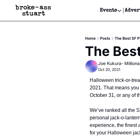
Events
Adver
Events
Bay Area
Home
Posts
The Best SF 
Submit Y
The Bes
Get Even
Joe Kukura- Millionai
Get Even
Oct 20, 2021
Halloween trick-or-trea
2021. That means you wi
October 31, or any of t
We’ve ranked all the S
personal jack-o-lanter
experience, the finest 
for your Halloween jac