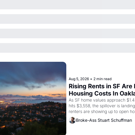
Aug 5, 2026
•
2 min read
Rising Rents in SF Are
Housing Costs In Oakl
As SF home values approach $1.4 m
hits $3,558, the spillover is landi
renters are showing up to open ho
recommendation letters in hand.
Broke-Ass Stuart Schuffman