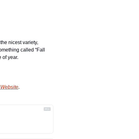
e nicest variety, 
mething called “Fall 
 of year.
 Website
.