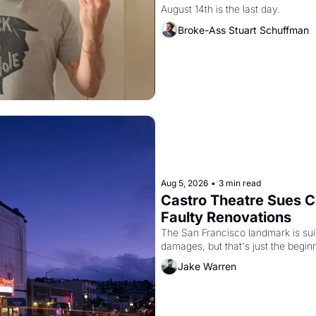
August 14th is the last day.
Broke-Ass Stuart Schuffman
Aug 5, 2026
•
3 min read
Castro Theatre Sues Co
Faulty Renovations 
The San Francisco landmark is suing
Jake Warren