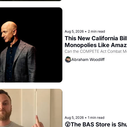
Aug 5, 2026
•
2 min read
This New California Bil
Monopolies Like Ama
Abraham Woodliff
Aug 5, 2026
•
1 min read
😮The BAS Store is Sh