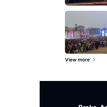
View more