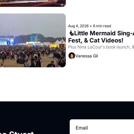
Aug 4, 2026
•
6 min read
🧜Little Mermaid Sing-A
Fest, & Cat Videos!
Plus Nina LaCour's book launch, 
Vanessa Gil