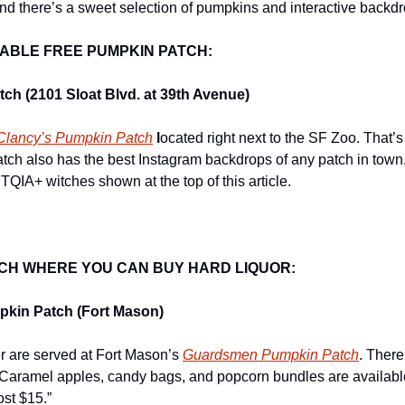
nd there’s a sweet selection of pumpkins and interactive backdro
ABLE FREE PUMPKIN PATCH:
ch (2101 Sloat Blvd. at 39th Avenue)
Clancy’s Pumpkin Patch
 l
ocated right next to the SF Zoo. That’s p
atch also has the best Instagram backdrops of any patch in town,
QIA+ witches shown at the top of this article.
CH WHERE YOU CAN BUY HARD LIQUOR:
kin Patch (Fort Mason)
r are served at Fort Mason’s 
Guardsmen Pumpkin Patch
. There
“Caramel apples, candy bags, and popcorn bundles are available
ost $15.”