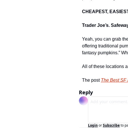
CHEAPEST, EASIES
Trader Joe’s. Safewa
Yeah, you can grab them
offering traditional pu
fantasy pumpkins.” Wh
All of these locations
The post 
The Best SF
Reply
Login
or
Subscribe
to p