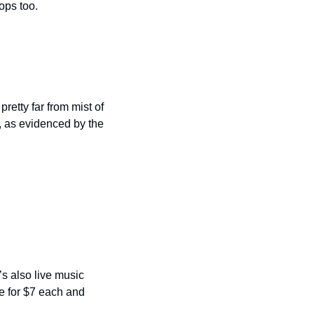
ps too.  
retty far from mist of 
 as evidenced by the 
’s also live music 
 for $7 each and 