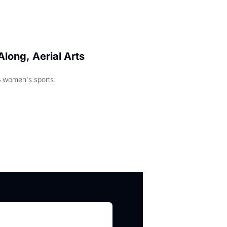
long, Aerial Arts 
& women's sports.