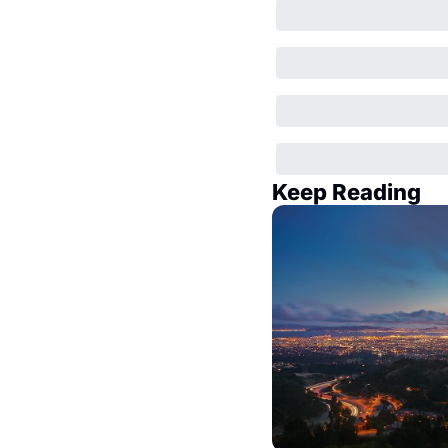
Keep Reading