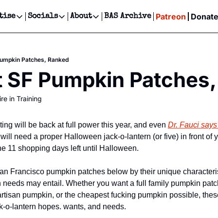
Patreon
Donat
tise
Socials
About
BAS Archive
Advertise
Socials
About
 Events Calendar
Advertise Events
Instagram
Our Writers
Threads
Newsletter Ads & Sponsorship, Ticket Giveaways & MORE
Pumpkin Patches, Ranked
our Event!
TikTok
Who is Broke-Ass Stuart?
X
t SF Pumpkin Patches
Creative Department
ts Newsletter
Facebook
Contact
Reels, TikToks, & Sponsored Editorials!
re in Training
ts Text Message
Privacy Policy
Get Events Newsletter
Email &/or SMS
Editorial Policy
ting will be back at full power this year, and even 
Dr. Fauci says
ll need a proper Halloween jack-o-lantern (or five) in front of y
he 11 shopping days left until Halloween.
an Francisco pumpkin patches below by their unique characteris
n needs may entail. Whether you want a full family pumpkin patc
artisan pumpkin, or the cheapest fucking pumpkin possible, these
k-o-lantern hopes. wants, and needs.