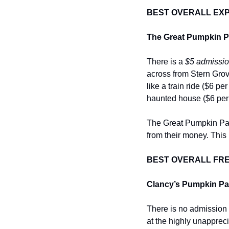
BEST OVERALL EXPE
The Great Pumpkin Pa
There is a 
$5 admissio
across from Stern Grove
like a train ride ($6 pe
haunted house ($6 per
The Great Pumpkin Patch
from their money. This 
BEST OVERALL FRE
Clancy’s Pumpkin Pat
There is no admission
at the highly unappreci