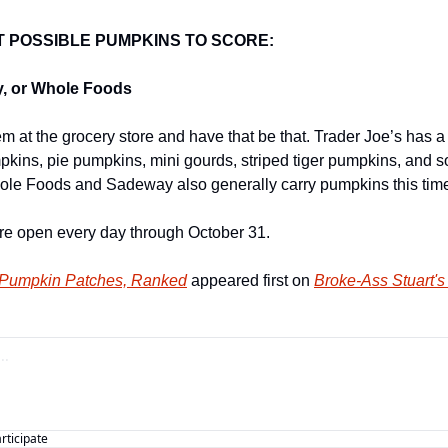
T POSSIBLE PUMPKINS TO SCORE:
y, or Whole Foods
 at the grocery store and have that be that. Trader Joe’s has a th
mpkins, pie pumpkins, mini gourds, striped tiger pumpkins, and so
ole Foods and Sadeway also generally carry pumpkins this time
 are open every day through October 31.
 Pumpkin Patches, Ranked
 appeared first on 
Broke-Ass Stuart's
articipate