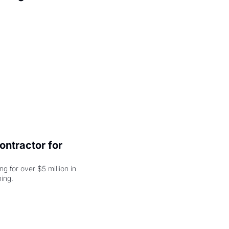
ntractor for 
 for over $5 million in 
damages, but that's just the beginning. 