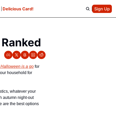
e
Delicious Card!
Sign Up
, Ranked
 Halloween is a go
 for 
our household for 
tics, whatever your 
h autumn night-out 
 are the best options 