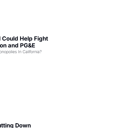
l Could Help Fight 
zon and PG&E
Can the COMPETE Act Combat Monopolies In California? 
utting Down