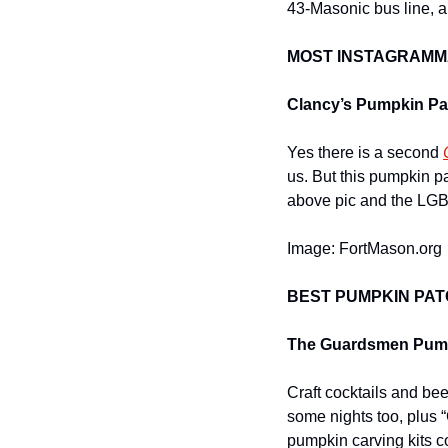
43-Masonic bus line, a
MOST INSTAGRAMM
Clancy’s Pumpkin Pat
Yes there is a second 
us. But this pumpkin p
above pic and the LGBT
Image: FortMason.org
BEST PUMPKIN PAT
The Guardsmen Pump
Craft cocktails and bee
some nights too, plus 
pumpkin carving kits c