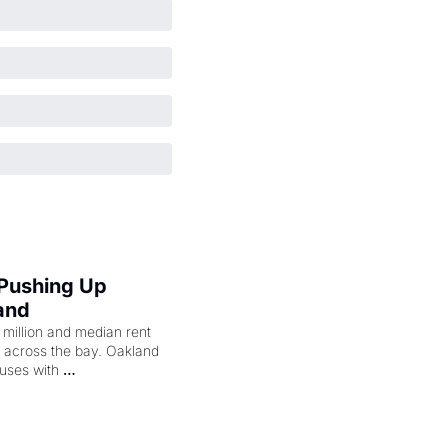
 Pushing Up 
and
illion and median rent 
ng across the bay. Oakland 
uses with 