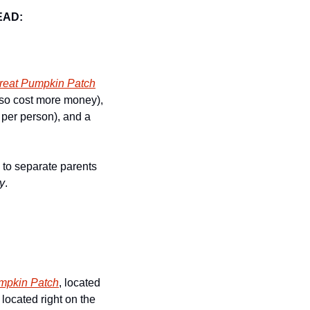
EAD:
reat Pumpkin Patch
lso cost more money), 
 per person), and a 
 to separate parents 
y
.
mpkin Patch
, located 
 located right on the 