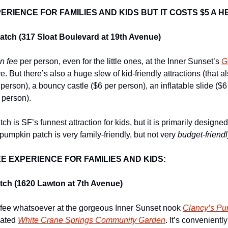
RIENCE FOR FAMILIES AND KIDS BUT IT COSTS $5 A H
tch (317 Sloat Boulevard at 19th Avenue)
n fee
 per person, even for the little ones, at the Inner Sunset’s 
G
. But there’s also a huge slew of kid-friendly attractions (that a
r person), a bouncy castle ($6 per person), an inflatable slide ($6
 person).
 is SF’s funnest attraction for kids, but it is primarily designed
pumpkin patch is very family-friendly, but not very 
budget-friendl
E EXPERIENCE FOR FAMILIES AND KIDS:
ch (1620 Lawton at 7th Avenue)
 fee whatsoever at the gorgeous Inner Sunset nook 
Clancy’s Pu
ated 
White Crane Springs Community Garden
. It’s conveniently