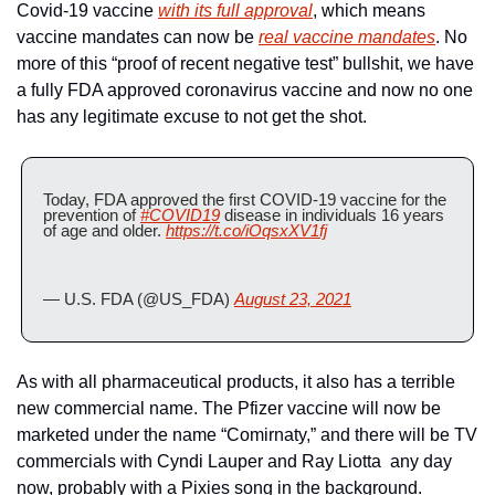
Covid-19 vaccine 
with its full approval
, which means 
vaccine mandates can now be 
real vaccine mandates
. No 
more of this “proof of recent negative test” bullshit, we have 
a fully FDA approved coronavirus vaccine and now no one 
has any legitimate excuse to not get the shot.
Today, FDA approved the first COVID-19 vaccine for the 
prevention of 
#COVID19
 disease in individuals 16 years 
of age and older. 
https://t.co/iOqsxXV1fj
— U.S. FDA (@US_FDA) 
August 23, 2021
As with all pharmaceutical products, it also has a terrible 
new commercial name. The Pfizer vaccine will now be 
marketed under the name “Comirnaty,” and there will be TV 
commercials with Cyndi Lauper and Ray Liotta  any day 
now, probably with a Pixies song in the background.