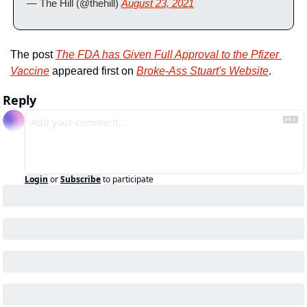
— The Hill (@thehill) 
August 23, 2021
The post 
The FDA has Given Full Approval to the Pfizer 
Vaccine
 appeared first on 
Broke-Ass Stuart's Website
.
Reply
Login
or
Subscribe
to participate