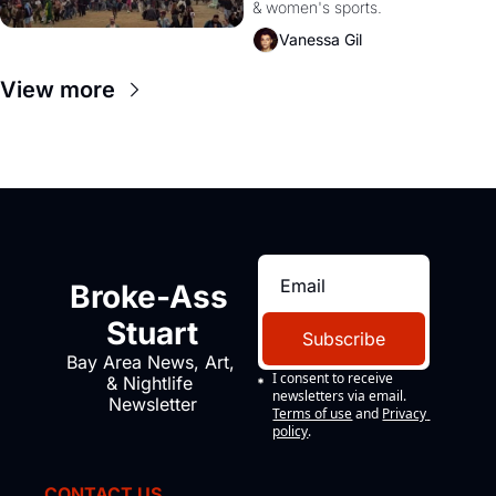
& women's sports.
Videos!
Vanessa Gil
View more
Broke-Ass 
Stuart
Subscribe
Bay Area News, Art, 
I consent to receive 
& Nightlife 
newsletters via email.
Newsletter
Terms of use
and
Privacy 
policy
.
CONTACT US