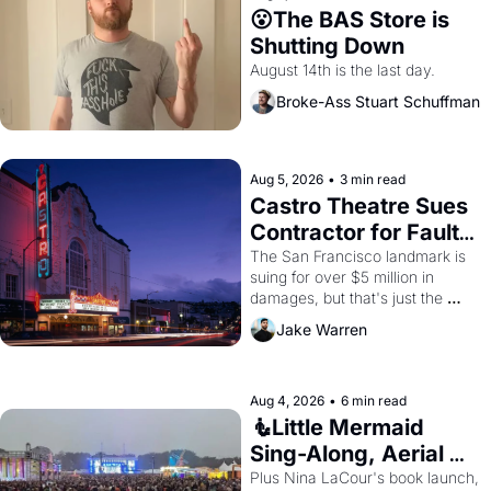
😮The BAS Store is 
Shutting Down
August 14th is the last day.
Broke-Ass Stuart Schuffman
Aug 5, 2026
•
3 min read
Castro Theatre Sues 
Contractor for Faulty 
Renovations 
The San Francisco landmark is 
suing for over $5 million in 
damages, but that's just the 
beginning. 
Jake Warren
Aug 4, 2026
•
6 min read
🧜Little Mermaid 
Sing-Along, Aerial 
Arts Fest, & Cat 
Plus Nina LaCour's book launch, 