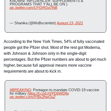
KNOWN/ ‘INFLUENCER’ SUPPLEMENTS & 
PROGRAMS THAT Y’ALL BE ON ) 
pic.twitter.com/UYGRGq7IhB
— Shanika (@MoBscientist) 
August 23, 2021
According to the New York Times, 54% of fully vaccinated 
people got the Pfizer shot. Most of the rest got Moderna, 
with Johnson & Johnson only in the single-digit 
percentages. But the Pfizer numbers are about to get much 
higher, because full approval means more vaccine 
requirements are about to kick in.
#BREAKING
: Pentagon to mandate COVID-19 vaccine 
for military 
https://t.co/LhVPDbWDfw
pic.twitter.com/lYBx2hwOu2