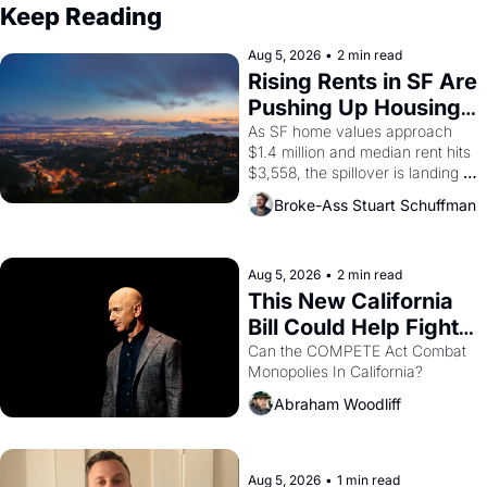
Keep Reading
Aug 5, 2026
•
2 min read
Rising Rents in SF Are 
Pushing Up Housing 
Costs In Oakland
As SF home values approach 
$1.4 million and median rent hits 
$3,558, the spillover is landing 
across the bay. Oakland renters 
Broke-Ass Stuart Schuffman
are showing up to open houses 
with recommendation letters in 
hand.
Aug 5, 2026
•
2 min read
This New California 
Bill Could Help Fight 
Monopolies Like 
Can the COMPETE Act Combat 
Monopolies In California? 
Amazon and PG&E
Abraham Woodliff
Aug 5, 2026
•
1 min read