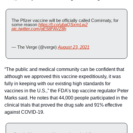
The Pfizer vaccine will be officially called Comirnaty, for 
some reason 
https://t.co/ubaQSxmLw2
pic.twitter.com/gE58FAVZ8h
— The Verge (@verge) 
August 23, 2021
“The public and medical community can be confident that 
although we approved this vaccine expeditiously, it was 
fully in keeping with our existing high standards for 
vaccines in the U.S.,” the FDA’s top vaccine regulator Peter 
Marks said. He notes that 44,000 people participated in the 
clinical trials that proved the drug safe and 91% effective 
against COVID-19.