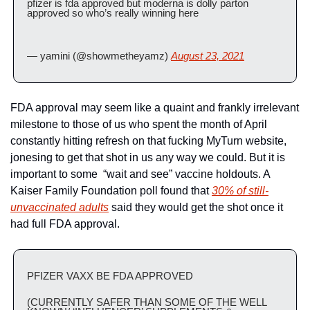
pfizer is fda approved but moderna is dolly parton 
approved so who’s really winning here
— yamini (@showmetheyamz) 
August 23, 2021
FDA approval may seem like a quaint and frankly irrelevant 
milestone to those of us who spent the month of April 
constantly hitting refresh on that fucking MyTurn website, 
jonesing to get that shot in us any way we could. But it is 
important to some  “wait and see” vaccine holdouts. A 
Kaiser Family Foundation poll found that 
30% of still-
unvaccinated adults
 said they would get the shot once it 
had full FDA approval.
PFIZER VAXX BE FDA APPROVED 
(CURRENTLY SAFER THAN SOME OF THE WELL 