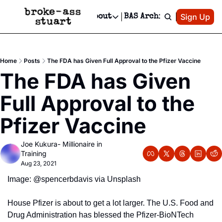
Patreon
Sign Up
Do
dvertise
Socials
About
BAS Archive
Advertise
Socials
About
 Area Events Calendar
Advertise Events
Instagram
Our Writers
Threads
Newsletter Ads & Sponsorship, Ticket Giveaways & MORE
Home
Posts
The FDA has Given Full Approval to the Pfizer Vaccine
mit Your Event!
TikTok
Who is Broke-Ass Stuart?
X
The FDA has Given 
Creative Department
 Events Newsletter
Facebook
Contact
Reels, TikToks, & Sponsored Editorials!
Full Approval to the 
 Events Text Message
Privacy Policy
Get Events Newsletter
Email &/or SMS
Pfizer Vaccine
Editorial Policy
Joe Kukura- Millionaire in 
Training
Aug 23, 2021
Image: @spencerbdavis via Unsplash
House Pfizer is about to get a lot larger. The U.S. Food and 
Drug Administration has blessed the Pfizer-BioNTech 