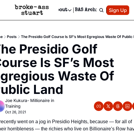
Patreon
Sign Up
Do
dvertise
Socials
About
BAS Archive
Advertise
Socials
About
 Area Events Calendar
Advertise Events
Instagram
Our Writers
Threads
Newsletter Ads & Sponsorship, Ticket Giveaways & MORE
e
Posts
The Presidio Golf Course Is SF’s Most Egregious Waste Of Public
mit Your Event!
TikTok
Who is Broke-Ass Stuart?
X
he Presidio Golf 
Creative Department
 Events Newsletter
Facebook
Contact
Reels, TikToks, & Sponsored Editorials!
ourse Is SF’s Most 
 Events Text Message
Privacy Policy
Get Events Newsletter
Email &/or SMS
gregious Waste Of 
Editorial Policy
ublic Land
Joe Kukura- Millionaire in 
Training
Oct 26, 2021
 recently went on a jog in Presidio Heights, because — for all of 
heir horribleness — the richies who live on Billionaire’s Row ha