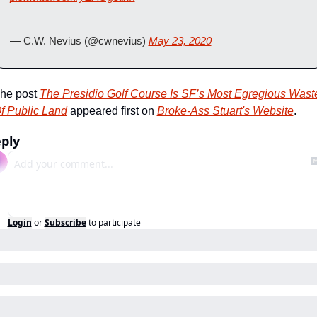
— C.W. Nevius (@cwnevius) 
May 23, 2020
he post 
The Presidio Golf Course Is SF’s Most Egregious Waste
f Public Land
 appeared first on 
Broke-Ass Stuart's Website
.
ply
Login
or
Subscribe
to participate