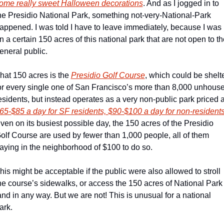
ome really sweet Halloween decorations
. And as I jogged in to 
he Presidio National Park, something not-very-National-Park 
appened. I was told I have to leave immediately, because I was 
n a certain 150 acres of this national park that are not open to the
eneral public.
hat 150 acres is the 
Presidio Golf Course
, which could be shelte
or every single one of San Francisco’s more than 8,000 unhouse
65-$85 a day for SF residents, $90-$100 a day for non-resident
ven on its busiest possible day, the 150 acres of the Presidio 
olf Course are used by fewer than 1,000 people, all of them 
aying in the neighborhood of $100 to do so.
his might be acceptable if the public were also allowed to stroll 
he course’s sidewalks, or access the 150 acres of National Park 
and in any way. But we are not! This is unusual for a national 
ark.