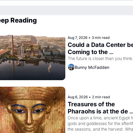
ep Reading
Aug 7, 2026
•
3 min read
Could a Data Center be
Coming to the 
Dogpatch?
The future is closer than you think
Bunny McFadden
Aug 6, 2026
•
2 min read
Treasures of the 
Pharaohs is at the de 
Young
Once upon a time, ancient Egypt h
gods and goddesses for the afterlife
the seasons, and the harvest. What