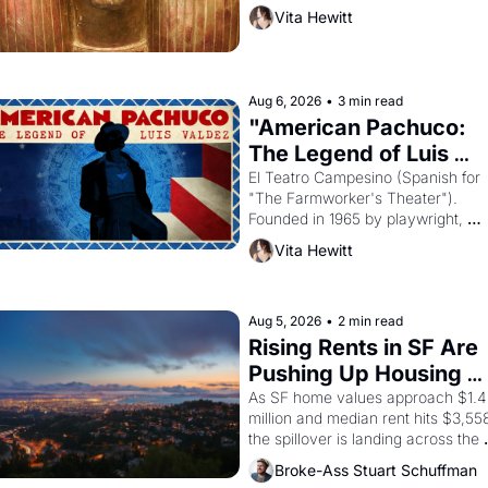
then must it have looked like when 
Vita Hewitt
the Egyptian ruler Akhenaten 
attempted to reform religion by 
declaring the solar god Aten to be 
the principal god of Egypt? 
Aug 6, 2026
•
3 min read
"American Pachuco: 
The Legend of Luis 
Valdez."
El Teatro Campesino (Spanish for 
"The Farmworker's Theater"). 
Founded in 1965 by playwright, 
director, and impresario Luis Valdez
Vita Hewitt
himself the son of a farmworker, th
company's improvised skits and 
scenes brought the Delano grape 
strike screaming into the American
Aug 5, 2026
•
2 min read
consciousness from 1965 through 
Rising Rents in SF Are 
1967
Pushing Up Housing 
Costs In Oakland
As SF home values approach $1.4 
million and median rent hits $3,558
the spillover is landing across the 
bay. Oakland renters are showing 
Broke-Ass Stuart Schuffman
to open houses with 