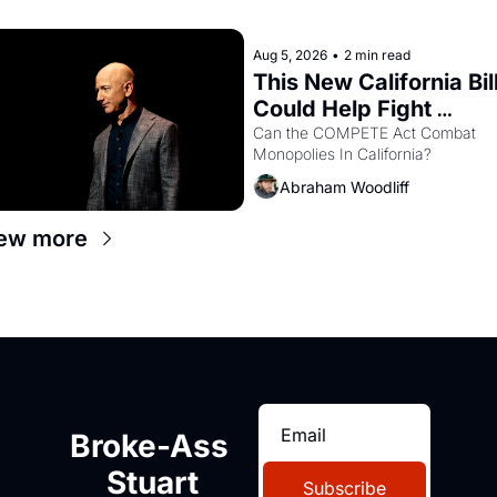
recommendation letters in hand.
Aug 5, 2026
•
2 min read
This New California Bill
Could Help Fight 
Monopolies Like 
Can the COMPETE Act Combat 
Monopolies In California? 
Amazon and PG&E
Abraham Woodliff
ew more
Broke-Ass 
Stuart
Subscribe