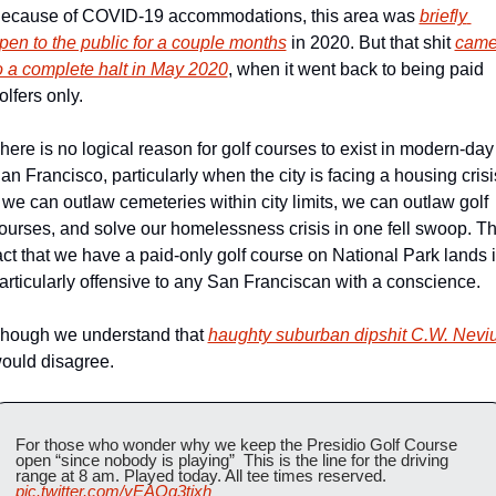
ecause of COVID-19 accommodations, this area was 
briefly 
pen to the public for a couple months
 in 2020. But that shit 
came
o a complete halt in May 2020
, when it went back to being paid 
olfers only.
here is no logical reason for golf courses to exist in modern-day 
an Francisco, particularly when the city is facing a housing crisis
f we can outlaw cemeteries within city limits, we can outlaw golf 
ourses, and solve our homelessness crisis in one fell swoop. Th
act that we have a paid-only golf course on National Park lands i
articularly offensive to any San Franciscan with a conscience.
hough we understand that 
haughty suburban dipshit C.W. Nevi
ould disagree.
For those who wonder why we keep the Presidio Golf Course 
open “since nobody is playing”  This is the line for the driving 
range at 8 am. Played today. All tee times reserved. 
pic.twitter.com/yEAOg3tixh