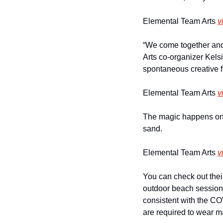
Elemental Team Arts 
v
“We come together and 
Arts co-organizer Kels
spontaneous creative f
Elemental Team Arts 
v
The magic happens on t
sand. 
Elemental Team Arts 
v
You can check out thei
outdoor beach sessions 
consistent with the CO
are required to wear m