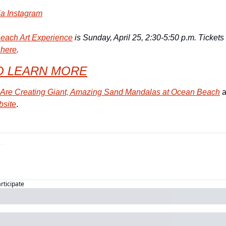
ia Instagram
each Art Experience
 is Sunday, April 25, 2:30-5:50 p.m. Tickets
 here
.
O LEARN MORE
s Are Creating Giant, Amazing Sand Mandalas at Ocean Beach
bsite
.
articipate