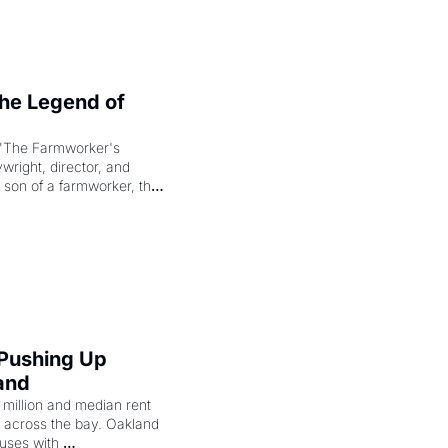
e Legend of 
"The Farmworker's 
right, director, and 
 son of a farmworker, the 
cenes brought the Delano 
merican consciousness 
 Pushing Up 
and
illion and median rent 
ng across the bay. Oakland 
uses with 