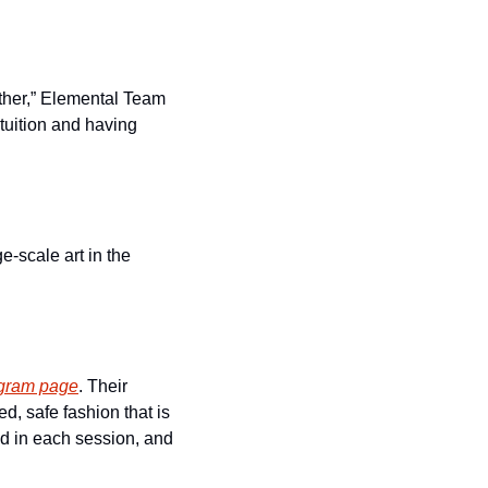
ther,” Elemental Team 
tuition and having 
-scale art in the 
agram page
. Their 
, safe fashion that is 
d in each session, and 