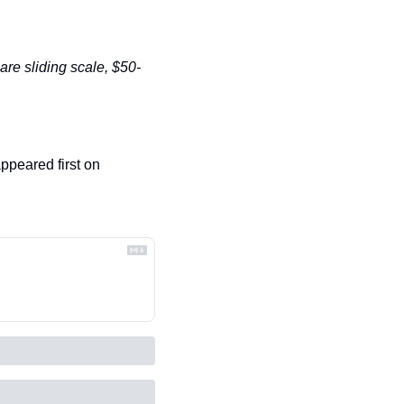
 are sliding scale, $50-
 appeared first on 