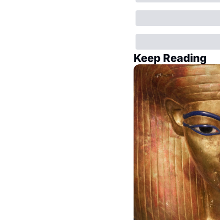
Keep Reading