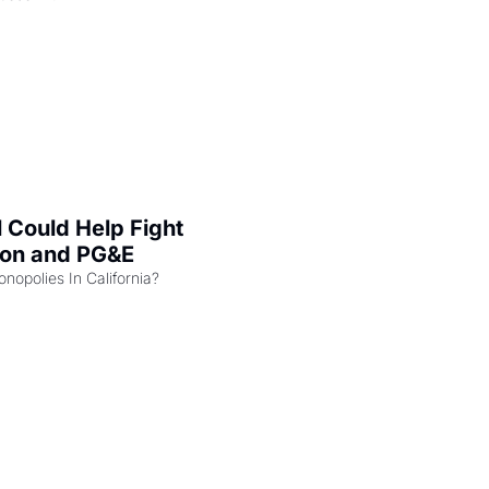
l Could Help Fight 
zon and PG&E
Can the COMPETE Act Combat Monopolies In California? 