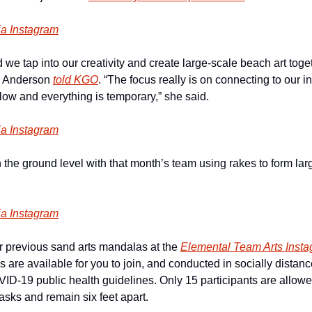
ia Instagram
we tap into our creativity and create large-scale beach art toge
i Anderson 
told KGO
. “The focus really is on connecting to our in
low and everything is temporary,” she said.
ia Instagram
he ground level with that month’s team using rakes to form large
ia Instagram
r previous sand arts mandalas at the 
Elemental Team Arts Inst
are available for you to join, and conducted in socially distanced
VID-19 public health guidelines. Only 15 participants are allowe
asks and remain six feet apart.