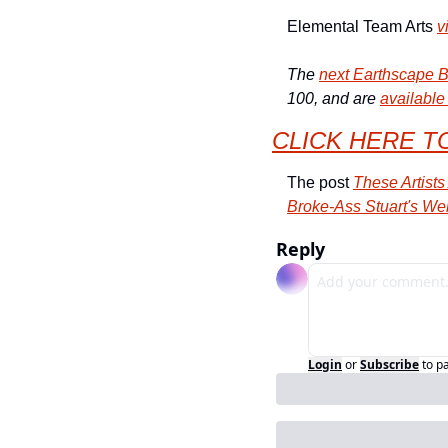
Elemental Team Arts 
v
The 
next Earthscape B
100, and are 
available
CLICK HERE T
The post 
These Artist
Broke-Ass Stuart's We
Reply
Login
or
Subscribe
to p