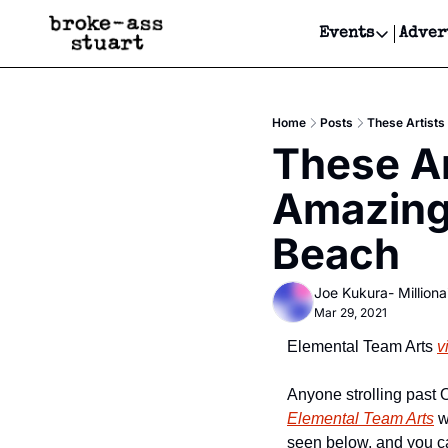
Events
Adver
Events
Bay Area
Home
Posts
These Artists
Submit Y
These Ar
Get Even
Amazing
Get Even
Beach
Joe Kukura- Millionai
Mar 29, 2021
Elemental Team Arts 
v
Elemental Team Arts
 
seen below, and you c