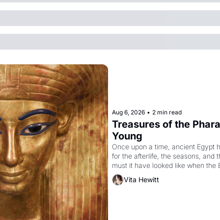
Aug 6, 2026
•
2 min read
Treasures of the Pharao
Young
Once upon a time, ancient Egypt 
for the afterlife, the seasons, and 
must it have looked like when the 
attempted to reform religion by dec
Vita Hewitt
to be the principal god of Egypt? 