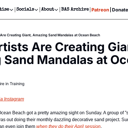
Patreon
Donat
tise
Socials
About
BAS Archive
Advertise
Socials
About
 Events Calendar
Advertise Events
Instagram
Our Writers
Threads
Newsletter Ads & Sponsorship, Ticket Giveaways & MORE
 Are Creating Giant, Amazing Sand Mandalas at Ocean Beach
our Event!
TikTok
Who is Broke-Ass Stuart?
X
tists Are Creating Gian
Creative Department
ts Newsletter
Facebook
Contact
Reels, TikToks, & Sponsored Editorials!
 Sand Mandalas at Oc
ts Text Message
Privacy Policy
Get Events Newsletter
Email &/or SMS
Editorial Policy
re in Training
ia Instagram
was out doing their monthly dazzling decorative sand project. Su
an even join them 
when they do their April session
.