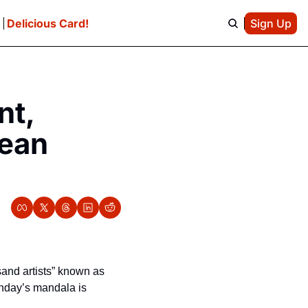
e
Delicious Card!
Sign Up
t, 
ean 
Anyone strolling past Ocean Beach got a pretty amazing sight on Sunday. A group of ”sand artists” known as 
nday’s mandala is 