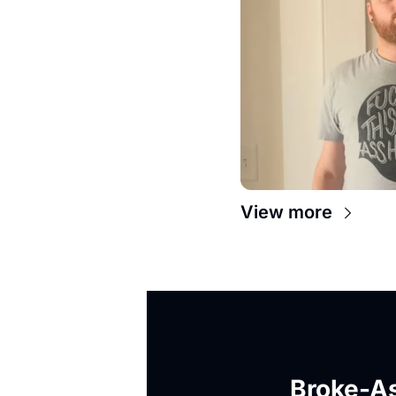
View more
Broke-As