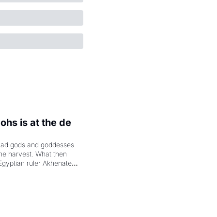
hs is at the de 
had gods and goddesses 
the harvest. What then 
Egyptian ruler Akhenaten 
laring the solar god Aten 