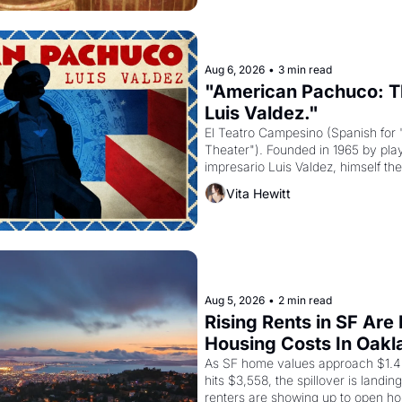
Aug 6, 2026
•
3 min read
"American Pachuco: Th
Luis Valdez."
El Teatro Campesino (Spanish for 
Theater"). Founded in 1965 by playw
impresario Luis Valdez, himself the
company's improvised skits and s
Vita Hewitt
grape strike screaming into the A
from 1965 through 1967
Aug 5, 2026
•
2 min read
Rising Rents in SF Are
Housing Costs In Oakl
As SF home values approach $1.4 m
hits $3,558, the spillover is landi
renters are showing up to open ho