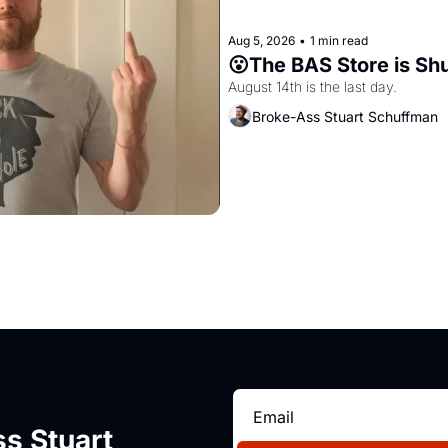
Aug 5, 2026
•
1 min read
😮The BAS Store is Sh
August 14th is the last day.
Broke-Ass Stuart Schuffman
s Stuart