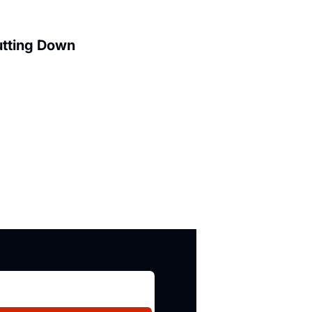
utting Down