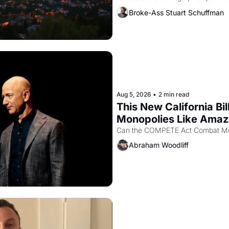
recommendation letters in hand.
Broke-Ass Stuart Schuffman
Aug 5, 2026
•
2 min read
This New California Bil
Monopolies Like Ama
Abraham Woodliff