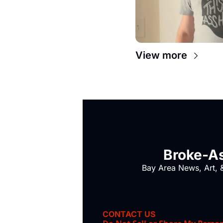
View more
Broke-As
Bay Area News, Art, &
CONTACT US