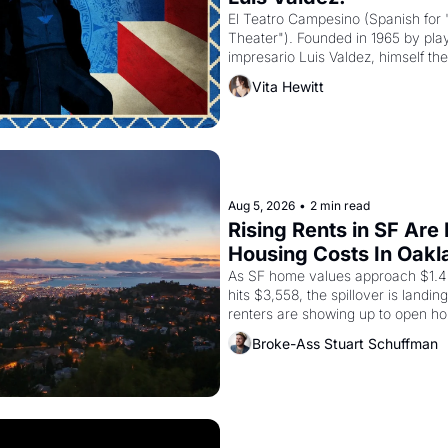
El Teatro Campesino (Spanish for 
Theater"). Founded in 1965 by playw
impresario Luis Valdez, himself the
company's improvised skits and s
Vita Hewitt
grape strike screaming into the A
from 1965 through 1967
Aug 5, 2026
•
2 min read
Rising Rents in SF Are
Housing Costs In Oakl
As SF home values approach $1.4 m
hits $3,558, the spillover is landi
renters are showing up to open ho
recommendation letters in hand.
Broke-Ass Stuart Schuffman