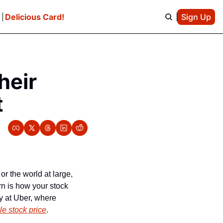
e
Delicious Card!
Sign Up
eir 
t
 the world at large, 
 is how your stock 
y at Uber, where 
le stock price
.