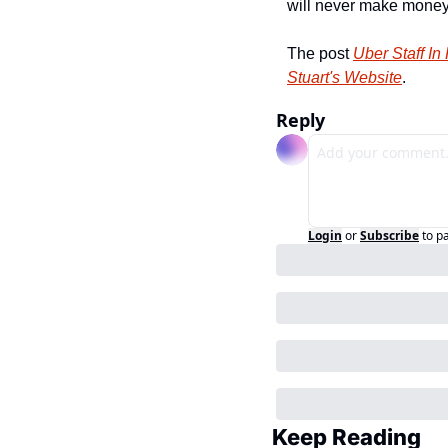
will never make money. 
The post 
Uber Staff In
Stuart's Website
.
Reply
Login
or
Subscribe
to p
Keep Reading