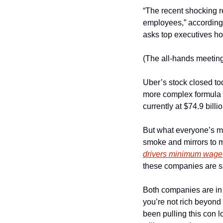
“The recent shocking r
employees,” according 
asks top executives h
(The all-hands meeting
Uber’s stock closed to
more complex formula  t
currently at $74.9 billi
But what everyone’s mi
smoke and mirrors to m
drivers minimum wage
these companies are s
Both companies are in t
you’re not rich beyond
been pulling this con 