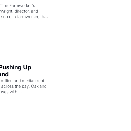
"The Farmworker's 
right, director, and 
 son of a farmworker, the 
cenes brought the Delano 
merican consciousness 
 Pushing Up 
and
illion and median rent 
ng across the bay. Oakland 
uses with 