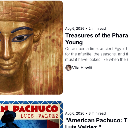
Aug 6, 2026
•
2 min read
Treasures of the Pharao
Young
Once upon a time, ancient Egypt 
for the afterlife, the seasons, and 
must it have looked like when the 
attempted to reform religion by dec
Vita Hewitt
to be the principal god of Egypt? 
Aug 6, 2026
•
3 min read
"American Pachuco: Th
Luis Valdez."