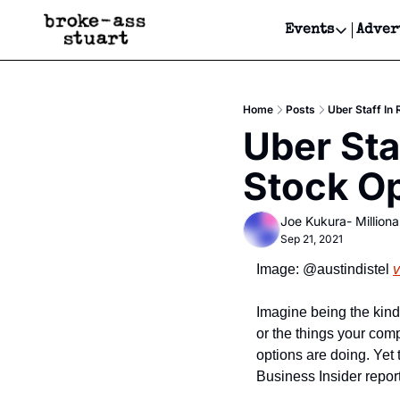
Events
Adver
Events
Bay Area
Home
Posts
Uber Staff In 
Submit Y
Uber Sta
Get Even
Stock Op
Get Even
Joe Kukura- Millionai
Sep 21, 2021
Image: @austindistel 
v
Imagine being the kind
or the things your com
options are doing. Yet 
Business Insider repor