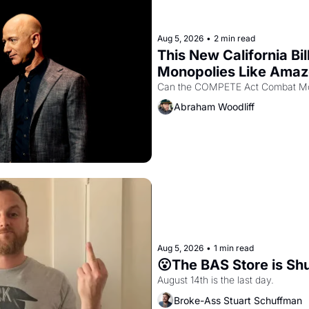
Aug 5, 2026
•
2 min read
This New California Bil
Monopolies Like Ama
Abraham Woodliff
Aug 5, 2026
•
1 min read
😮The BAS Store is Sh
August 14th is the last day.
Broke-Ass Stuart Schuffman