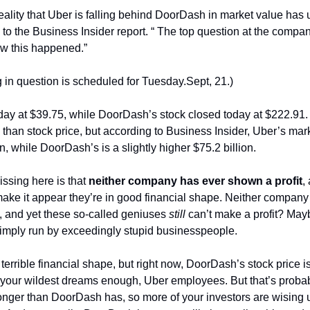
eality that Uber is falling behind DoorDash in market value has
to the Business Insider report. “ The top question at the compan
ow this happened.”
 in question is scheduled for Tuesday.Sept, 21.)
day at $39.75, while DoorDash’s stock closed today at $222.91. “
han stock price, but according to Business Insider, Uber’s market
on, while DoorDash’s is a slightly higher $75.2 billion.
ssing here is that 
neither company has ever shown a profit
,
ake it appear they’re in good financial shape. Neither company
, and yet these so-called geniuses
 still
 can’t make a profit? Maybe
imply run by exceedingly stupid businesspeople.
errible financial shape, but right now, DoorDash’s stock price i
 your wildest dreams enough, Uber employees. But that’s proba
longer than DoorDash has, so more of your investors are wising 