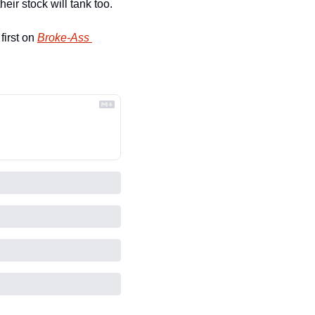
eir stock will tank too.
irst on 
Broke-Ass 