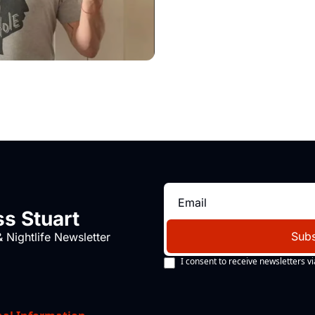
s Stuart
Subs
 Nightlife Newsletter
I consent to receive newsletters vi