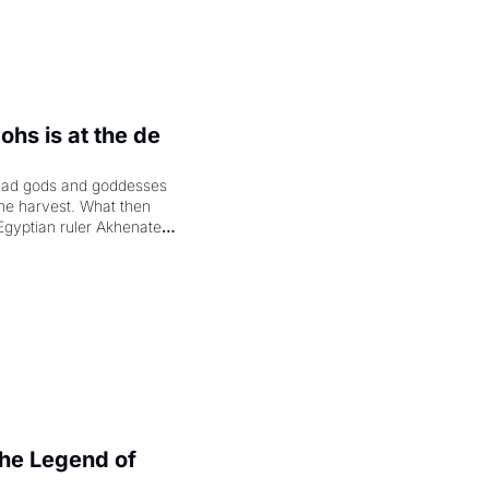
hs is at the de 
had gods and goddesses 
the harvest. What then 
Egyptian ruler Akhenaten 
laring the solar god Aten 
e Legend of 