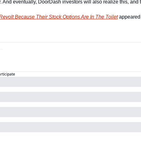
And eventually, DoorDash investors will also realize this, and th
 Revolt Because Their Stock Options Are In The Toilet
 appeared f
articipate