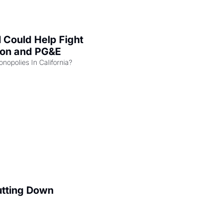
l Could Help Fight 
zon and PG&E
Can the COMPETE Act Combat Monopolies In California? 
utting Down