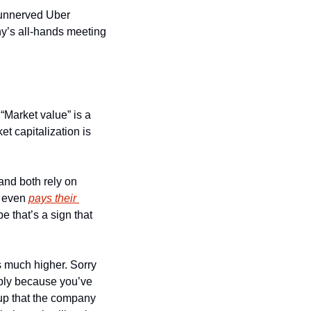
 unnerved Uber 
y’s all-hands meeting 
Market value” is a 
 capitalization is 
 and both rely on 
 even 
pays their 
 that’s a sign that 
s much higher. Sorry 
bly because you’ve 
up that the company 