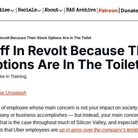
Patreon
Donat
tise
Socials
About
BAS Archive
Advertise
Socials
About
 Events Calendar
Advertise Events
Instagram
Our Writers
Threads
Newsletter Ads & Sponsorship, Ticket Giveaways & MORE
Revolt Because Their Stock Options Are In The Toilet
our Event!
TikTok
Who is Broke-Ass Stuart?
X
ff In Revolt Because Th
Creative Department
ts Newsletter
Facebook
Contact
Reels, TikToks, & Sponsored Editorials!
tions Are In The Toile
ts Text Message
Privacy Policy
Get Events Newsletter
Email &/or SMS
re in Training
Editorial Policy
ia Unsplash
 of employee whose main concern is not your impact on society or
pany or business accomplishes — but instead, your main concern
that is the case throughout much of Silicon Valley, and especiall
ts that Uber employees are 
up in arms over the company’s terrib