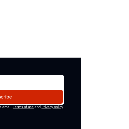
cribe
a email.
Terms of use
and
Privacy policy
.