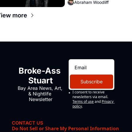
Abraham Woodliff
iew more
Broke-Ass 
Stuart
Subscribe
Bay Area News, Art, 
I consent to receive 
& Nightlife 
newsletters via email.
Newsletter
Terms of use
and
Privacy 
policy
.
CONTACT US
Do Not Sell or Share My Personal Information