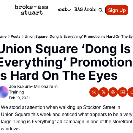
Patreon
Sign Up
Do
dvertise
Socials
About
BAS Archive
Advertise
Socials
About
 Area Events Calendar
Advertise Events
Instagram
Our Writers
Threads
Newsletter Ads & Sponsorship, Ticket Giveaways & MORE
ome
Posts
Union Square ‘Dong Is Everything’ Promotion Is Hard On The E
mit Your Event!
TikTok
Who is Broke-Ass Stuart?
X
Union Square ‘Dong Is 
Creative Department
 Events Newsletter
Facebook
Contact
Reels, TikToks, & Sponsored Editorials!
Everything’ Promotion 
 Events Text Message
Privacy Policy
Get Events Newsletter
Email &/or SMS
Is Hard On The Eyes
Editorial Policy
Joe Kukura- Millionaire in 
Training
Feb 10, 2021
We stood at attention when walking up Stockton Street in 
Union Square this week and noticed what appears to be a very 
large “Dong is Everything” ad campaign in one of the storefront 
windows.