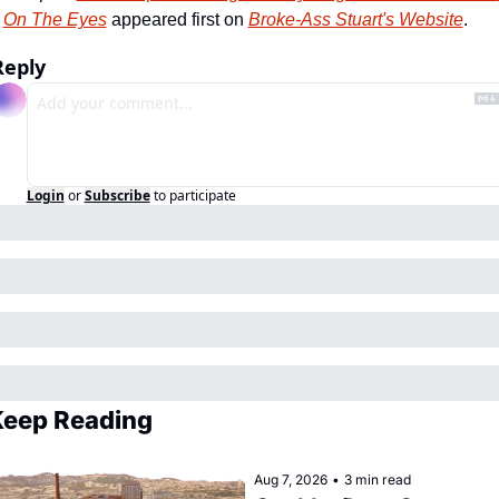
On The Eyes
 appeared first on 
Broke-Ass Stuart's Website
.
Reply
Login
or
Subscribe
to participate
eep Reading
Aug 7, 2026
•
3 min read