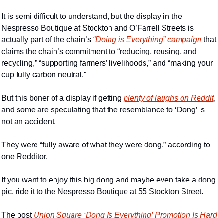
It is semi difficult to understand, but the display in the 
Nespresso Boutique at Stockton and O’Farrell Streets is 
actually part of the chain’s 
“Doing is Everything” campaign
 that 
claims the chain’s commitment to “reducing, reusing, and 
recycling,” “supporting farmers’ livelihoods,” and “making your 
cup fully carbon neutral.”
But this boner of a display if getting 
plenty of laughs on Reddit
, 
and some are speculating that the resemblance to ‘Dong’ is 
not an accident.
They were “fully aware of what they were dong,” according to 
one Redditor.
If you want to enjoy this big dong and maybe even take a dong 
pic, ride it to the Nespresso Boutique at 55 Stockton Street.
The post 
Union Square ‘Dong Is Everything’ Promotion Is Hard 