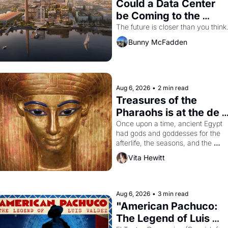
Could a Data Center 
be Coming to the 
Dogpatch?
The future is closer than you think
Bunny McFadden
Aug 6, 2026
•
2 min read
Treasures of the 
Pharaohs is at the de 
Young
Once upon a time, ancient Egypt 
had gods and goddesses for the 
afterlife, the seasons, and the 
harvest. What then must it have 
Vita Hewitt
looked like when the Egyptian ruler
Akhenaten attempted to reform 
religion by declaring the solar god 
Aten to be the principal god of 
Aug 6, 2026
•
3 min read
Egypt? 
"American Pachuco: 
The Legend of Luis 