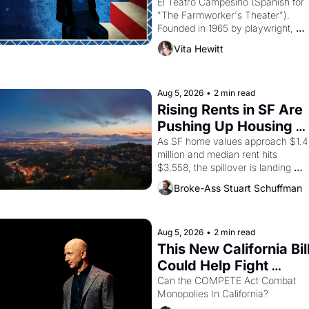
Valdez."
El Teatro Campesino (Spanish for 
"The Farmworker's Theater"). 
Founded in 1965 by playwright, 
director, and impresario Luis 
Vita Hewitt
Valdez, himself the son of a 
farmworker, the company's 
improvised skits and scenes 
brought the Delano grape strike 
Aug 5, 2026
•
2 min read
screaming into the American 
Rising Rents in SF Are 
consciousness from 1965 through 
Pushing Up Housing 
1967
Costs In Oakland
As SF home values approach $1.4 
million and median rent hits 
$3,558, the spillover is landing 
across the bay. Oakland renters 
Broke-Ass Stuart Schuffman
are showing up to open houses 
with recommendation letters in 
hand.
Aug 5, 2026
•
2 min read
This New California Bill
Could Help Fight 
Monopolies Like 
Can the COMPETE Act Combat 
Monopolies In California? 
Amazon and PG&E