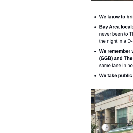
We know to brin
Bay Area locals 
never been to Th
the night in a D-
We remember wh
(GGB) and The
same lane in ho
We take public 