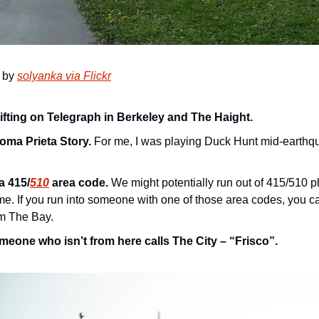
 by 
solyanka via Flickr
ifting on Telegraph in Berkeley and The Haight.
oma Prieta Story.
 For me, I was playing Duck Hunt mid-earthqua
a 415/
510
 area code.
 We might potentially run out of 415/510 
e. If you run into someone with one of those area codes, you ca
om The Bay.
meone who isn’t from here calls The City – “Frisco”.