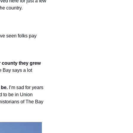
ved here for just a few 
the country.
’ve seen folks pay 
 county they grew 
 Bay says a lot 
 be.
 I’m sad for years 
d to be in Union 
historians of The Bay 