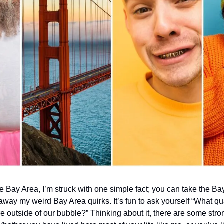
he Bay Area, I’m struck with one simple fact; you can take the Bay
away my weird Bay Area quirks. It’s fun to ask yourself “What qua
outside of our bubble?” Thinking about it, there are some strong