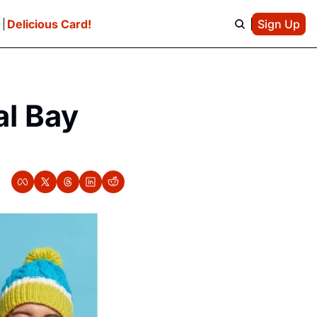
e
Delicious Card!
Sign Up
l Bay 