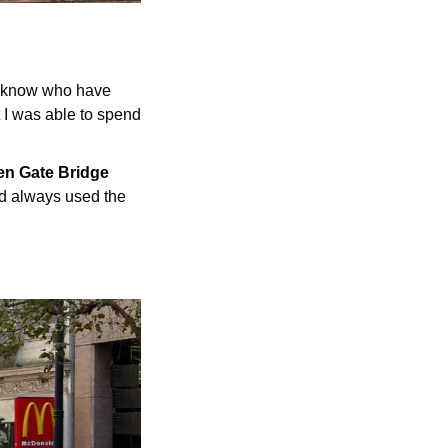
I know who have 
I was able to spend 
n Gate Bridge 
nd always used the 