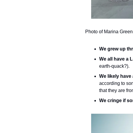
Photo of Marina Green
We grew up thr
We all have a L
earth-quack?).
We likely have 
according to som
that they are fr
We cringe if so