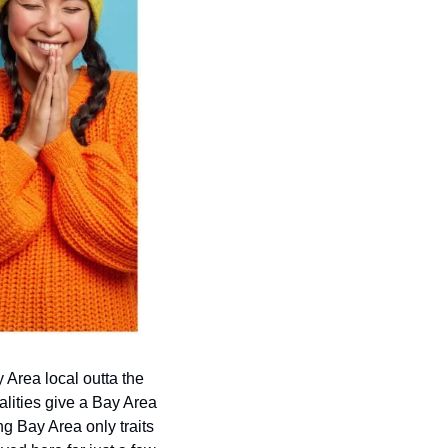
 Area local outta the 
lities give a Bay Area 
 Bay Area only traits 