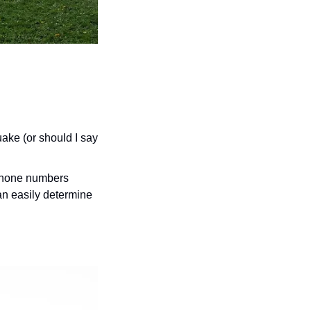
ke (or should I say 
phone numbers 
n easily determine 