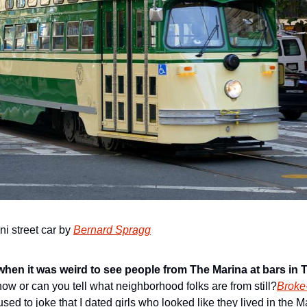
i street car by 
Bernard Spragg
en it was weird to see people from The Marina at bars in 
now or can you tell what neighborhood folks are from still?
Broke
sed to joke that I dated girls who looked like they lived in the Ma