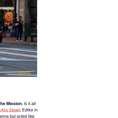
The Mission.
 Is it all 
-Ass Stuart
, Editor in 
rina but acted like 