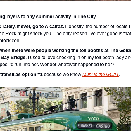
g layers to any summer activity in The City.
rarely, if ever, go to Alcatraz.
 Honestly, the number of locals 
e Rock might shock you. The only reason I’ve ever gone is that 
block cell.
en there were people working the toll booths at The Golde
 Bay Bridge.
 I used to love checking in on my toll booth lady a
pes I’d run into her. Wonder whatever happened to her?
transit as option #1
 because we know 
Muni is the GOAT
.