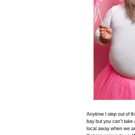
Anytime I step out of t
bay but you can’t take 
local away when we are 