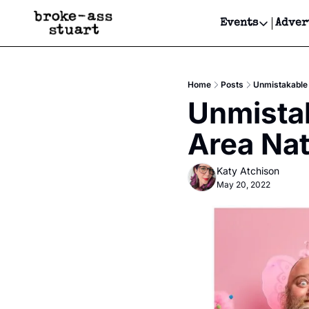
Events
Adver
Events
Bay Area
Home
Posts
Unmistakable 
Submit Y
Unmistak
Get Even
Area Nat
Get Even
Katy Atchison
May 20, 2022