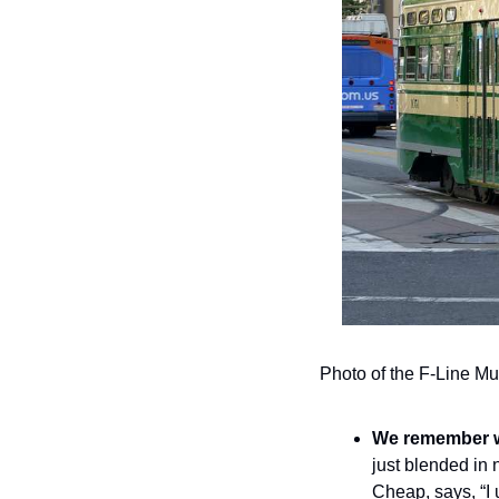
Photo of the F-Line Mun
We remember wh
just blended in 
Cheap, says, “I u