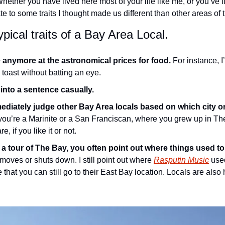
Whether you have lived here most of your life like me, or you’ve li
late to some traits I thought made us different than other areas of 
pical traits of a Bay Area Local.
 anymore at the astronomical prices for food.
 For instance, I
toast without batting an eye.
 into a sentence casually.
ediately judge other Bay Area locals based on which city or
ou’re a Marinite or a San Franciscan, where you grew up in The
, if you like it or not.
a tour of The Bay, you often point out where things used to
moves or shuts down. I still point out where 
Rasputin Music
 use
that you can still go to their East Bay location. Locals are also 