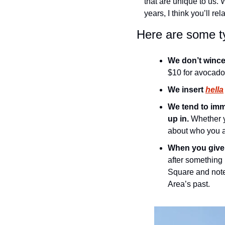
that are unique to us. 
years, I think you’ll re
Here are some ty
We don’t wince
$10 for avocado 
We insert 
hella
We tend to imm
up in.
 Whether y
about who you are
When you give 
after something 
Square and note 
Area’s past.