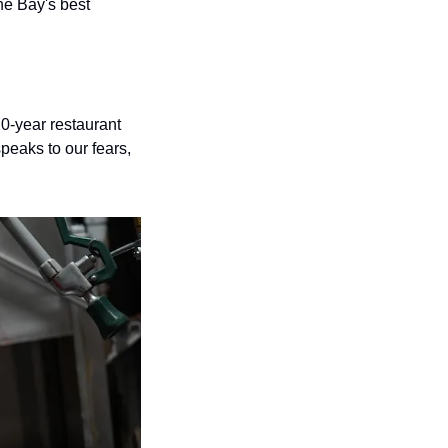
he Bay's best 
20-year restaurant 
eaks to our fears, 