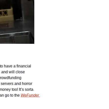
o have a financial 
and will close 
crowdfunding 
servers and horror 
ney too! It’s sorta 
an go to the 
WeFunder 