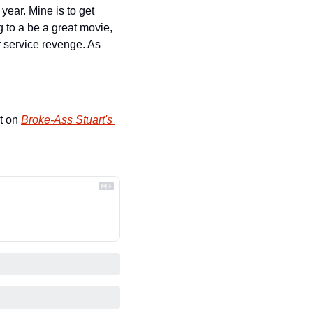
ear. Mine is to get 
 to a be a great movie, 
r service revenge. As 
t on 
Broke-Ass Stuart's 