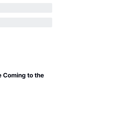
 Coming to the 
.