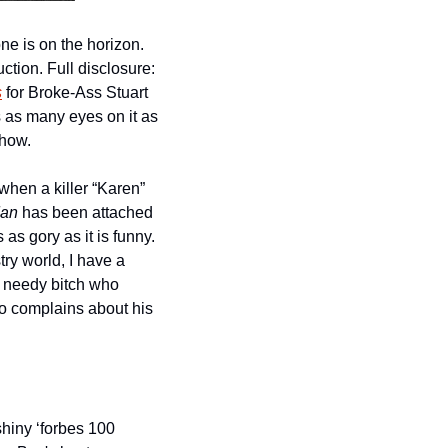
There’s always room on the cinematic landscape for another horror movie and a new one is on the horizon. 
tion. Full disclosure: 
s
 for Broke-Ass Stuart 
 as many eyes on it as 
Show.
hen a killer “Karen” 
an 
has been attached 
s as gory as it is funny. 
y world, I have a 
y needy bitch who 
ho complains about his 
hiny ‘forbes 100 