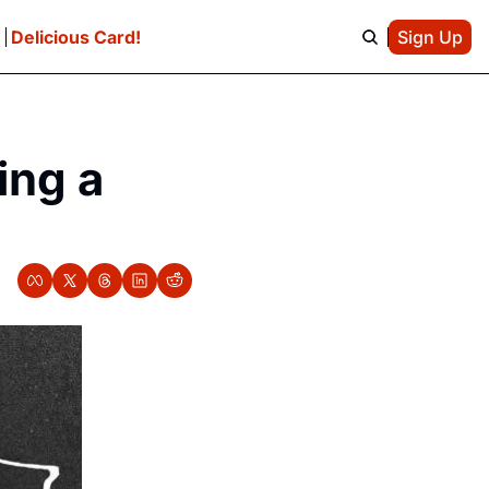
e
Delicious Card!
Sign Up
ng a 