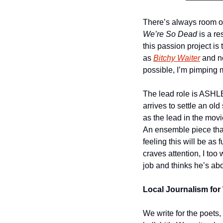
We’re So Dead
 is a r
this passion project is th
as 
Bitchy Waiter
 and n
possible, I’m pimping 
The lead role is ASHLEY
arrives to settle an old
as the lead in the movi
An ensemble piece that 
feeling this will be as 
craves attention, I too 
job and thinks he’s above
Local Journalism for 
We write for the poets,