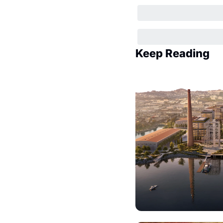
Keep Reading