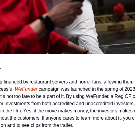
.
g financed by restaurant servers and horror fans, allowing them t
cessful 
WeFunder 
campaign was launched in the spring of 2023 
’s not too late to be a part of it. By using WeFunder, a Reg CF 
or investments from both accredited and unaccredited investors, 
n the film. Yes, if the move makes money, the investors makes mo
ithout the customers. If anyone cares to learn more about it, you c
on and to see clips from the trailer.