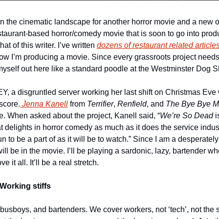
estaurant-based horror/comedy movie that is soon to go into produc
at of this writer. I’ve written 
dozens of restaurant related article
ow I’m producing a movie. Since every grassroots project needs
myself out here like a standard poodle at the Westminster Dog 
, a disgruntled server working her last shift on Christmas Eve w
 score.
 Jenna Kanell
 from 
Terrifier
, 
Renfield
, and 
The Bye Bye M
e. When asked about the project, Kanell said, “
We’re So Dead 
i
delights in horror comedy as much as it does the service industr
fun to be a part of as it will be to watch.” Since I am a desperatel
will be in the movie. I’ll be playing a sardonic, lazy, bartender w
 it all. It’ll be a real stretch.
Working stiffs
 busboys, and bartenders. We cover workers, not ‘tech’, not the s