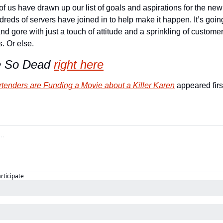
f us have drawn up our list of goals and aspirations for the new y
reds of servers have joined in to help make it happen. It’s going
and gore with just a touch of attitude and a sprinkling of custome
s. Or else.
e So Dead
right here
rtenders are Funding a Movie about a Killer Karen
 appeared firs
articipate