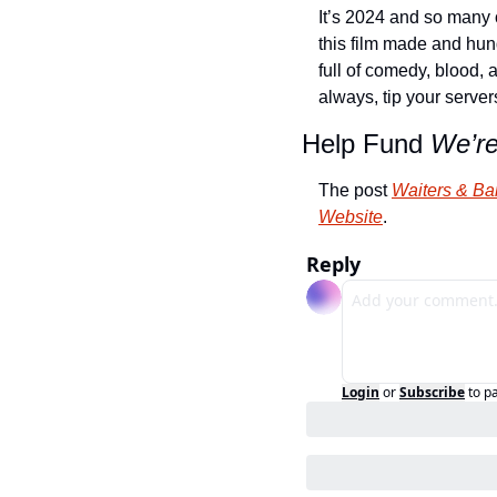
It’s 2024 and so many o
this film made and hund
full of comedy, blood, 
always, tip your server
Help Fund 
We’r
The post 
Waiters & Ba
Website
.
Reply
Login
or
Subscribe
to p