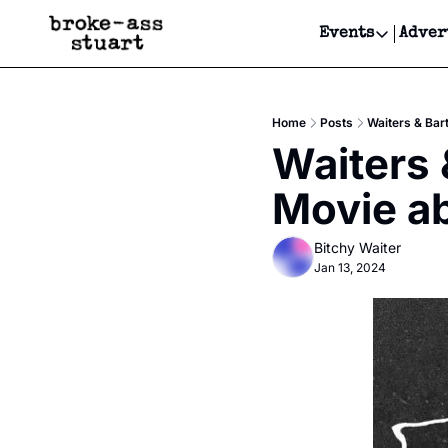
Events
Adver
Events
Bay Area
Home
Posts
Waiters & Bar
Submit Y
Waiters 
Get Even
Movie ab
Get Even
Bitchy Waiter
Jan 13, 2024