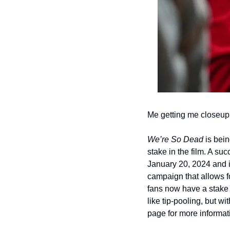
Me getting me closeup
We’re So Dead 
is bein
stake in the film. A suc
January 20, 2024 and it
campaign that allows f
fans now have a stake i
like tip-pooling, but w
page for more informati