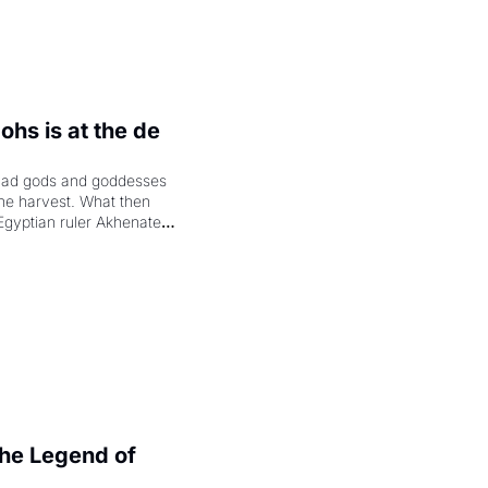
hs is at the de 
had gods and goddesses 
the harvest. What then 
Egyptian ruler Akhenaten 
laring the solar god Aten 
e Legend of 