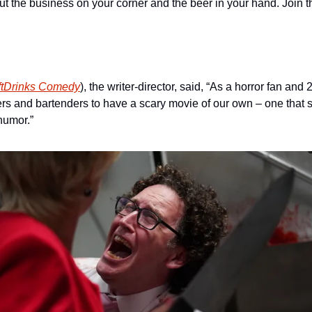
out the business on your corner and the beer in your hand. Join t
ftDrinks Comedy
), the writer-director, said, “As a horror fan and 
rs and bartenders to have a scary movie of our own – one that sp
humor.”