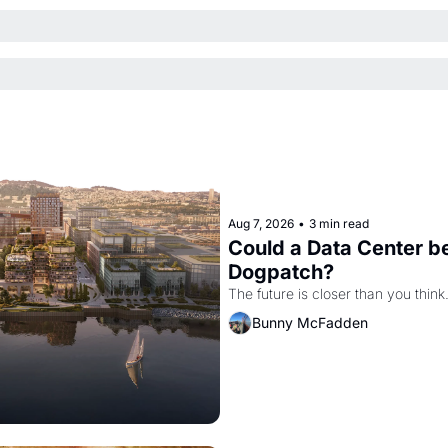
Aug 7, 2026
•
3 min read
Could a Data Center be
Dogpatch?
The future is closer than you think
Bunny McFadden