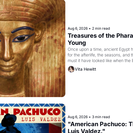
Aug 6, 2026
•
2 min read
Treasures of the Pharao
Young
Once upon a time, ancient Egypt 
for the afterlife, the seasons, and 
must it have looked like when the 
attempted to reform religion by dec
Vita Hewitt
to be the principal god of Egypt? 
Aug 6, 2026
•
3 min read
"American Pachuco: Th
Luis Valdez."