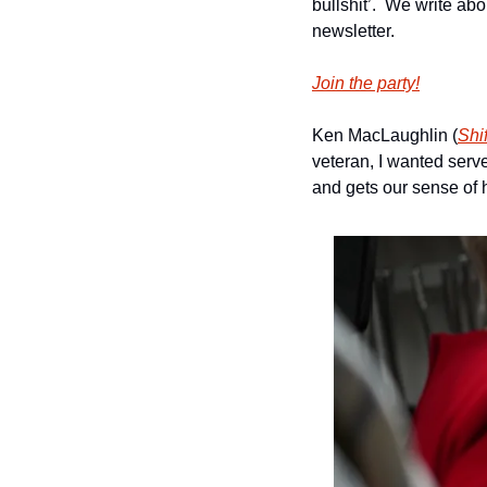
bullshit’.  We write ab
newsletter.
Join the party!
Ken MacLaughlin (
Shi
veteran, I wanted serve
and gets our sense of 