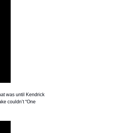
at was until Kendrick 
ke couldn’t “One 