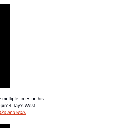
multiple times on his 
pin’ 4-Tay’s West 
rake and won.