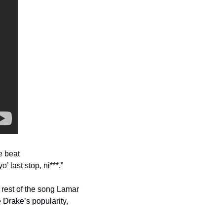
e beat
’ last stop, ni***.”
rest of the song Lamar 
 Drake’s popularity, 