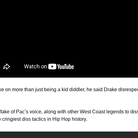
e on more than just being a kid diddler, he said Drake disrespec
ake of Pac’s voice, along with other West Coast legends to dis
cringiest diss tactics in Hip Hop history.