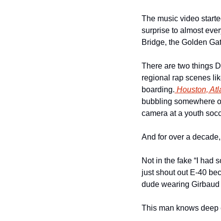
The music video starte
surprise to almost eve
Bridge, the Golden Gat
There are two things D
regional rap scenes lik
boarding.
 Houston, Atl
bubbling somewhere on 
camera at a youth soc
And for over a decade,
Not in the fake “I had 
just shout out E-40 be
dude wearing Girbaud j
This man knows deep cu