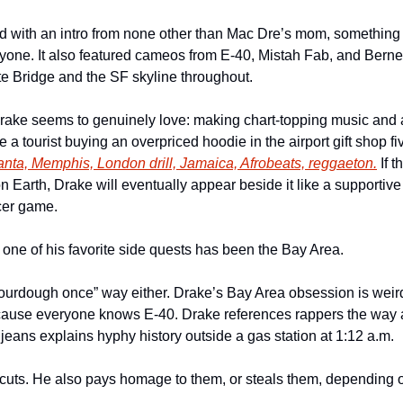
d with an intro from none other than Mac Dre’s mom, something 
ryone. It also featured cameos from E-40, Mistah Fab, and Berner
e Bridge and the SF skyline throughout.
rake seems to genuinely love: making chart-topping music and at
e a tourist buying an overpriced hoodie in the airport gift shop fi
anta, Memphis, London drill, Jamaica, Afrobeats, reggaeton.
 If 
Earth, Drake will eventually appear beside it like a supportive
cer game.
 one of his favorite side quests has been the Bay Area.
sourdough once” way either. Drake’s Bay Area obsession is weirdl
cause everyone knows E-40. Drake references rappers the way a 
eans explains hyphy history outside a gas station at 1:12 a.m.
ts. He also pays homage to them, or steals them, depending on