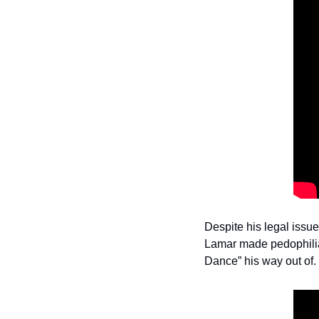
Despite his legal issue
Lamar made pedophilia 
Dance” his way out of.