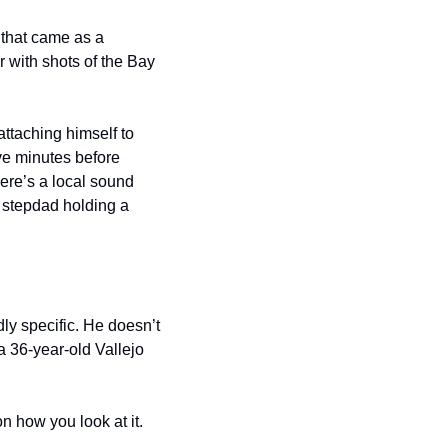
that came as a 
 with shots of the Bay 
taching himself to 
ve minutes before 
there’s a local sound 
 stepdad holding a 
y specific. He doesn’t 
36-year-old Vallejo 
 how you look at it.