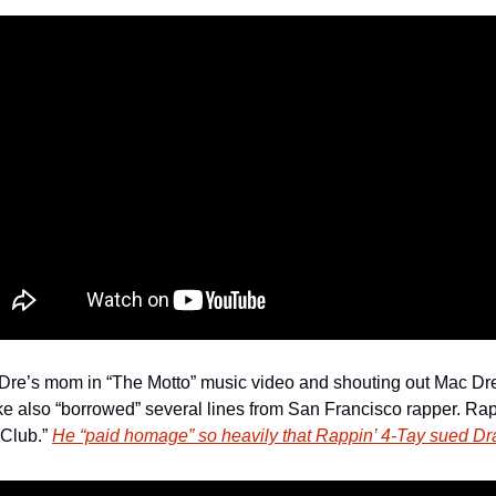
re’s mom in “The Motto” music video and shouting out Mac Dre 
e also “borrowed” several lines from San Francisco rapper. Rap
Club.” 
He “paid homage” so heavily that Rappin’ 4-Tay sued D