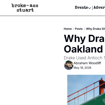
Events
Adver
Events
Bay Area
Home
Posts
Why Drake Sh
Submit Y
Why Drak
Get Even
Oakland
Get Even
Drake Used Antioch 
Abraham Woodliff
May 18, 2026