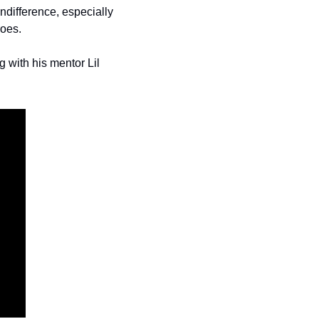
ndifference, especially 
roes.
with his mentor Lil 