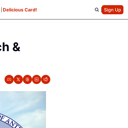
e
Delicious Card!
Sign Up
h & 