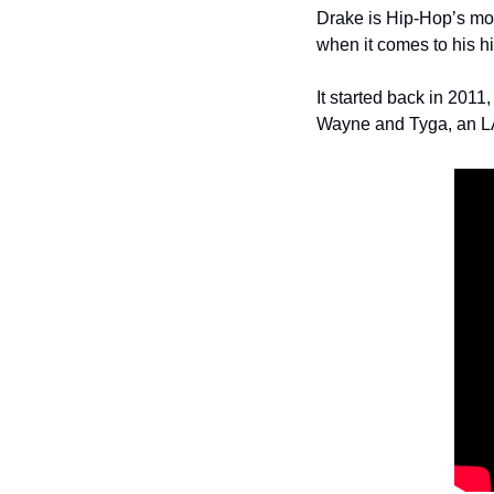
Drake is Hip-Hop’s most
when it comes to his h
It started back in 201
Wayne and Tyga, an LA 