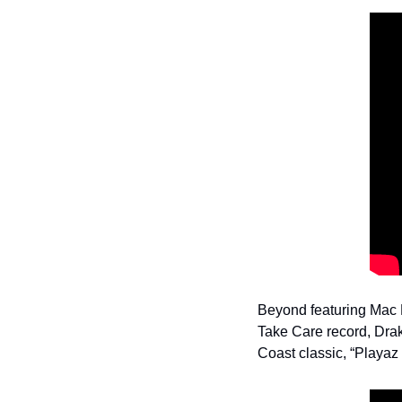
Beyond featuring Mac D
Take Care record, Drak
Coast classic, “Playaz 