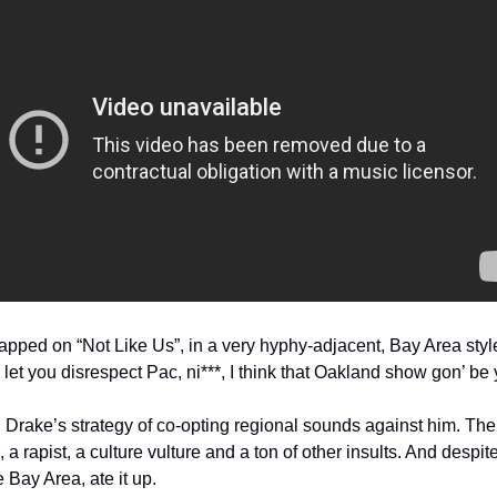
pped on “Not Like Us”, in a very hyphy-adjacent, Bay Area styl
let you disrespect Pac, ni***, I think that Oakland show gon’ be yo
 Drake’s strategy of co-opting regional sounds against him. The 
a rapist, a culture vulture and a ton of other insults. And despite
 Bay Area, ate it up.