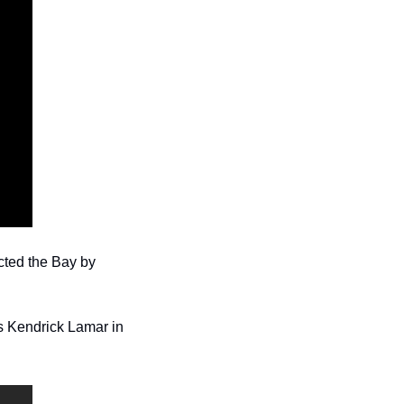
ted the Bay by 
s Kendrick Lamar in 