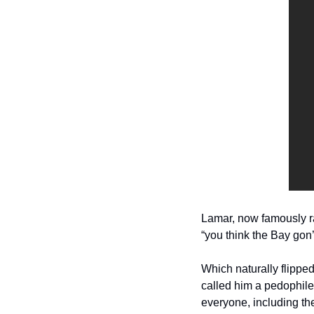
Lamar, now famously ra
“you think the Bay gon’ 
Which naturally flipped
called him a pedophile, 
everyone, including the