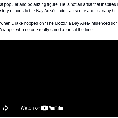
 popular and polarizing figure. He is not an artist that inspires i
istory of nods to the Bay Area’s indie rap scene and its many he
1, when Drake hopped on “The Motto,” a Bay Area-influenced song 
rapper who no one really cared about at the time.