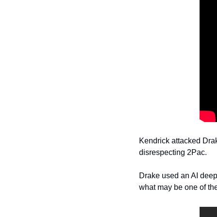
Kendrick attacked Drak
disrespecting 2Pac.
Drake used an AI deepf
what may be one of the 