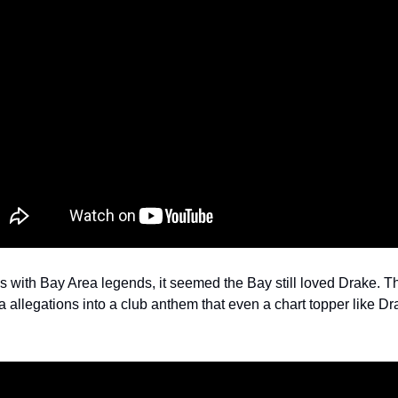
s with Bay Area legends, it seemed the Bay still loved Drake. Th
allegations into a club anthem that even a chart topper like Dra