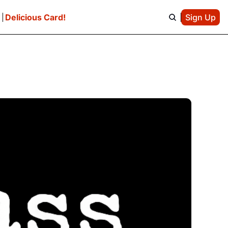
e
Delicious Card!
Sign Up