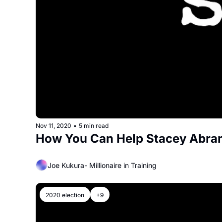
Nov 11, 2020
•
5 min read
How You Can Help Stacey Abra
Joe Kukura- Millionaire in Training
2020 election
+9