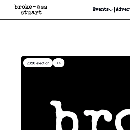
Events
Adver
Events
Bay Area
Submit Y
Get Even
Get Even
2020 election
+4