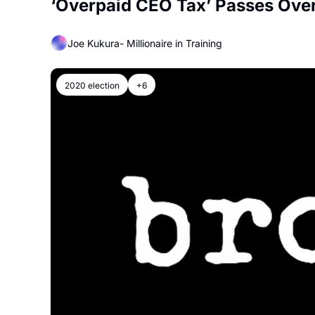
‘Overpaid CEO Tax’ Passes Ove
Joe Kukura- Millionaire in Training
2020 election
+6