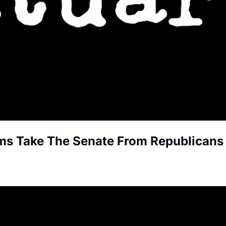
ms Take The Senate From Republicans