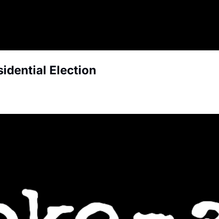
idential Election