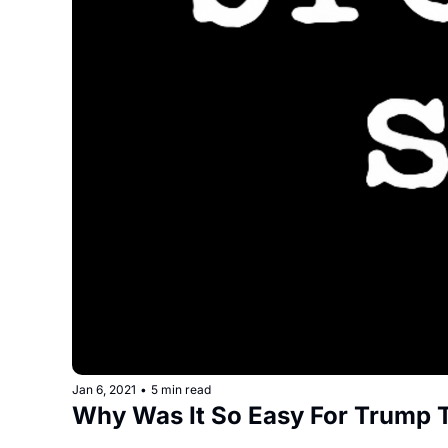
Jan 6, 2021
•
5 min read
Why Was It So Easy For Trump 