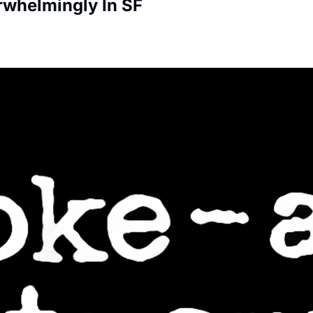
rwhelmingly In SF