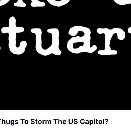
Thugs To Storm The US Capitol?