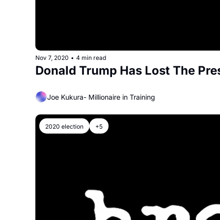
Nov 7, 2020
•
4 min read
Donald Trump Has Lost The Pres
Joe Kukura- Millionaire in Training
2020 election
+5