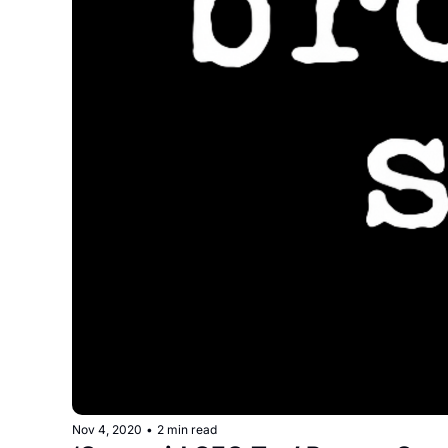
Nov 4, 2020
•
2 min read