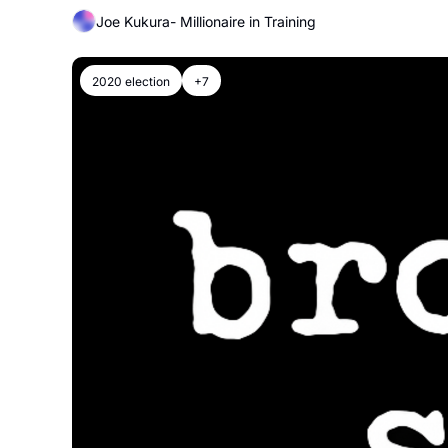
Joe Kukura- Millionaire in Training
2020 election
+7