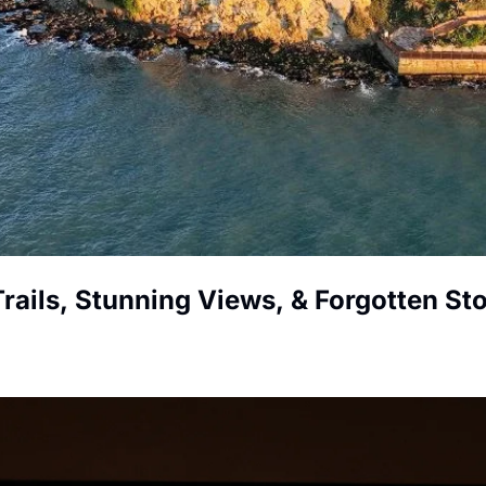
Trails, Stunning Views, & Forgotten Sto