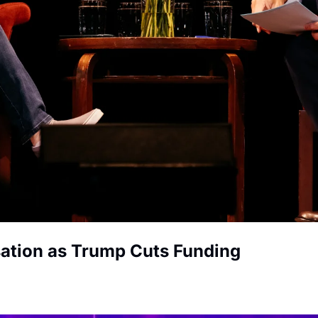
ation as Trump Cuts Funding