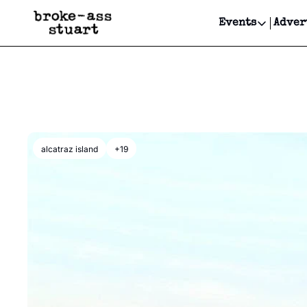
Events
Adver
Events
Bay Area
Submit Y
Get Even
Get Even
alcatraz island
+19