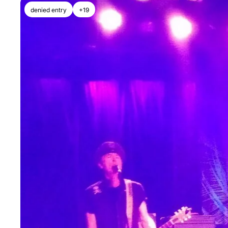
denied entry
+19