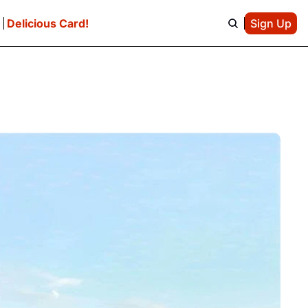
e
Delicious Card!
Sign Up