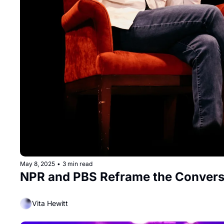
May 8, 2025
•
3 min read
NPR and PBS Reframe the Convers
Vita Hewitt