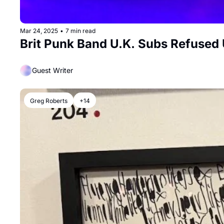
Mar 24, 2025
•
7 min read
Brit Punk Band U.K. Subs Refused 
Guest Writer
Greg Roberts
+14