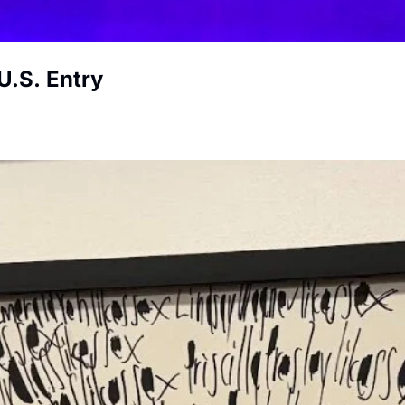
U.S. Entry