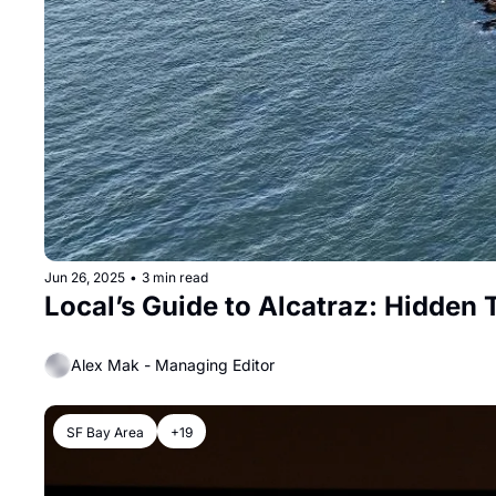
Jun 26, 2025
•
3 min read
Local’s Guide to Alcatraz: Hidden 
Alex Mak - Managing Editor
SF Bay Area
+19