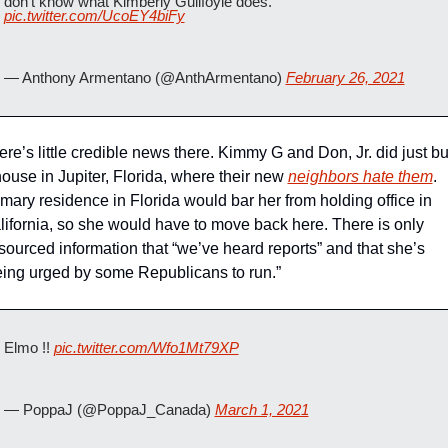
don't know what Kimberly Guilfoyle does. 
pic.twitter.com/UcoEY4biFy
— Anthony Armentano (@AnthArmentano) 
February 26, 2021
re’s little credible news there. Kimmy G and Don, Jr. did just bu
house in Jupiter, Florida, where their new 
neighbors hate them
. 
imary residence in Florida would bar her from holding office in 
lifornia, so she would have to move back here. There is only 
sourced information that “we’ve heard reports” and that she’s 
eing urged by some Republicans to run.”
Elmo !! 
pic.twitter.com/Wfo1Mt79XP
— PoppaJ (@PoppaJ_Canada) 
March 1, 2021