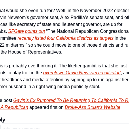
at would she even run for? Well, in the November 2022 election
vin Newsom’s governor seat, Alex Padilla’s senate seat, and oth
ices like secretary of state and lieutenant governor, are up for 
abs. 
SFGate points out
 “The National Republican Congressional
mmittee 
recently listed four California districts as targets
 in the 
22 midterms,” so she could move to one of those districts and run
r the House of Representatives.
s is probably overthinking it. The likelier gambit is that she just 
ts to play troll in the 
overblown Gavin Newsom recall effort
, and
t headlines and media attention by signing up to run against her 
rmer husband in a right-wing media publicity stunt.
e post 
Gavin’s Ex Rumored To Be Returning To California To R
 A Republican
 appeared first on 
Broke-Ass Stuart's Website
.
ly