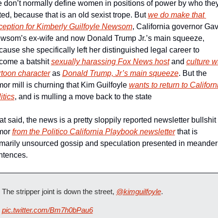
 don’t normally define women in positions of power by who they
ed, because that is an old sexist trope. But 
we do make that 
ception for Kimberly Guilfoyle Newsom
, California governor Gavi
wsom’s ex-wife and now Donald Trump Jr.’s main squeeze, 
ause she specifically left her distinguished legal career to 
come a batshit 
sexually harassing Fox News host
 and 
culture wa
rtoon character
 as 
Donald Trump, Jr’s main squeeze
. But the 
or mill is churning that Kim Guilfoyle 
wants to return to Californi
itics
, and is mulling a move back to the state 
t said, the news is a pretty sloppily reported newsletter bullshit 
mor 
from the Politico California Playbook newsletter
 that is 
imarily unsourced gossip and speculation presented in meanderi
ntences.
The stripper joint is down the street, 
@kimguilfoyle
.
pic.twitter.com/Bm7h0bPau6