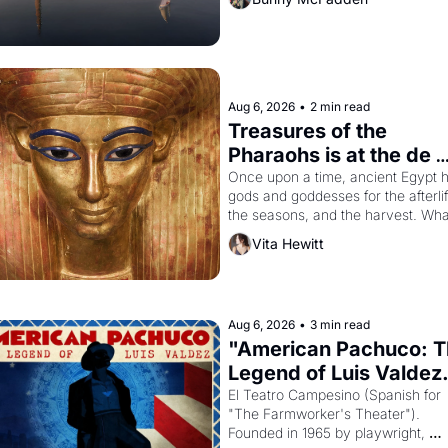
Aug 6, 2026
•
2 min read
Treasures of the 
Pharaohs is at the de 
Young
Once upon a time, ancient Egypt h
gods and goddesses for the afterlife
the seasons, and the harvest. What
then must it have looked like when 
Vita Hewitt
Egyptian ruler Akhenaten attempted
reform religion by declaring the sol
god Aten to be the principal god of 
Egypt? 
Aug 6, 2026
•
3 min read
"American Pachuco: T
Legend of Luis Valdez.
El Teatro Campesino (Spanish for 
"The Farmworker's Theater"). 
Founded in 1965 by playwright, 