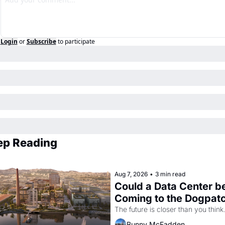
Login
or
Subscribe
to participate
ep Reading
Aug 7, 2026
•
3 min read
Could a Data Center be
Coming to the Dogpat
The future is closer than you think
Bunny McFadden