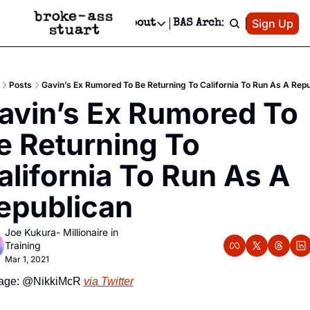
Patreon
Sign Up
Do
dvertise
Socials
About
BAS Archive
Advertise
Socials
About
 Area Events Calendar
Advertise Events
Instagram
Our Writers
Threads
Newsletter Ads & Sponsorship, Ticket Giveaways & MORE
Posts
Gavin’s Ex Rumored To Be Returning To California To Run As A Repu
mit Your Event!
TikTok
Who is Broke-Ass Stuart?
X
avin’s Ex Rumored To 
Creative Department
 Events Newsletter
Facebook
Contact
Reels, TikToks, & Sponsored Editorials!
e Returning To 
 Events Text Message
Privacy Policy
Get Events Newsletter
Email &/or SMS
alifornia To Run As A 
Editorial Policy
epublican
Joe Kukura- Millionaire in 
Training
Mar 1, 2021
age: @NikkiMcR 
via Twitter