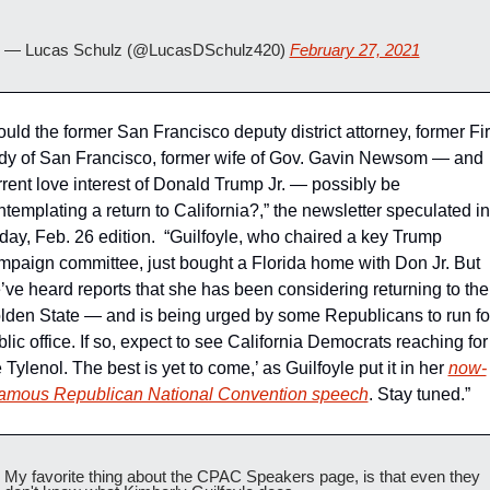
— Lucas Schulz (@LucasDSchulz420) 
February 27, 2021
uld the former San Francisco deputy district attorney, former Firs
dy of San Francisco, former wife of Gov. Gavin Newsom — and 
rrent love interest of Donald Trump Jr. — possibly be 
templating a return to California?,” the newsletter speculated in i
iday, Feb. 26 edition.  “Guilfoyle, who chaired a key Trump 
mpaign committee, just bought a Florida home with Don Jr. But 
’ve heard reports that she has been considering returning to the 
lden State — and is being urged by some Republicans to run for
lic office. If so, expect to see California Democrats reaching for 
 Tylenol. The best is yet to come,’ as Guilfoyle put it in her 
now-
famous Republican National Convention speech
. Stay tuned.”
My favorite thing about the CPAC Speakers page, is that even they 