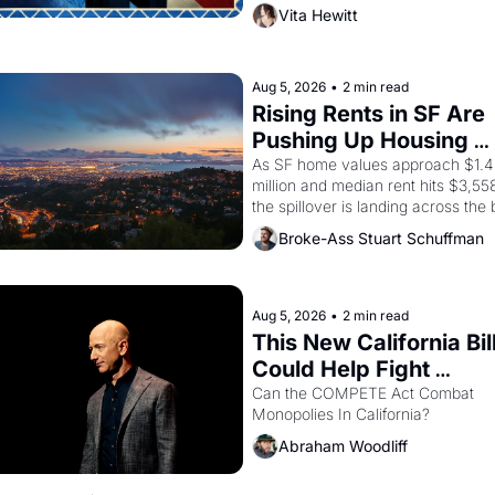
director, and impresario Luis Valdez
Vita Hewitt
himself the son of a farmworker, th
company's improvised skits and 
scenes brought the Delano grape 
strike screaming into the American
Aug 5, 2026
•
2 min read
consciousness from 1965 through 
Rising Rents in SF Are 
Pushing Up Housing 
Costs In Oakland
As SF home values approach $1.4 
million and median rent hits $3,558
the spillover is landing across the b
Oakland renters are showing up to 
Broke-Ass Stuart Schuffman
open houses with recommendation
letters in hand.
Aug 5, 2026
•
2 min read
This New California Bill
Could Help Fight 
Monopolies Like Amaz
Can the COMPETE Act Combat 
Monopolies In California? 
and PG&E
Abraham Woodliff