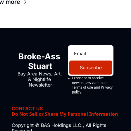
w more
Broke-Ass 
Stuart
Subscribe
Bay Area News, Art, 
I consent to receive 
& Nightlife 
newsletters via email.
Newsletter
Terms of use
and
Privacy 
policy
.
CONTACT US
Do Not Sell or Share My Personal Information
Copyright © BAS Holdings LLC., All Rights 
Reserved.