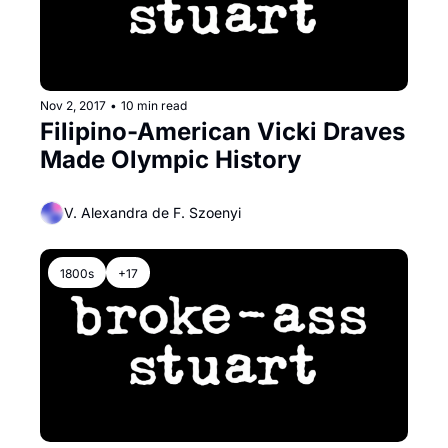
Nov 2, 2017
•
10 min read
Filipino-American Vicki Draves 
Made Olympic History
V. Alexandra de F. Szoenyi
1800s
+17