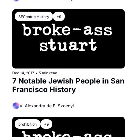
SFCentric History
+9
Dec 14, 2017
•
5 min read
7 Notable Jewish People in San 
Francisco History
V. Alexandra de F. Szoenyi
prohibition
+9