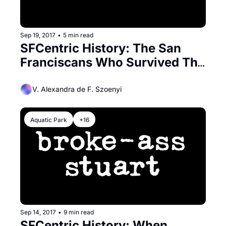
Sep 19, 2017
•
5 min read
SFCentric History: The San 
Franciscans Who Survived The 
Titanic
V. Alexandra de F. Szoenyi
Aquatic Park
+16
Sep 14, 2017
•
9 min read
SFCentric History: When 