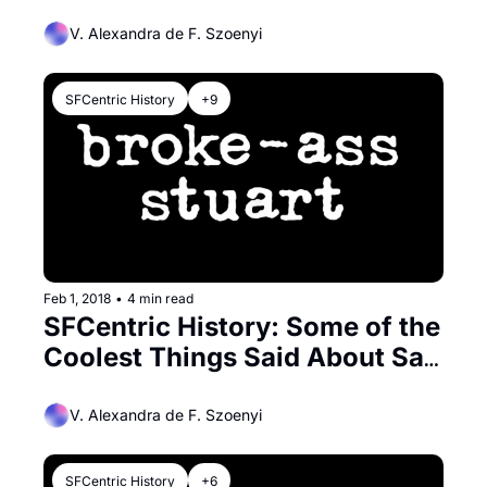
V. Alexandra de F. Szoenyi
SFCentric History
+9
Feb 1, 2018
•
4 min read
SFCentric History: Some of the 
Coolest Things Said About San 
Francisco
V. Alexandra de F. Szoenyi
SFCentric History
+6