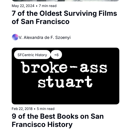
May 22, 2024
•
7 min read
7 of the Oldest Surviving Films 
of San Francisco
V. Alexandra de F. Szoenyi
SFCentric History
+6
Feb 22, 2018
•
5 min read
9 of the Best Books on San 
Francisco History