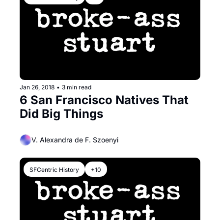
Jan 26, 2018
•
3 min read
6 San Francisco Natives That 
Did Big Things
V. Alexandra de F. Szoenyi
SFCentric History
+10