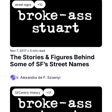
street signs
+10
Nov 7, 2017
•
5 min read
The Stories & Figures Behind 
Some of SF’s Street Names
V. Alexandra de F. Szoenyi
SFCentric History
+17