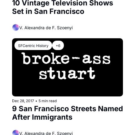
10 Vintage Television Shows 
Set in San Francisco
V. Alexandra de F. Szoenyi
SFCentric History
+6
Dec 28, 2017
•
5 min read
9 San Francisco Streets Named 
After Immigrants
V. Alexandra de F. Szoenyi