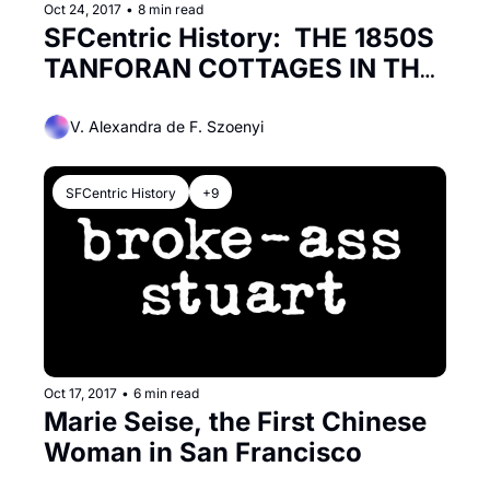
Oct 24, 2017
•
8 min read
SFCentric History:  THE 1850S 
TANFORAN COTTAGES IN THE 
MISSION
V. Alexandra de F. Szoenyi
SFCentric History
+9
Oct 17, 2017
•
6 min read
Marie Seise, the First Chinese 
Woman in San Francisco