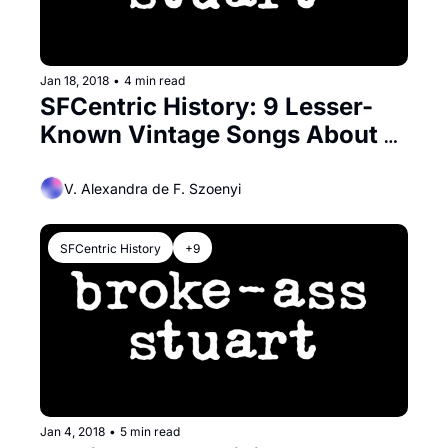
Jan 18, 2018
•
4 min read
SFCentric History: 9 Lesser-
Known Vintage Songs About 
San Francisco
V. Alexandra de F. Szoenyi
SFCentric History
+9
Jan 4, 2018
•
5 min read