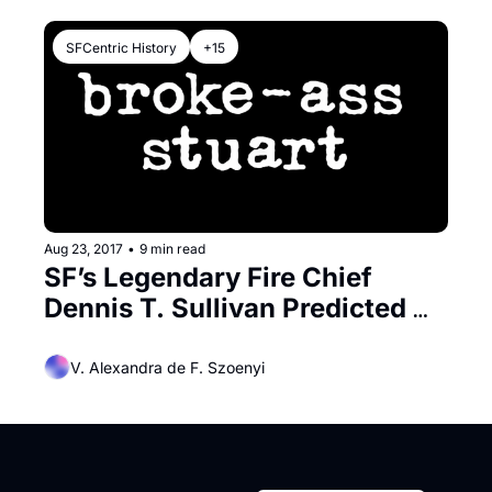
SFCentric History
+15
Aug 23, 2017
•
9 min read
SF’s Legendary Fire Chief 
Dennis T. Sullivan Predicted 
the City’s Disaster
V. Alexandra de F. Szoenyi