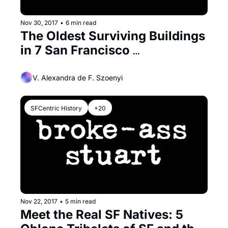
Nov 30, 2017
•
6 min read
The Oldest Surviving Buildings 
in 7 San Francisco 
Neighborhoods
V. Alexandra de F. Szoenyi
SFCentric History
+20
Nov 22, 2017
•
5 min read
Meet the Real SF Natives: 5 