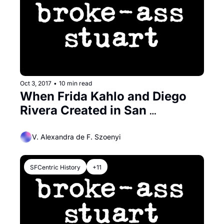
Oct 3, 2017
•
10 min read
When Frida Kahlo and Diego 
Rivera Created in San 
Francisco
V. Alexandra de F. Szoenyi
SFCentric History
+11