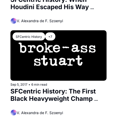
Houdini Escaped His Way 
Around San Francisco
V. Alexandra de F. Szoenyi
SFCentric History
+7
Sep 5, 2017
•
6 min read
SFCentric History: The First 
Black Heavyweight Champ 
Trained in SF
V. Alexandra de F. Szoenyi