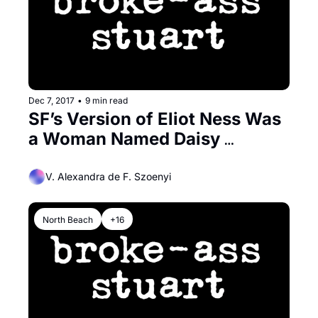
Dec 7, 2017
•
9 min read
SF’s Version of Eliot Ness Was 
a Woman Named Daisy 
Simpson
V. Alexandra de F. Szoenyi
North Beach
+16