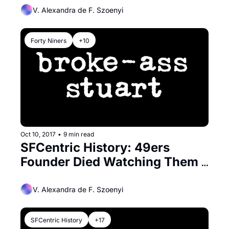
V. Alexandra de F. Szoenyi
Forty Niners
+10
Oct 10, 2017
•
9 min read
SFCentric History: 49ers 
Founder Died Watching Them 
Play
V. Alexandra de F. Szoenyi
SFCentric History
+17