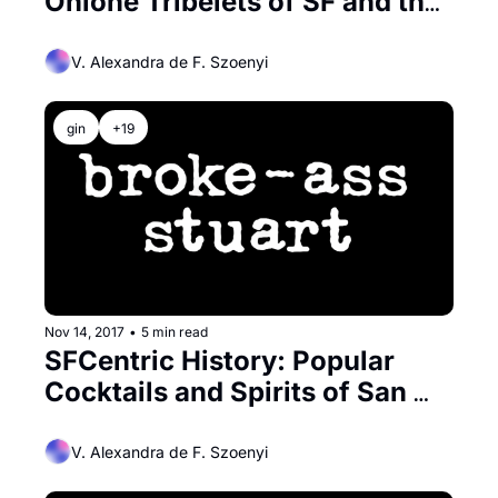
Ohlone Tribelets of SF and the 
Peninsula
V. Alexandra de F. Szoenyi
gin
+19
Nov 14, 2017
•
5 min read
SFCentric History: Popular 
Cocktails and Spirits of San 
Francisco in the 1800’s
V. Alexandra de F. Szoenyi