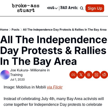
Patreon
Sign Up
Do
dvertise
Socials
About
BAS Archive
Advertise
Socials
About
 Area Events Calendar
Advertise Events
Instagram
Our Writers
Threads
Newsletter Ads & Sponsorship, Ticket Giveaways & MORE
Home
Posts
All The Independence Day Protests & Rallies In The Bay Area
mit Your Event!
TikTok
Who is Broke-Ass Stuart?
X
All The Independence 
Creative Department
 Events Newsletter
Facebook
Contact
Reels, TikToks, & Sponsored Editorials!
Day Protests & Rallies 
 Events Text Message
Privacy Policy
Get Events Newsletter
Email &/or SMS
In The Bay Area
Editorial Policy
Joe Kukura- Millionaire in 
Training
Jul 1, 2020
Image: Mobilius in Mobili 
via Flickr
Instead of celebrating July 4th, many Bay Area activists will 
come together for Independence Day protests to celebrate 