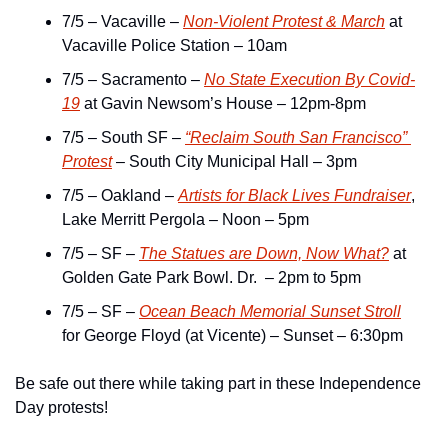
7/5 – Vacaville – 
Non-Violent Protest & March
 at 
Vacaville Police Station – 10am
7/5 – Sacramento – 
No State Execution By Covid-
19
 at Gavin Newsom’s House – 12pm-8pm
7/5 – South SF – 
“Reclaim South San Francisco” 
Protest
 – South City Municipal Hall – 3pm
7/5 – Oakland – 
Artists for Black Lives Fundraiser
, 
Lake Merritt Pergola – Noon – 5pm
7/5 – SF – 
The Statues are Down, Now What?
 at 
Golden Gate Park Bowl. Dr.  – 2pm to 5pm
7/5 – SF – 
Ocean Beach Memorial Sunset Stroll
for George Floyd (at Vicente) – Sunset – 6:30pm
Be safe out there while taking part in these Independence 
Day protests!