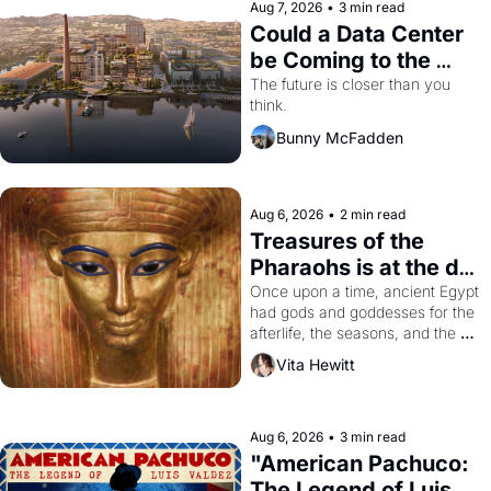
Aug 7, 2026
•
3 min read
Could a Data Center 
be Coming to the 
Dogpatch?
The future is closer than you 
think.
Bunny McFadden
Aug 6, 2026
•
2 min read
Treasures of the 
Pharaohs is at the de 
Young
Once upon a time, ancient Egypt 
had gods and goddesses for the 
afterlife, the seasons, and the 
harvest. What then must it have 
Vita Hewitt
looked like when the Egyptian 
ruler Akhenaten attempted to 
reform religion by declaring the 
solar god Aten to be the principal 
Aug 6, 2026
•
3 min read
god of Egypt? 
"American Pachuco: 
The Legend of Luis 