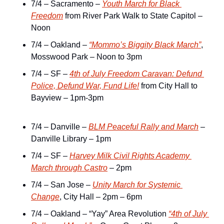
7/4 – Sacramento – 
Youth March for Black 
Freedom
 from River Park Walk to State Capitol – 
Noon
7/4 – Oakland – 
“Mommo’s Biggity Black March”
, 
Mosswood Park – Noon to 3pm
7/4 – SF – 
4th of July Freedom Caravan: Defund 
Police, Defund War, Fund Life!
 from City Hall to 
Bayview – 1pm-3pm
7/4 – Danville – 
BLM Peaceful Rally and March
 – 
Danville Library – 1pm
7/4 – SF – 
Harvey Milk Civil Rights Academy 
March through Castro
 – 2pm
7/4 – San Jose – 
Unity March for Systemic 
Change
, City Hall – 2pm – 6pm
7/4 – Oakland – “Yay” Area Revolution 
“4th of July 