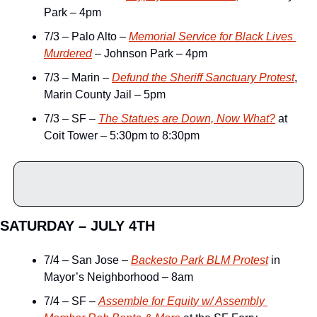
Park – 4pm
7/3 – Palo Alto – 
Memorial Service for Black Lives 
Murdered
 – Johnson Park – 4pm
7/3 – Marin – 
Defund the Sheriff Sanctuary Protest
, 
Marin County Jail – 5pm
7/3 – SF – 
The Statues are Down, Now What?
 at 
Coit Tower – 5:30pm to 8:30pm
SATURDAY – JULY 4TH
7/4 – San Jose – 
Backesto Park BLM Protest
 in 
Mayor’s Neighborhood – 8am
7/4 – SF – 
Assemble for Equity w/ Assembly 