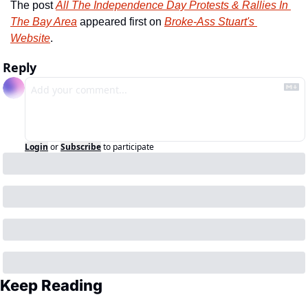
The post 
All The Independence Day Protests & Rallies In 
The Bay Area
 appeared first on 
Broke-Ass Stuart's 
Website
.
Reply
Login
or
Subscribe
to participate
Keep Reading