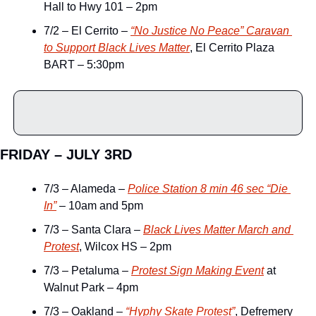
Hall to Hwy 101 – 2pm
7/2 – El Cerrito – 
“No Justice No Peace” Caravan 
to Support Black Lives Matter
, El Cerrito Plaza 
BART – 5:30pm
FRIDAY – JULY 3RD
7/3 – Alameda – 
Police Station 8 min 46 sec “Die 
In”
 – 10am and 5pm
7/3 – Santa Clara – 
Black Lives Matter March and 
Protest
, Wilcox HS – 2pm
7/3 – Petaluma – 
Protest Sign Making Event
 at 
Walnut Park – 4pm
7/3 – Oakland – 
“Hyphy Skate Protest”
, Defremery 