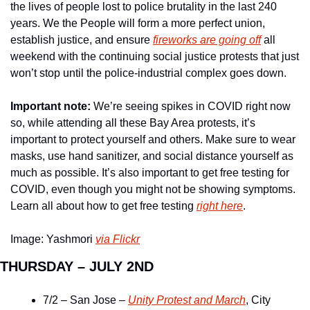
the lives of people lost to police brutality in the last 240 
years. We the People will form a more perfect union, 
establish justice, and ensure 
fireworks are going off
 all 
weekend with the continuing social justice protests that just 
won’t stop until the police-industrial complex goes down.
Important note:
 We’re seeing spikes in COVID right now 
so, while attending all these Bay Area protests, it’s 
important to protect yourself and others. Make sure to wear 
masks, use hand sanitizer, and social distance yourself as 
much as possible. It’s also important to get free testing for 
COVID, even though you might not be showing symptoms. 
Learn all about how to get free testing 
right here
.
Image: Yashmori 
via Flickr
THURSDAY – JULY 2ND
7/2 – San Jose – 
Unity Protest and March
, City 