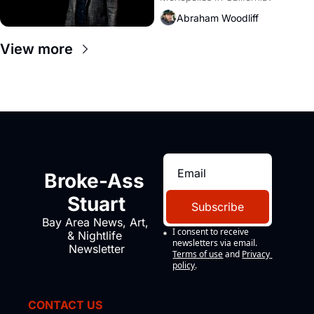
Amazon and PG&E
Abraham Woodliff
View more
Broke-Ass 
Stuart
Subscribe
Bay Area News, Art, 
I consent to receive 
& Nightlife 
newsletters via email.
Newsletter
Terms of use
and
Privacy 
policy
.
CONTACT US