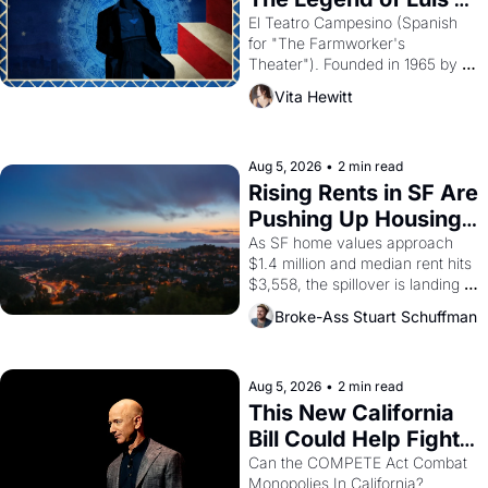
Valdez."
El Teatro Campesino (Spanish 
for "The Farmworker's 
Theater"). Founded in 1965 by 
playwright, director, and 
Vita Hewitt
impresario Luis Valdez, himself 
the son of a farmworker, the 
company's improvised skits and 
scenes brought the Delano 
Aug 5, 2026
•
2 min read
grape strike screaming into the 
Rising Rents in SF Are 
American consciousness from 
Pushing Up Housing 
1965 through 1967
Costs In Oakland
As SF home values approach 
$1.4 million and median rent hits 
$3,558, the spillover is landing 
across the bay. Oakland renters 
Broke-Ass Stuart Schuffman
are showing up to open houses 
with recommendation letters in 
hand.
Aug 5, 2026
•
2 min read
This New California 
Bill Could Help Fight 
Monopolies Like 
Can the COMPETE Act Combat 
Monopolies In California? 