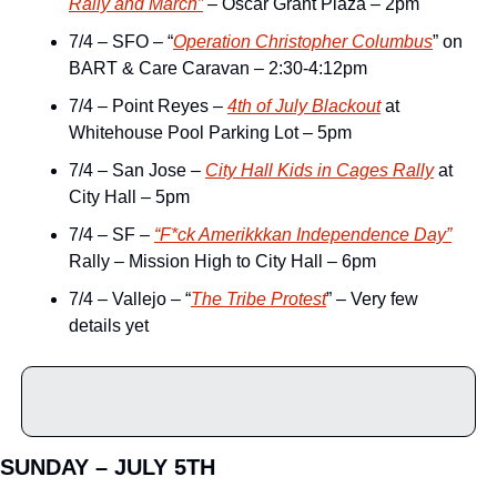
Rally and March”
 – Oscar Grant Plaza – 2pm
7/4 – SFO – “
Operation Christopher Columbus
” on 
BART & Care Caravan – 2:30-4:12pm
7/4 – Point Reyes – 
4th of July Blackout
 at 
Whitehouse Pool Parking Lot – 5pm
7/4 – San Jose – 
City Hall Kids in Cages Rally
 at 
City Hall – 5pm
7/4 – SF – 
“F*ck Amerikkkan Independence Day”
Rally – Mission High to City Hall – 6pm
7/4 – Vallejo – “
The Tribe Protest
” – Very few 
details yet
SUNDAY – JULY 5TH