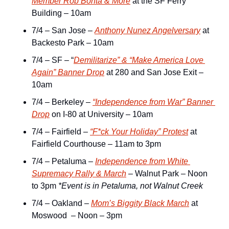
Member Rob Bonta & More
 at the SF Ferry 
Building – 10am
7/4 – San Jose – 
Anthony Nunez Angelversary
 at 
Backesto Park – 10am
7/4 – SF – “
Demilitarize” & “Make America Love 
Again” Banner Drop
 at 280 and San Jose Exit – 
10am
7/4 – Berkeley – 
“Independence from War” Banner 
Drop
 on I-80 at University – 10am
7/4 – Fairfield – 
“F*ck Your Holiday” Protest
 at 
Fairfield Courthouse – 11am to 3pm
7/4 – Petaluma – 
Independence from White 
Supremacy Rally & March
 – Walnut Park – Noon 
to 3pm 
*Event is in Petaluma, not Walnut Creek
7/4 – Oakland – 
Mom’s Biggity Black March
 at 
Moswood  – Noon – 3pm