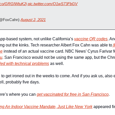
/t.co/GRGIWtuK2j
pic.twitter.com/O1wS73FbGV
(@FoxCahn) 
August 2, 2021
pp-based system, not unlike California’s 
vaccine QR codes
. An
rking out the kinks. Tech researcher Albert Fox Cahn was able to
 
se
 instead of an actual vaccine card. NBC News’ Cyrus Farivar fo
nu
. San Francisco would not be using the same app, but the Chr
led with technical problems
 as well. 
o get ironed out in the weeks to come. And if you ask us, also e
ll, probably five days.
here’s where you can 
get vaccinated for free in San Francisco
.
ng An Indoor Vaccine Mandate, Just Like New York
 appeared fir