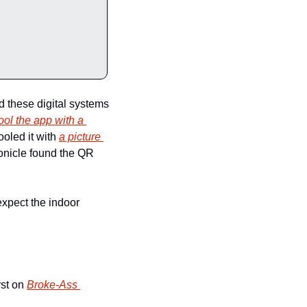
d these digital systems 
fool the app with a 
oled it with 
a picture 
onicle found the QR 
xpect the indoor 
st on 
Broke-Ass 