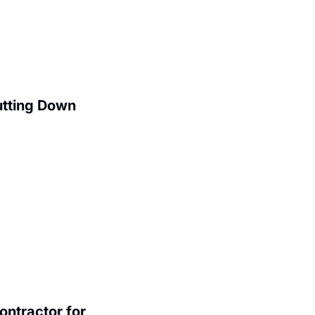
utting Down
ntractor for 