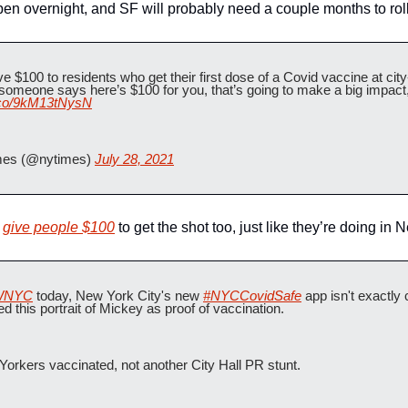
en overnight, and SF will probably need a couple months to roll t
e $100 to residents who get their first dose of a Covid vaccine at city-
 someone says here’s $100 for you, that’s going to make a big impact,"
t.co/9kM13tNysN
es (@nytimes) 
July 28, 2021
 
give people $100
 to get the shot too, just like they’re doing in 
NYC
 today, New York City's new 
#NYCCovidSafe
 app isn't exactly 
ed this portrait of Mickey as proof of vaccination.
orkers vaccinated, not another City Hall PR stunt.