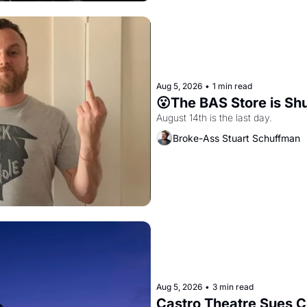
Aug 5, 2026
•
1 min read
😮The BAS Store is Sh
August 14th is the last day.
Broke-Ass Stuart Schuffman
Aug 5, 2026
•
3 min read
Castro Theatre Sues Co