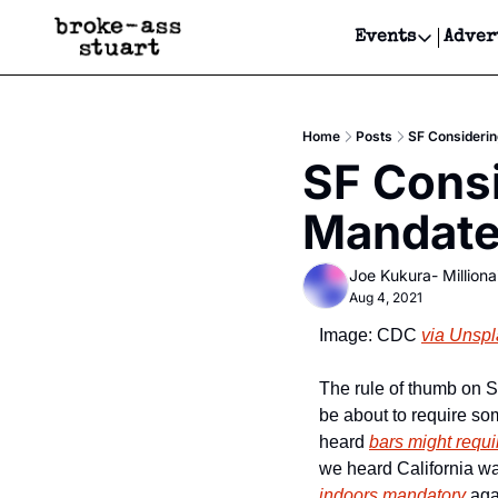
Events
Adver
Events
Bay Area
Home
Posts
SF Considerin
Submit Y
SF Consi
Get Even
Mandate,
Get Even
Joe Kukura- Millionai
Aug 4, 2021
Image: CDC 
via Unsp
The rule of thumb on S
be about to require som
heard 
bars might requi
we heard California w
indoors mandatory
 aga