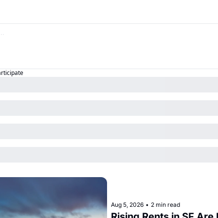
articipate
Aug 5, 2026
•
2 min read
Rising Rents in SF Are