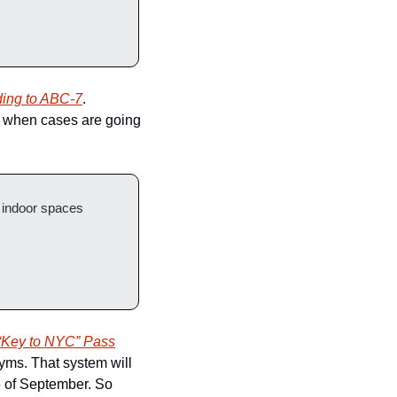
ding to ABC-7
. 
e, when cases are going 
New York City will start requiring proof of vaccination to enter restaurants, gyms and other indoor spaces 
“Key to NYC” Pass
yms. That system will 
e of September. So 