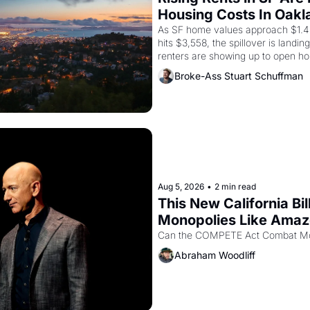
Housing Costs In Oakl
As SF home values approach $1.4 m
hits $3,558, the spillover is landi
renters are showing up to open ho
recommendation letters in hand.
Broke-Ass Stuart Schuffman
Aug 5, 2026
•
2 min read
This New California Bil
Monopolies Like Ama
Abraham Woodliff