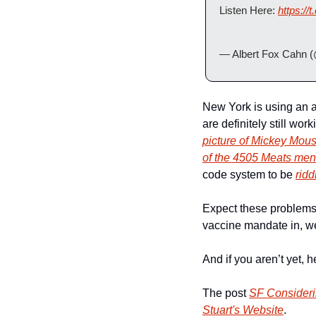
Listen Here: 
https:/
— Albert Fox Cahn 
New York is using an a
are definitely still wo
picture of Mickey Mou
of the 4505 Meats me
code system to be 
ridd
Expect these problems t
vaccine mandate in, we
And if you aren’t yet, 
The post 
SF Consideri
Stuart's Website
.