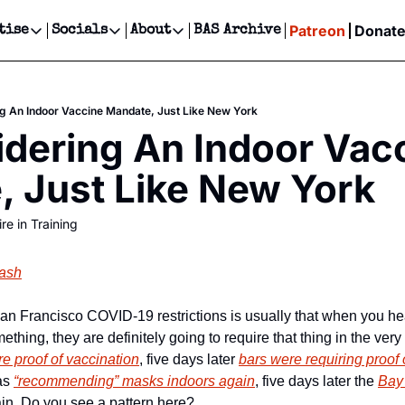
Patreon
Donat
tise
Socials
About
BAS Archive
Advertise
Socials
About
 Events Calendar
Advertise Events
Instagram
Our Writers
Threads
Newsletter Ads & Sponsorship, Ticket Giveaways & MORE
g An Indoor Vaccine Mandate, Just Like New York
our Event!
TikTok
Who is Broke-Ass Stuart?
X
dering An Indoor Vacc
Creative Department
ts Newsletter
Facebook
Contact
Reels, TikToks, & Sponsored Editorials!
 Just Like New York
ts Text Message
Privacy Policy
Get Events Newsletter
Email &/or SMS
re in Training
Editorial Policy
lash
an Francisco COVID-19 restrictions is usually that when you hea
ething, they are definitely going to require that thing in the ver
re proof of vaccination
, five days later 
bars were requiring proof 
as 
“recommending” masks indoors again
, five days later the 
Bay
in. Do you see a pattern here?