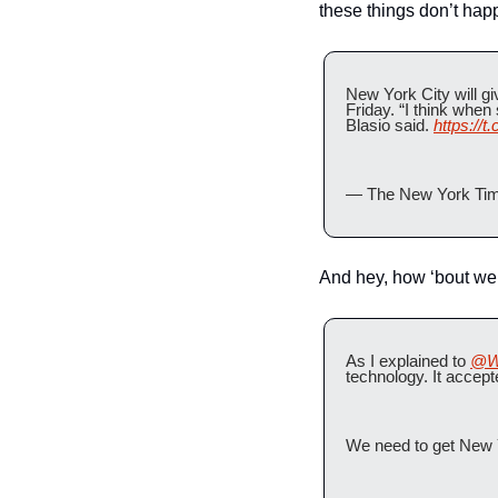
these things don’t happ
New York City will giv
Friday. “I think when
Blasio said. 
https://
— The New York Tim
And hey, how ‘bout we
As I explained to 
@W
technology. It accept
We need to get New Y