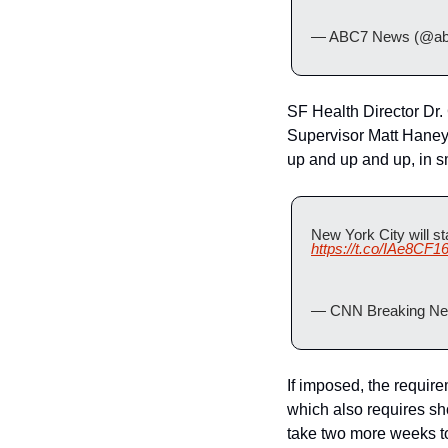
— ABC7 News (@ab
SF Health Director Dr. 
Supervisor Matt Haney t
up and up and up, in s
https://t.co/IAe8CF1
— CNN Breaking Ne
If imposed, the requir
which also requires sho
take two more weeks to 