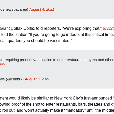
c7newsbayarea) 
August 4, 2021
Grant Colfax Colfax told reporters, “We’re exploring that,” 
accor
old the station “If you’re going to go indoors at this critical tim
mall quarters you should be vaccinated.”
6kK
ws (@cnnbrk) 
August 3, 2021
ement would likely be similar to New York City’s just-announced 
wing proof of the shot to enter restaurants, bars, theaters and g
roll out, and won’t actually make it “mandatory” until the middl