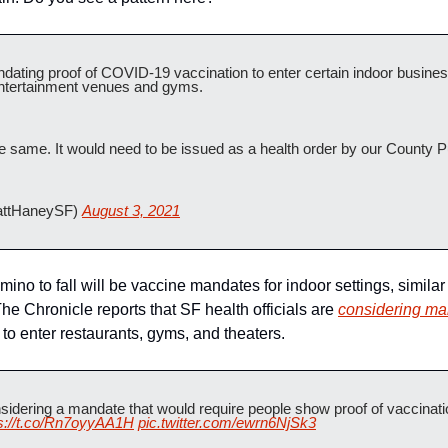
dating proof of COVID-19 vaccination to enter certain indoor busines
entertainment venues and gyms. 
e same. It would need to be issued as a health order by our County Pu
ttHaneySF) 
August 3, 2021
omino to fall will be vaccine mandates for indoor settings, similar
The Chronicle reports that SF health officials are 
considering mak
 to enter restaurants, gyms, and theaters.
idering a mandate that would require people show proof of vaccination
ps://t.co/Rn7oyyAA1H
pic.twitter.com/ewrn6NjSk3