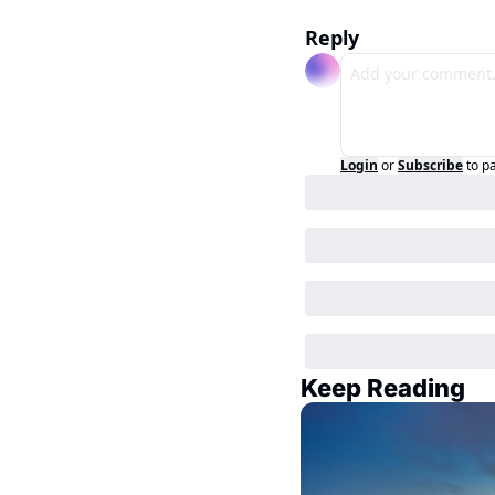
Reply
Login
or
Subscribe
to p
Keep Reading