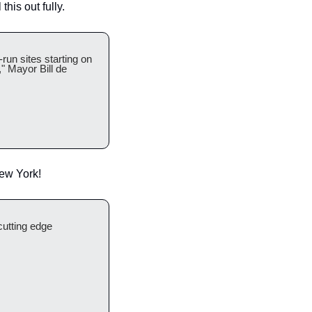
his out fully. 
run sites starting on 
 Mayor Bill de 
New York!
cutting edge 