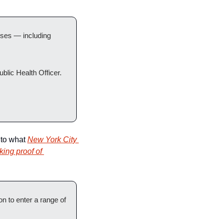
ses — including 
blic Health Officer.
 to what 
New York City 
ing proof of 
 to enter a range of 