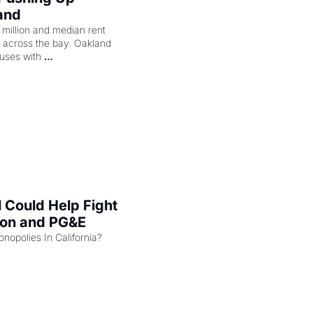
and
illion and median rent 
ng across the bay. Oakland 
uses with 
l Could Help Fight 
zon and PG&E
Can the COMPETE Act Combat Monopolies In California? 