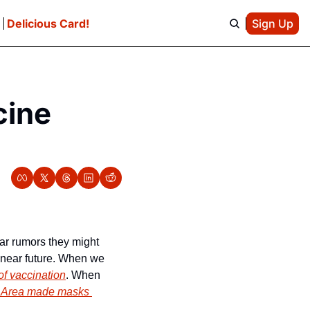
e
Delicious Card!
Sign Up
ine 
r rumors they might 
y near future. When we 
of vaccination
. When 
 Area made masks 