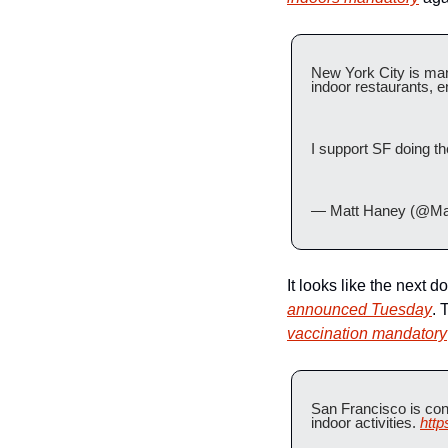
New York City is man
indoor restaurants, 
I support SF doing th
— Matt Haney (@Ma
It looks like the next d
announced Tuesday
. 
vaccination mandatory
San Francisco is cons
indoor activities. 
htt