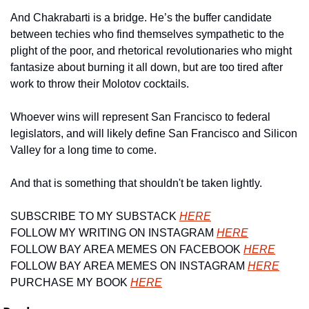
And Chakrabarti is a bridge. He’s the buffer candidate 
between techies who find themselves sympathetic to the 
plight of the poor, and rhetorical revolutionaries who might 
fantasize about burning it all down, but are too tired after 
work to throw their Molotov cocktails.
Whoever wins will represent San Francisco to federal 
legislators, and will likely define San Francisco and Silicon 
Valley for a long time to come.
And that is something that shouldn't be taken lightly.
SUBSCRIBE TO MY SUBSTACK 
HERE
FOLLOW MY WRITING ON INSTAGRAM 
HERE
FOLLOW BAY AREA MEMES ON FACEBOOK 
HERE
FOLLOW BAY AREA MEMES ON INSTAGRAM 
HERE
PURCHASE MY BOOK 
HERE