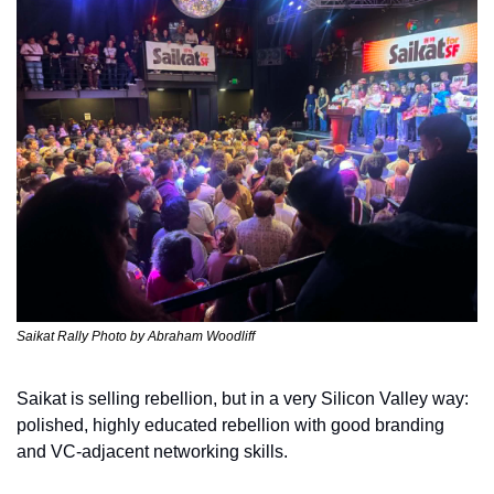
Saikat Rally Photo by Abraham Woodliff 
Saikat is selling rebellion, but in a very Silicon Valley way: 
polished, highly educated rebellion with good branding 
and VC-adjacent networking skills. 