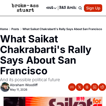
Patreon
Sign Up
Do
dvertise
Socials
About
BAS Archive
Advertise
Socials
About
 Area Events Calendar
Advertise Events
Instagram
Our Writers
Threads
Newsletter Ads & Sponsorship, Ticket Giveaways & MORE
Home
Posts
What Saikat Chakrabarti's Rally Says About San Francisco
mit Your Event!
TikTok
Who is Broke-Ass Stuart?
X
What Saikat 
Creative Department
 Events Newsletter
Facebook
Contact
Reels, TikToks, & Sponsored Editorials!
Chakrabarti's Rally 
 Events Text Message
Privacy Policy
Get Events Newsletter
Email &/or SMS
Says About San 
Editorial Policy
Francisco
And its possible political future
Abraham Woodliff
May 11, 2026