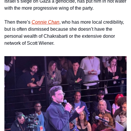
Israel’s siege on Gaza a genocide, has put him in hot water 
with the more progressive wing of the party.
Then there’s 
Connie Chan
, who has more local credibility, 
but is often dismissed because she doesn’t have the 
personal wealth of Chakrabarti or the extensive donor 
network of Scott Wiener.