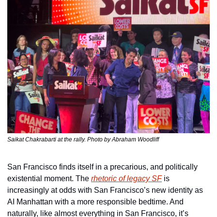
Saikat Chakrabarti at the rally. Photo by Abraham Woodliff
San Francisco finds itself in a precarious, and politically 
existential moment. The 
rhetoric of legacy SF
 is 
increasingly at odds with San Francisco’s new identity as 
AI Manhattan with a more responsible bedtime. And 
naturally, like almost everything in San Francisco, it’s 