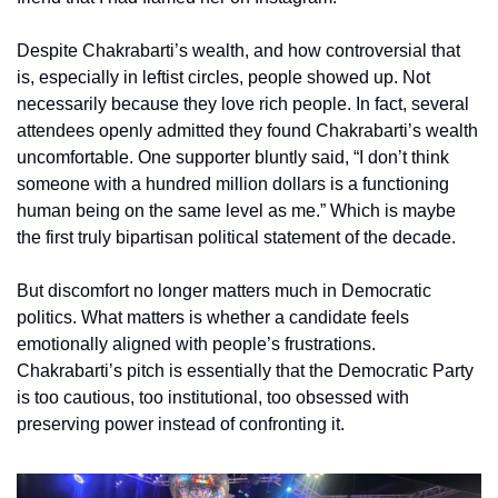
Despite Chakrabarti’s wealth, and how controversial that 
is, especially in leftist circles, people showed up. Not 
necessarily because they love rich people. In fact, several 
attendees openly admitted they found Chakrabarti’s wealth 
uncomfortable. One supporter bluntly said, “I don’t think 
someone with a hundred million dollars is a functioning 
human being on the same level as me.” Which is maybe 
the first truly bipartisan political statement of the decade.
But discomfort no longer matters much in Democratic 
politics. What matters is whether a candidate feels 
emotionally aligned with people’s frustrations. 
Chakrabarti’s pitch is essentially that the Democratic Party 
is too cautious, too institutional, too obsessed with 
preserving power instead of confronting it. 