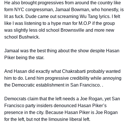
He also brought progressives from around the country like 
form NYC congressman, Jamaal Bowman, who honestly, is 
lit as fuck. Dude came out screaming Wu Tang lyrics. I felt 
like I was listening to a hype man for M.O.P if the group 
was slightly less old school Brownsville and more new 
school Bushwick.
Jamaal was the best thing about the show despite Hasan 
Piker being the star.
And Hasan did exactly what Chakrabarti probably wanted 
him to do. Lend him progressive credibility while annoying 
the Democratic establishment in San Francisco. .
Democrats claim that the left needs a Joe Rogan, yet San 
Francisco party insiders denounced Hasan Piker’s 
presence in the city. Because Hasan Piker is Joe Rogan 
for the left, but not the limousine liberal left.