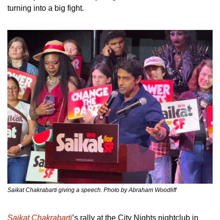
turning into a big fight.
Saikat Chakrabarti giving a speech. Photo by Abraham Woodliff
Saikat Chakrabarti
’s rally at the City Nights nightclub in 