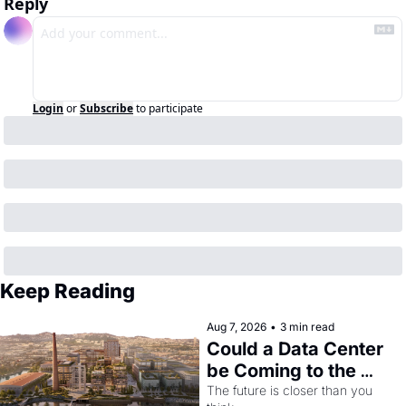
Reply
Login
or
Subscribe
to participate
Keep Reading
Aug 7, 2026
•
3 min read
Could a Data Center 
be Coming to the 
Dogpatch?
The future is closer than you 