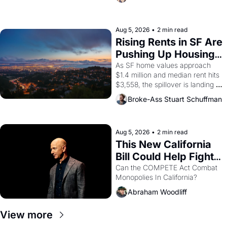
impresario Luis Valdez, himself 
the son of a farmworker, the 
company's improvised skits and 
scenes brought the Delano 
Aug 5, 2026
•
2 min read
grape strike screaming into the 
Rising Rents in SF Are 
American consciousness from 
Pushing Up Housing 
1965 through 1967
Costs In Oakland
As SF home values approach 
$1.4 million and median rent hits 
$3,558, the spillover is landing 
across the bay. Oakland renters 
Broke-Ass Stuart Schuffman
are showing up to open houses 
with recommendation letters in 
hand.
Aug 5, 2026
•
2 min read
This New California 
Bill Could Help Fight 
Monopolies Like 
Can the COMPETE Act Combat 
Monopolies In California? 
Amazon and PG&E
Abraham Woodliff
View more