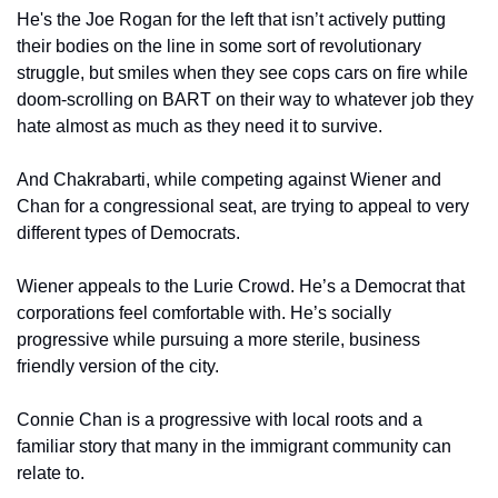
He's the Joe Rogan for the left that isn’t actively putting 
their bodies on the line in some sort of revolutionary 
struggle, but smiles when they see cops cars on fire while 
doom-scrolling on BART on their way to whatever job they 
hate almost as much as they need it to survive.
And Chakrabarti, while competing against Wiener and 
Chan for a congressional seat, are trying to appeal to very 
different types of Democrats.
Wiener appeals to the Lurie Crowd. He’s a Democrat that 
corporations feel comfortable with. He’s socially 
progressive while pursuing a more sterile, business 
friendly version of the city.
Connie Chan is a progressive with local roots and a 
familiar story that many in the immigrant community can 
relate to.