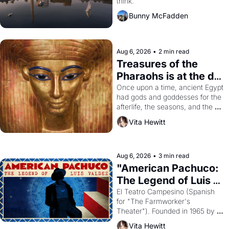
think.
Bunny McFadden
Aug 6, 2026
•
2 min read
Treasures of the 
Pharaohs is at the de 
Young
Once upon a time, ancient Egypt 
had gods and goddesses for the 
afterlife, the seasons, and the 
harvest. What then must it have 
Vita Hewitt
looked like when the Egyptian 
ruler Akhenaten attempted to 
reform religion by declaring the 
solar god Aten to be the principal 
Aug 6, 2026
•
3 min read
god of Egypt? 
"American Pachuco: 
The Legend of Luis 
Valdez."
El Teatro Campesino (Spanish 
for "The Farmworker's 
Theater"). Founded in 1965 by 
playwright, director, and 
Vita Hewitt