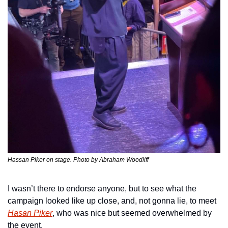
Hassan Piker on stage. Photo by Abraham Woodliff
I wasn’t there to endorse anyone, but to see what the 
campaign looked like up close, and, not gonna lie, to meet 
Hasan Piker
, who was nice but seemed overwhelmed by 
the event.