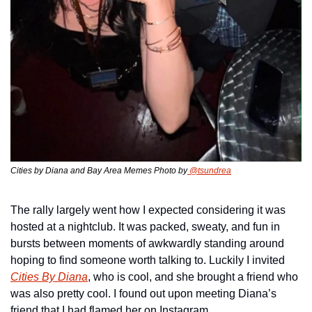
Cities by Diana and Bay Area Memes Photo by
 @tsundrea
The rally largely went how I expected considering it was 
hosted at a nightclub. It was packed, sweaty, and fun in 
bursts between moments of awkwardly standing around 
hoping to find someone worth talking to. Luckily I invited 
Cities By Diana
, who is cool, and she brought a friend who 
was also pretty cool. I found out upon meeting Diana’s 
friend that I had flamed her on Instagram.