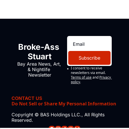
Broke-Ass 
Stuart
Subscribe
Bay Area News, Art, 
I consent to receive 
& Nightlife 
newsletters via email.
Newsletter
Terms of use
and
Privacy 
policy
.
CONTACT US
Do Not Sell or Share My Personal Information
Copyright © BAS Holdings LLC., All Rights 
Reserved.