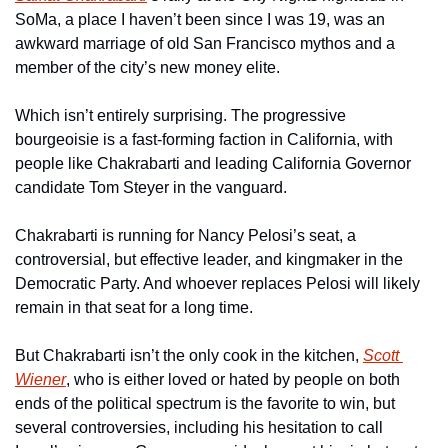
SoMa, a place I haven’t been since I was 19, was an 
awkward marriage of old San Francisco mythos and a 
member of the city’s new money elite.
Which isn’t entirely surprising. The progressive 
bourgeoisie is a fast-forming faction in California, with 
people like Chakrabarti and leading California Governor 
candidate Tom Steyer in the vanguard.
Chakrabarti is running for Nancy Pelosi’s seat, a 
controversial, but effective leader, and kingmaker in the 
Democratic Party. And whoever replaces Pelosi will likely 
remain in that seat for a long time.
But Chakrabarti isn’t the only cook in the kitchen, 
Scott 
Wiener
, who is either loved or hated by people on both 
ends of the political spectrum is the favorite to win, but 
several controversies, including his hesitation to call 