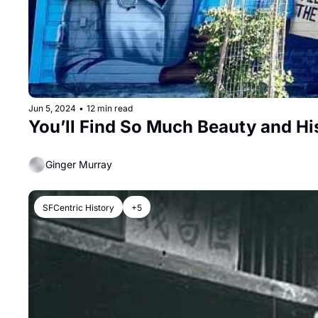
Jun 5, 2024
•
12 min read
You’ll Find So Much Beauty and H
Ginger Murray
SFCentric History
+5