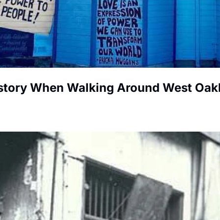
istory When Walking Around West Oak