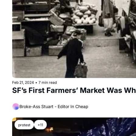
Feb 21, 2024
•
7 min read
SF’s First Farmers’ Market Was W
Broke-Ass Stuart - Editor In Cheap
protest
+11