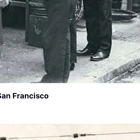
 San Francisco