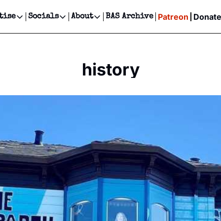
Patreon
Donat
tise
Socials
About
BAS Archive
Advertise
Socials
About
 Events Calendar
Advertise Events
Instagram
Our Writers
Threads
Newsletter Ads & Sponsorship, Ticket Giveaways & MORE
history
our Event!
TikTok
Who is Broke-Ass Stuart?
X
Creative Department
ts Newsletter
Facebook
Contact
Reels, TikToks, & Sponsored Editorials!
ts Text Message
Privacy Policy
Get Events Newsletter
Email &/or SMS
Editorial Policy