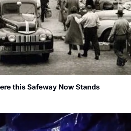
here this Safeway Now Stands