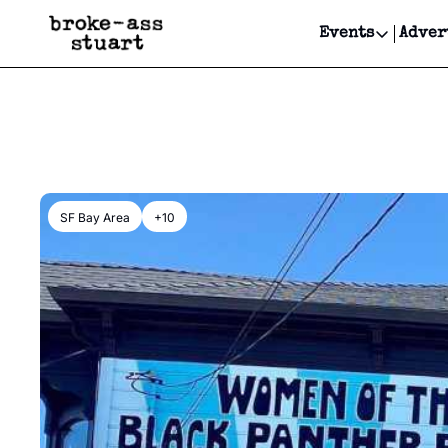
Events
Adver
Events
Bay Area
Submit Y
Get Even
Get Even
SF Bay Area
+10