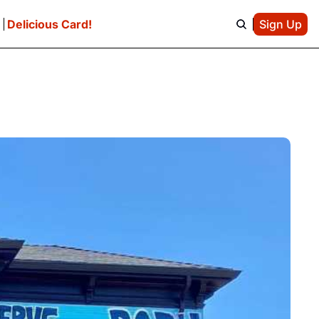
e
Delicious Card!
Sign Up