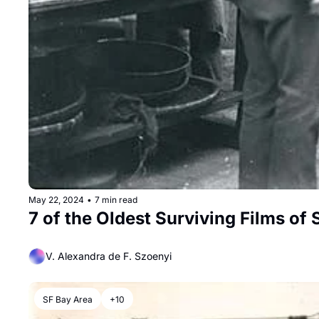
May 22, 2024
•
7 min read
7 of the Oldest Surviving Films of
V. Alexandra de F. Szoenyi
SF Bay Area
+10