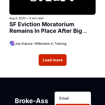
Aug 4, 2020
•
4 min read
SF Eviction Moratorium 
Remains In Place After Big 
Legal Victory
Joe Kukura- Millionaire in Training
Load more
Broke-Ass 