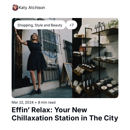
Through SF
Katy Atchison
Shopping, Style and Beauty
+7
Mar 22, 2024
•
8 min read
Effin’ Relax: Your New 
Chillaxation Station in The City