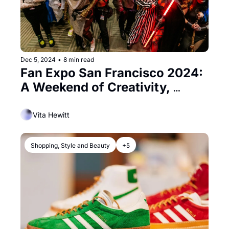
Dec 5, 2024
•
8 min read
Fan Expo San Francisco 2024: 
A Weekend of Creativity, 
Culture, and Color
Vita Hewitt
Shopping, Style and Beauty
+5