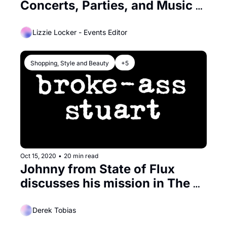
Concerts, Parties, and Music 
Galore
Lizzie Locker - Events Editor
Shopping, Style and Beauty
+5
Oct 15, 2020
•
20 min read
Johnny from State of Flux 
discusses his mission in The 
Mission
Derek Tobias