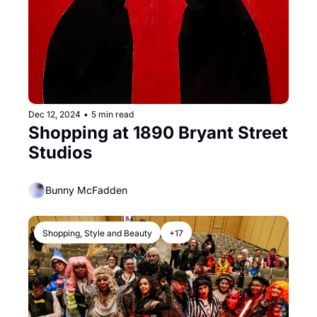
Dec 12, 2024
•
5 min read
Shopping at 1890 Bryant Street 
Studios
Bunny McFadden
Shopping, Style and Beauty
+17