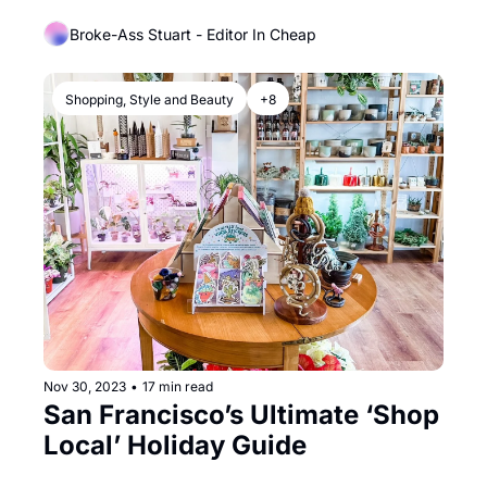
Monopoly Internet Service
Broke-Ass Stuart - Editor In Cheap
Shopping, Style and Beauty
+8
Nov 30, 2023
•
17 min read
San Francisco’s Ultimate ‘Shop 
Local’ Holiday Guide