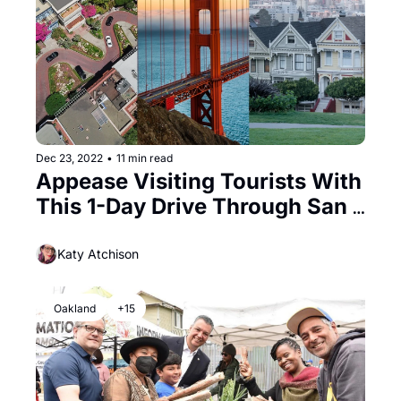
Dec 23, 2022
•
11 min read
Appease Visiting Tourists With 
This 1-Day Drive Through San 
Francisco
Katy Atchison
Oakland
+15