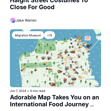
Haight Street Costumes To 
Close For Good
Jake Warren
Migration Museum
+15
Jun 7, 2024
•
4 min read
Adorable Map Takes You on an 
International Food Journey 