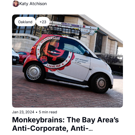
Katy Atchison
Oakland
+23
Jan 23, 2024
•
5 min read
Monkeybrains: The Bay Area’s 
Anti-Corporate, Anti-