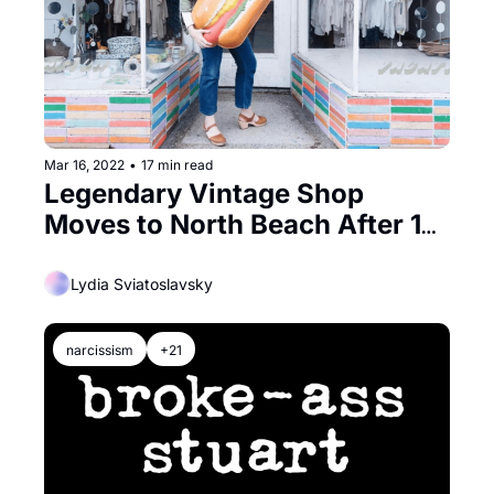
Mar 16, 2022
•
17 min read
Legendary Vintage Shop 
Moves to North Beach After 10 
Years in the Tenderloin
Lydia Sviatoslavsky
narcissism
+21