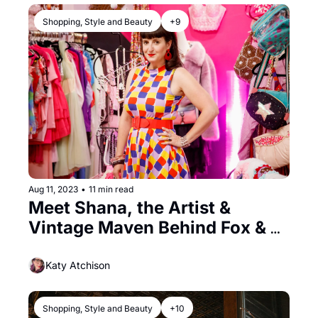
Shopping, Style and Beauty
+9
Aug 11, 2023
•
11 min read
Meet Shana, the Artist & 
Vintage Maven Behind Fox & 
Doll
Katy Atchison
Shopping, Style and Beauty
+10