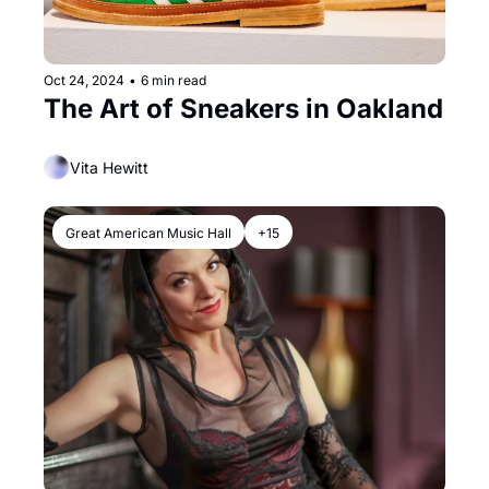
Oct 24, 2024
•
6 min read
The Art of Sneakers in Oakland
Vita Hewitt
Great American Music Hall
+15