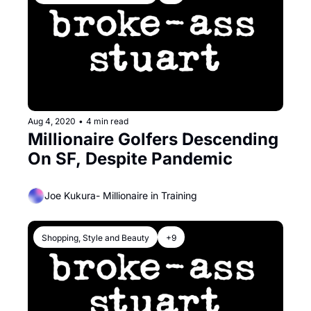
Aug 4, 2020
•
4 min read
Millionaire Golfers Descending 
On SF, Despite Pandemic
Joe Kukura- Millionaire in Training
Shopping, Style and Beauty
+9