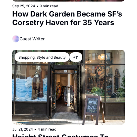
Sep 25, 2024
•
9 min read
How Dark Garden Became SF’s 
Corsetry Haven for 35 Years
Guest Writer
Shopping, Style and Beauty
+11
Jul 21, 2024
•
4 min read