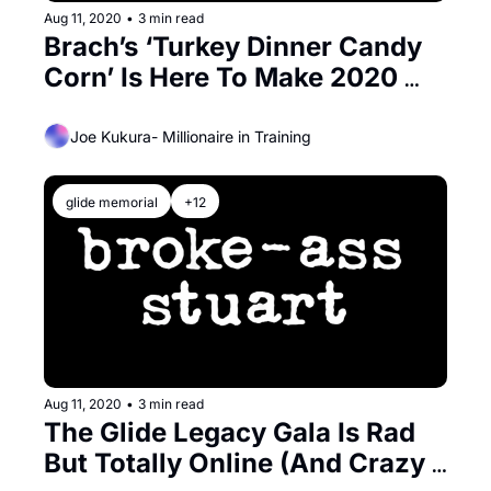
Aug 11, 2020
•
3 min read
Brach’s ‘Turkey Dinner Candy 
Corn’ Is Here To Make 2020 
Even More Terrible
Joe Kukura- Millionaire in Training
glide memorial
+12
Aug 11, 2020
•
3 min read
The Glide Legacy Gala Is Rad 
But Totally Online (And Crazy 