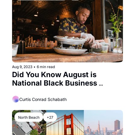
Aug 9, 2023
•
6 min read
Did You Know August is 
National Black Business 
Month?
Curtis Conrad Schabath
North Beach
+27