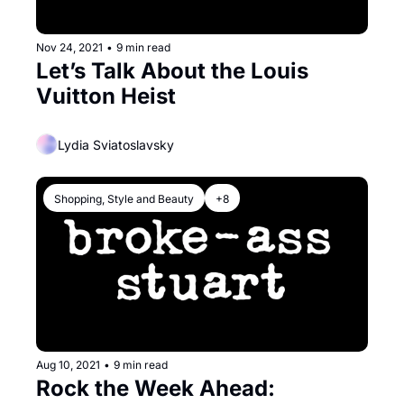
Nov 24, 2021
•
9 min read
Let’s Talk About the Louis 
Vuitton Heist
Lydia Sviatoslavsky
Shopping, Style and Beauty
+8
Aug 10, 2021
•
9 min read
Rock the Week Ahead: 