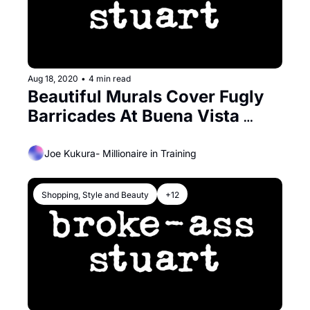
Aug 18, 2020
•
4 min read
Beautiful Murals Cover Fugly 
Barricades At Buena Vista 
Cafe’s Outdoor Dining
Joe Kukura- Millionaire in Training
Shopping, Style and Beauty
+12