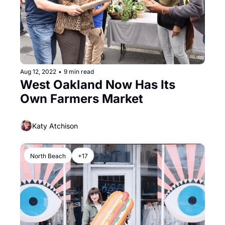
Aug 12, 2022
•
9 min read
West Oakland Now Has Its 
Own Farmers Market
Katy Atchison
North Beach
+17