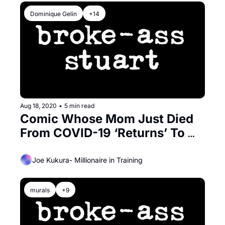
Dominique Gelin
+14
Aug 18, 2020
•
5 min read
Comic Whose Mom Just Died 
From COVID-19 ‘Returns’ To 
The Bay For Zoom Comedy 
Show
Joe Kukura- Millionaire in Training
murals
+9