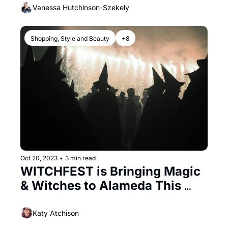
Vanessa Hutchinson-Szekely
Shopping, Style and Beauty
+8
Oct 20, 2023
•
3 min read
WITCHFEST is Bringing Magic 
& Witches to Alameda This 
Saturday
Katy Atchison