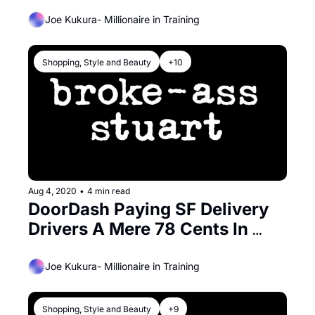
Affordable) This Year
Joe Kukura- Millionaire in Training
Shopping, Style and Beauty
+10
Aug 4, 2020
•
4 min read
DoorDash Paying SF Delivery 
Drivers A Mere 78 Cents In 
Hazard Pay During The 
Pandemic
Joe Kukura- Millionaire in Training
Shopping, Style and Beauty
+9