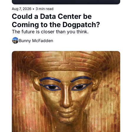
Aug 7, 2026
•
3 min read
Could a Data Center be 
Coming to the Dogpatch?
The future is closer than you think.
Bunny McFadden