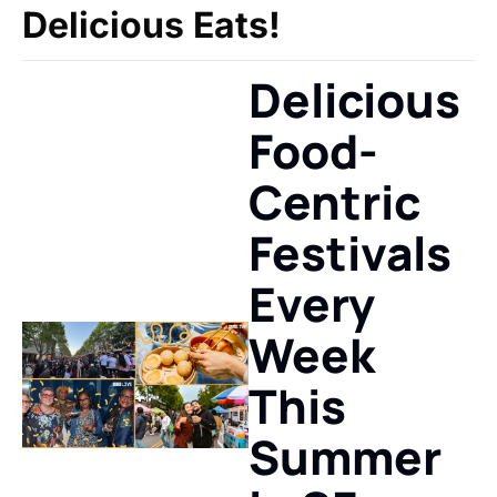
Delicious Eats!
Delicious 
Food-
Centric 
Festivals 
Every 
Week 
This 
Summer 