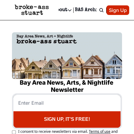
Patreon
Sign Up
Do
dvertise
Socials
About
BAS Archive
Advertise
Socials
About
 Area Events Calendar
Advertise Events
Instagram
Our Writers
Threads
Newsletter Ads & Sponsorship, Ticket Giveaways & MORE
mit Your Event!
TikTok
Who is Broke-Ass Stuart?
X
Creative Department
 Events Newsletter
Facebook
Contact
Reels, TikToks, & Sponsored Editorials!
 Events Text Message
Privacy Policy
Get Events Newsletter
Email &/or SMS
Editorial Policy
Bay Area News, Arts, & Nightlife 
Newsletter
SIGN UP, IT'S FREE!
I consent to receive newsletters via email.
Terms of use
and