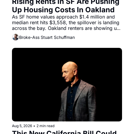
Rising Rents in SF Are Pushing 
Up Housing Costs In Oakland
As SF home values approach $1.4 million and 
median rent hits $3,558, the spillover is landing 
across the bay. Oakland renters are showing up 
to open houses with recommendation letters in 
Broke-Ass Stuart Schuffman
hand.
Aug 5, 2026
•
2 min read
This New California Bill Could 