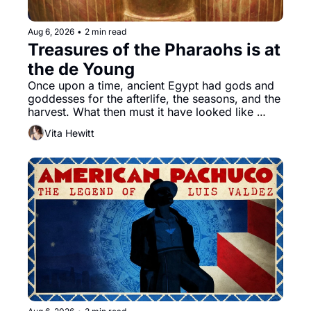
Aug 6, 2026
•
2 min read
Treasures of the Pharaohs is at 
the de Young
Once upon a time, ancient Egypt had gods and 
goddesses for the afterlife, the seasons, and the 
harvest. What then must it have looked like 
when the Egyptian ruler Akhenaten attempted to 
Vita Hewitt
reform religion by declaring the solar god Aten 
to be the principal god of Egypt? 