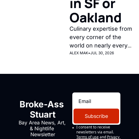
in SF or 
Oakland
Culinary expertise from 
every corner of the 
world on nearly every 
corner of our fair city, 
ALEX MAK
•
JUL 30, 2026
during the best time of 
year for weather. 
Broke-Ass 
Stuart
Subscribe
Bay Area News, Art, 
I consent to receive 
& Nightlife 
newsletters via email.
Newsletter
Terms of use
and
Privacy 