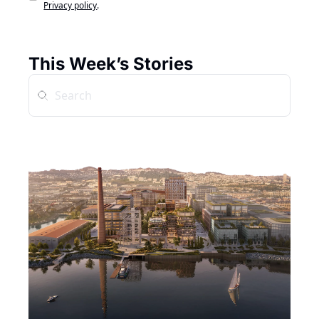
Privacy policy
.
This Week’s Stories