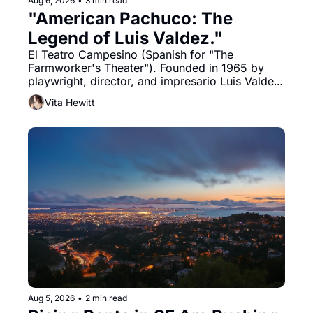
Aug 6, 2026
•
3 min read
"American Pachuco: The 
Legend of Luis Valdez."
El Teatro Campesino (Spanish for "The 
Farmworker's Theater"). Founded in 1965 by 
playwright, director, and impresario Luis Valdez, 
himself the son of a farmworker, the company's 
Vita Hewitt
improvised skits and scenes brought the Delano 
grape strike screaming into the American 
consciousness from 1965 through 1967
Aug 5, 2026
•
2 min read