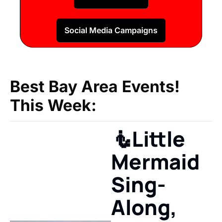
Social Media Campaigns
Best Bay Area Events!
This Week:
🧜Little 
Mermaid 
Sing-
Along, 