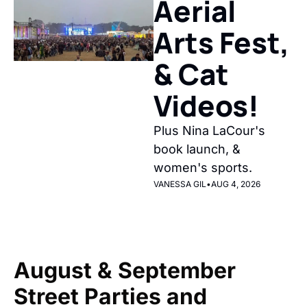
Aerial 
Arts Fest, 
& Cat 
Videos!
Plus Nina LaCour's 
book launch, & 
women's sports.
VANESSA GIL
•
AUG 4, 2026
August & September 
Street Parties and 