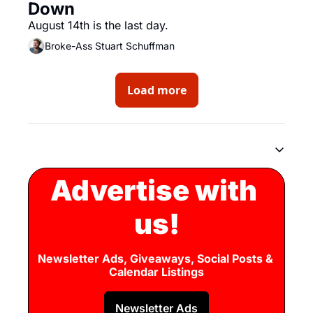
Down
August 14th is the last day.
Broke-Ass Stuart Schuffman
Load more
Advertise with 
us!
Newsletter Ads, Giveaways, Social Posts & 
Calendar Listings
Newsletter Ads