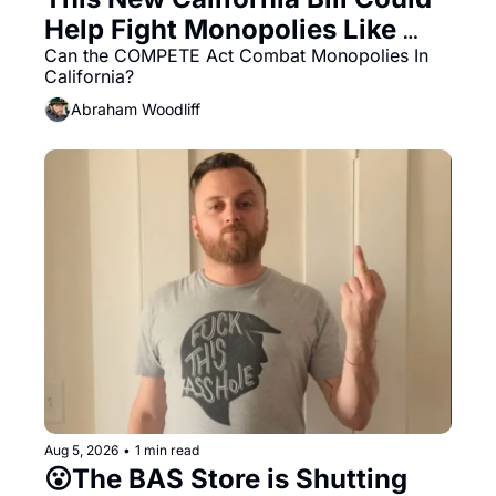
Help Fight Monopolies Like 
Amazon and PG&E
Can the COMPETE Act Combat Monopolies In 
California? 
Abraham Woodliff
Aug 5, 2026
•
1 min read
😮The BAS Store is Shutting 