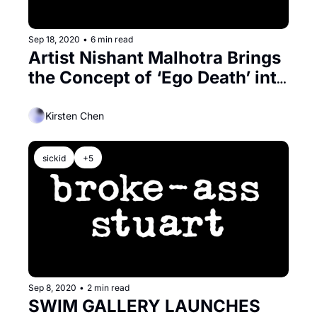
Sep 18, 2020
•
6 min read
Artist Nishant Malhotra Brings 
the Concept of ‘Ego Death’ into 
the 21st Century
Kirsten Chen
sickid
+5
Sep 8, 2020
•
2 min read
SWIM GALLERY LAUNCHES 