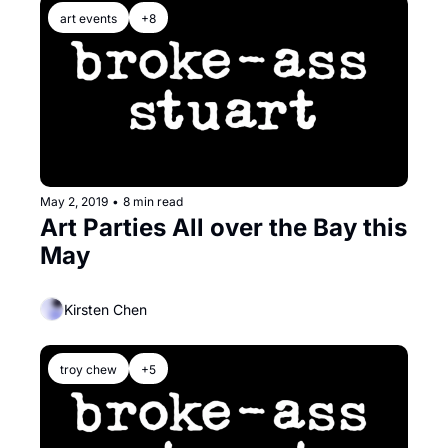
art events
+8
May 2, 2019
•
8 min read
Art Parties All over the Bay this 
May
Kirsten Chen
troy chew
+5