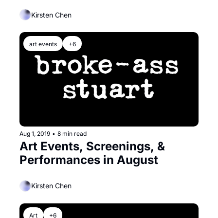
Kirsten Chen
art events
+6
Aug 1, 2019
•
8 min read
Art Events, Screenings, & 
Performances in August
Kirsten Chen
Art
+6