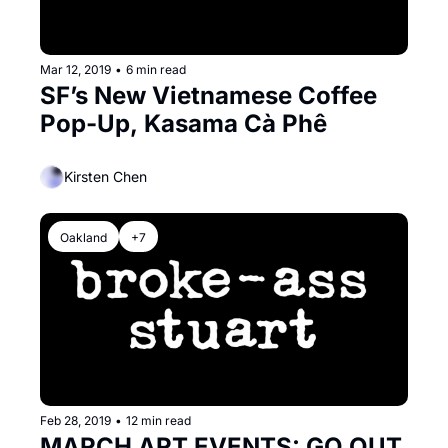
Mar 12, 2019
•
6 min read
SF’s New Vietnamese Coffee 
Pop-Up, Kasama Cà Phê
Kirsten Chen
Oakland
+7
Feb 28, 2019
•
12 min read
MARCH ART EVENTS: GO OUT 