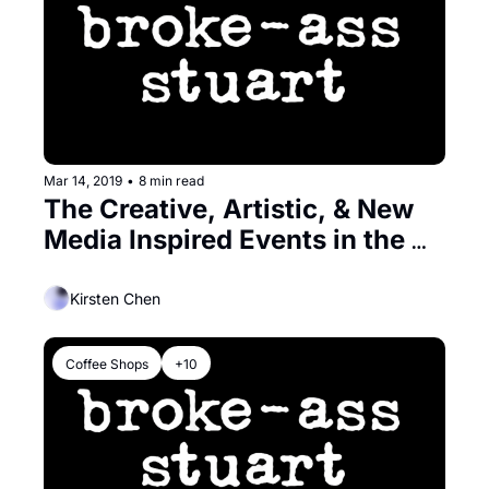
Mar 14, 2019
•
8 min read
The Creative, Artistic, & New 
Media Inspired Events in the 
Bay
Kirsten Chen
Coffee Shops
+10