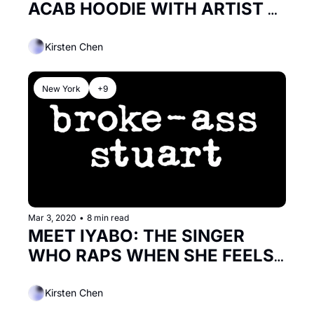
ACAB HOODIE WITH ARTIST 
SICKID
Kirsten Chen
New York
+9
Mar 3, 2020
•
8 min read
MEET IYABO: THE SINGER 
WHO RAPS WHEN SHE FEELS 
LIKE IT
Kirsten Chen