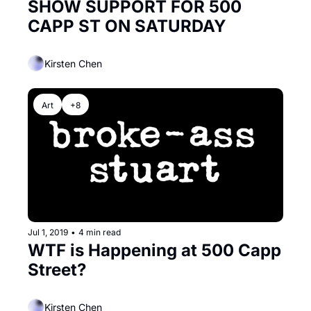
SHOW SUPPORT FOR 500 
CAPP ST ON SATURDAY
Kirsten Chen
Art
+8
Jul 1, 2019
•
4 min read
WTF is Happening at 500 Capp 
Street?
Kirsten Chen