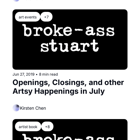
art events
+7
Jun 27, 2019
•
8 min read
Openings, Closings, and other 
Artsy Happenings in July
Kirsten Chen
artist book
+8