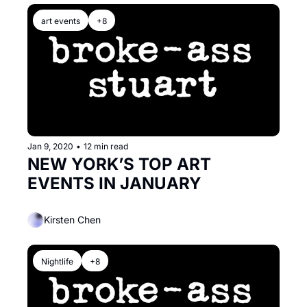
art events
+8
Jan 9, 2020
•
12 min read
NEW YORK’S TOP ART 
EVENTS IN JANUARY
Kirsten Chen
Nightlife
+8