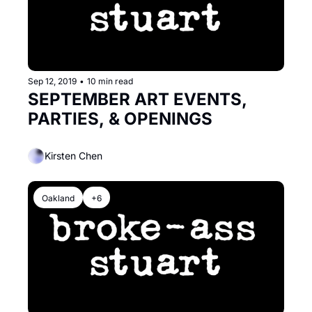
Sep 12, 2019
•
10 min read
SEPTEMBER ART EVENTS, 
PARTIES, & OPENINGS
Kirsten Chen
Oakland
+6