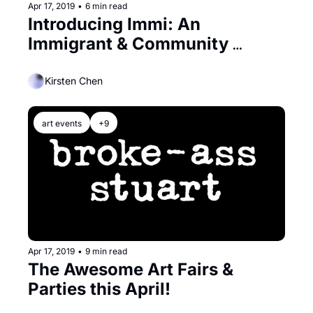
Apr 17, 2019
•
6 min read
Introducing Immi: An 
Immigrant & Community 
Inspired Pop-Up
Kirsten Chen
art events
+9
Apr 17, 2019
•
9 min read
The Awesome Art Fairs & 
Parties this April!