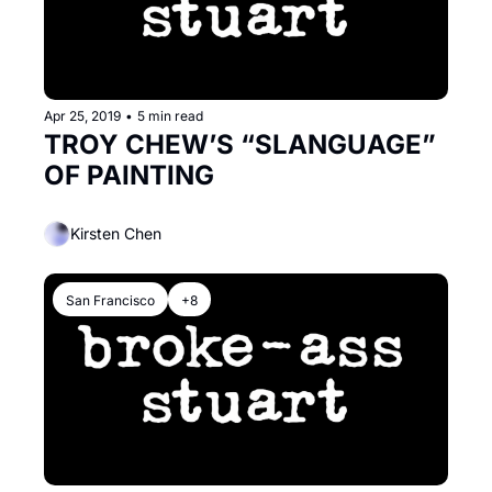
Apr 25, 2019
•
5 min read
TROY CHEW’S “SLANGUAGE” 
OF PAINTING
Kirsten Chen
San Francisco
+8