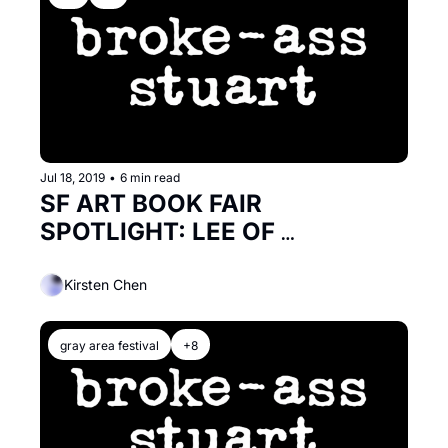
Jul 18, 2019
•
6 min read
SF ART BOOK FAIR 
SPOTLIGHT: LEE OF 
MODLITBOOKS
Kirsten Chen
gray area festival
+8