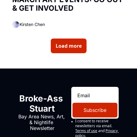
& GET INVOLVED
Kirsten Chen
Load more
Broke-Ass 
Stuart
Subscribe
Bay Area News, Art, 
I consent to receive 
& Nightlife 
newsletters via email.
Newsletter
Terms of use
and
Privacy 
policy
.