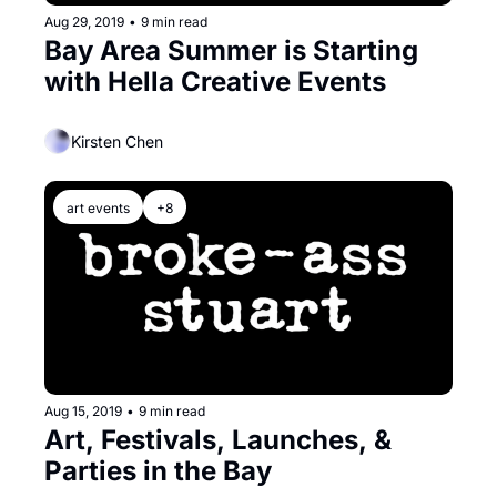
Aug 29, 2019
•
9 min read
Bay Area Summer is Starting 
with Hella Creative Events
Kirsten Chen
art events
+8
Aug 15, 2019
•
9 min read
Art, Festivals, Launches, & 
Parties in the Bay