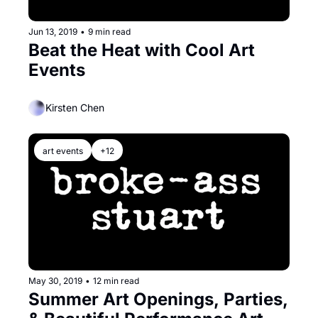
Jun 13, 2019
•
9 min read
Beat the Heat with Cool Art 
Events
Kirsten Chen
art events
+12
May 30, 2019
•
12 min read
Summer Art Openings, Parties, 