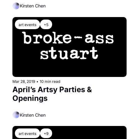
Kirsten Chen
art events
+5
Mar 28, 2019
•
10 min read
April’s Artsy Parties & 
Openings
Kirsten Chen
art events
+9