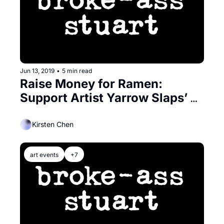
Jun 13, 2019
•
5 min read
Raise Money for Ramen: 
Support Artist Yarrow Slaps’ 
New Book
Kirsten Chen
art events
+7