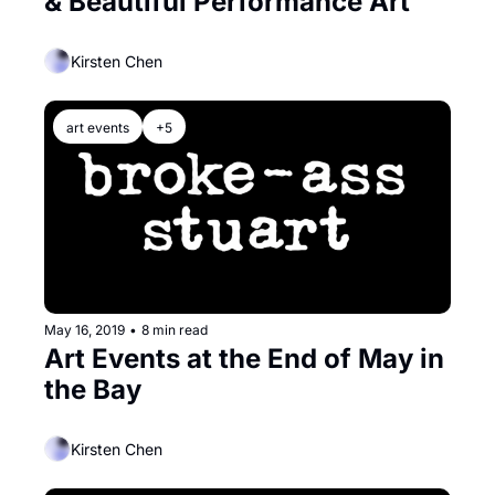
& Beautiful Performance Art
Kirsten Chen
art events
+5
May 16, 2019
•
8 min read
Art Events at the End of May in 
the Bay
Kirsten Chen