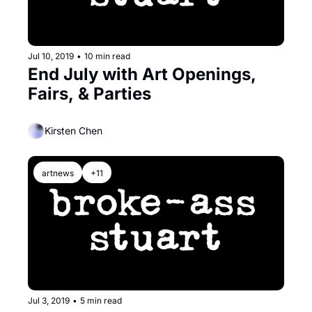
Jul 10, 2019
•
10 min read
End July with Art Openings, 
Fairs, & Parties
Kirsten Chen
artnews
+11
Jul 3, 2019
•
5 min read